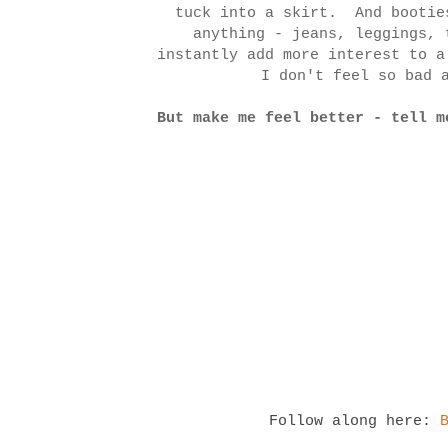
tuck into a skirt. And bootie
anything - jeans, leggings, 
instantly add more interest to 
I don't feel so bad
But make me feel better - tell m
Follow along here: