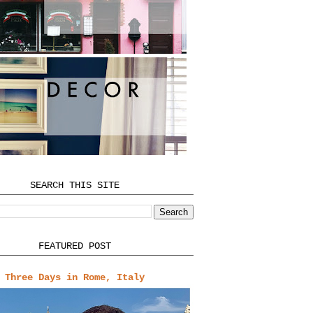
SEARCH THIS SITE
FEATURED POST
Three Days in Rome, Italy