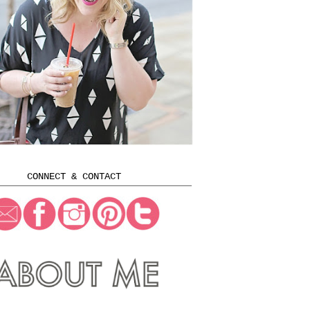
CONNECT & CONTACT