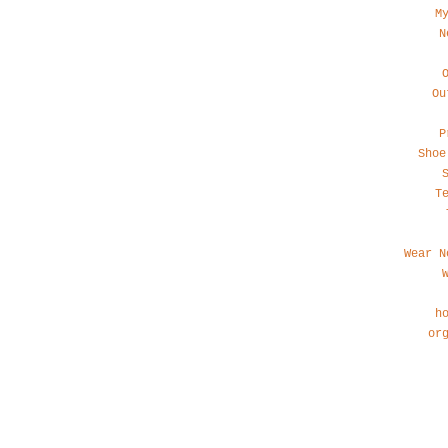
M
N
Ou
P
Shoe
T
Wear N
h
or