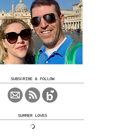
SUBSCRIBE & FOLLOW
SUMMER LOVES