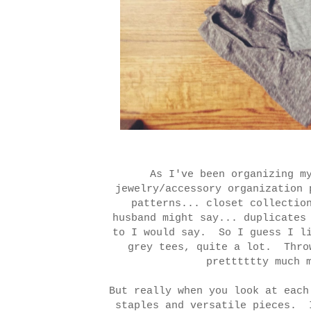
As I've been organizing m
jewelry/accessory organization
patterns... closet collectio
husband might say... duplicates
to I would say. So I guess I l
grey tees, quite a lot. Thro
pretttttty much
But really when you look at each
staples and versatile pieces. 