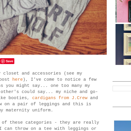
Save
y closet and accessories (see my
 post
here
), I've come to notice a few
ns you might say... one too many my
 other's could say... my niche and go-
ike booties,
cardigans from J.Crew
and
w on a pair of leggings and this is
 my maternity uniform.
 of these categories - they are really
I can throw on a tee with leggings or