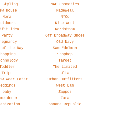
y Styling
MAC Cosmetics
ew House
Madewell
Nora
NYCo
Outdoors
Nine West
tfit idea
Nordstrom
Party
Off Broadway Shoes
regnancy
Old Navy
 of the Day
Sam Edelman
Shopping
Shopbop
echnology
Target
Toddler
The Limited
Trips
Ulta
ow Wear Later
Urban Outfitters
Weddings
West Elm
baby
Zappos
ome decor
Zara
ganization
banana Republic