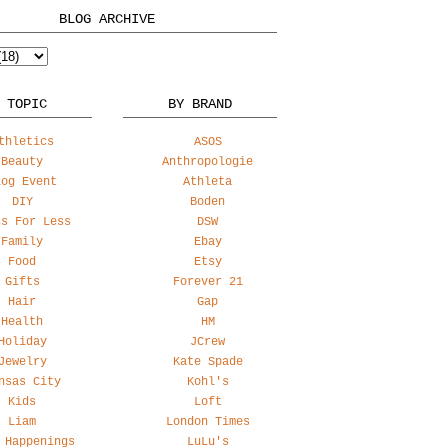
BLOG ARCHIVE
 TOPIC
BY BRAND
thletics
ASOS
Beauty
Anthropologie
log Event
Athleta
DIY
Boden
ss For Less
DSW
Family
Ebay
Food
Etsy
Gifts
Forever 21
Hair
Gap
Health
HM
Holiday
JCrew
Jewelry
Kate Spade
nsas City
Kohl's
Kids
Loft
Liam
London Times
 Happenings
LuLu's