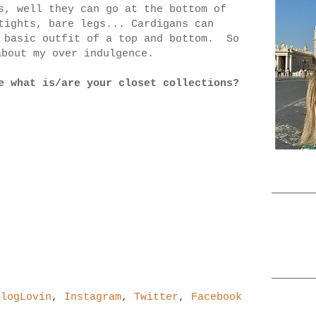
s, well they can go at the bottom of
tights, bare legs... Cardigans can
a basic outfit of a top and bottom. So
 about my over indulgence.
e what is/are your closet collections?
BlogLovin
,
Instagram
,
Twitter
,
Facebook