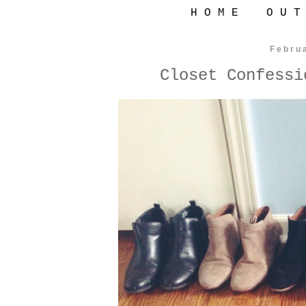
H O M E
O U T
Febru
Closet Confessi