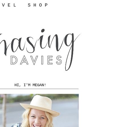
 V E L
S H O P
HI, I'M MEGAN!