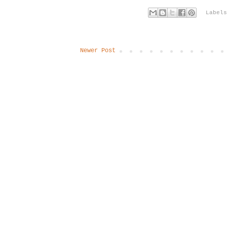
Label
Newer Post