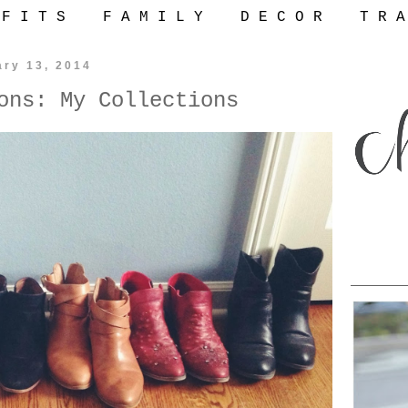
 F I T S
F A M I L Y
D E C O R
T R A
ary 13, 2014
ons: My Collections