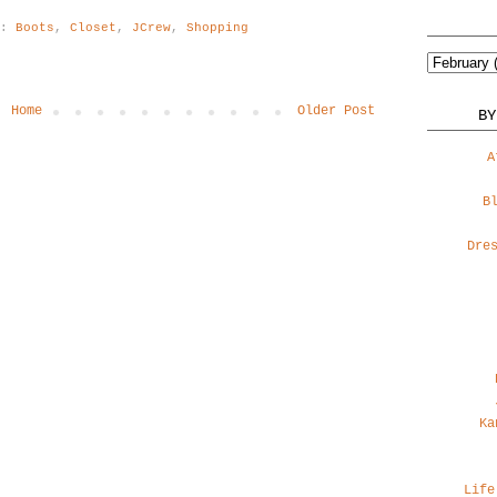
s:
Boots
,
Closet
,
JCrew
,
Shopping
Home
Older Post
BY
A
B
Dre
Ka
Life