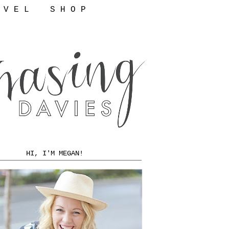
 V E L
S H O P
HI, I'M MEGAN!