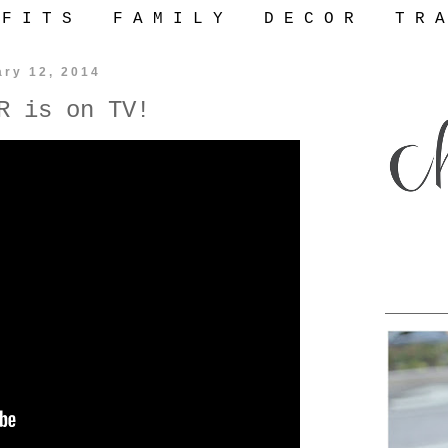
 F I T S
F A M I L Y
D E C O R
T R A
ary 12, 2014
R is on TV!