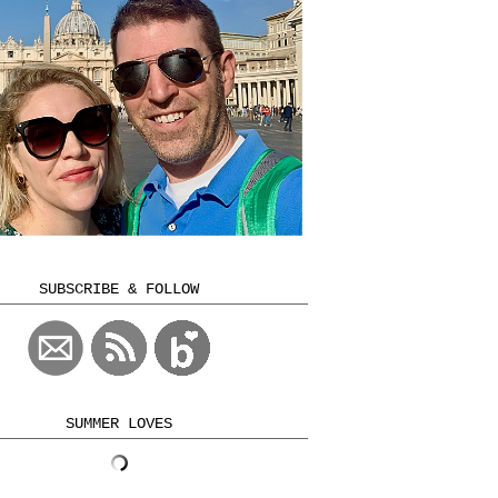
SUBSCRIBE & FOLLOW
SUMMER LOVES