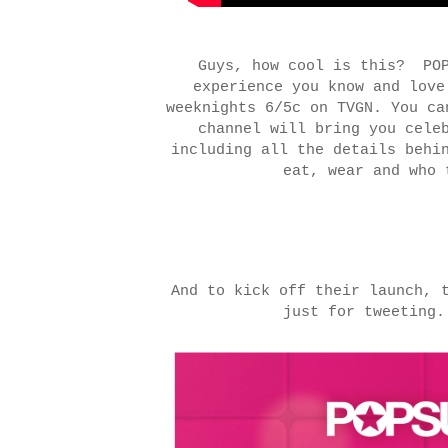
Guys, how cool is this? POP
experience you know and lov
w
eeknights 6/5c on TVGN. You c
channel will bring you cele
including all the details behi
eat, wear and who
And to kick off their launch, 
just for tweetin