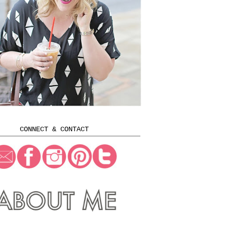
CONNECT & CONTACT