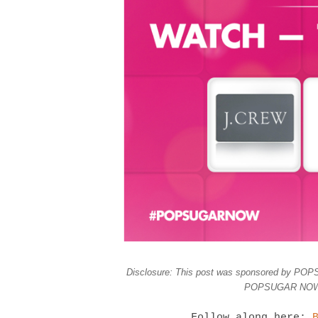
Disclosure: This post was sponsored by POPS
POPSUGAR NOW, a
Follow along here: