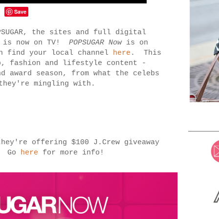
Save
SUGAR, the sites and full digital
e is now on TV!
POPSUGAR Now
is on
an find your local channel
here
. This
b, fashion and lifestyle content -
nd award season, from what the celebs
 they're mingling with.
they're offering $100 J.Crew giveaway
g. Go
here
for more info!