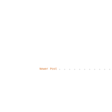
Newer Post