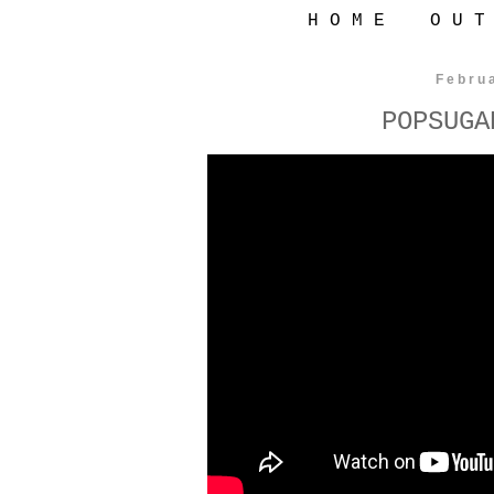
H O M E
O U T
Febru
POPSUGA