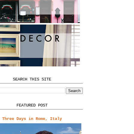
SEARCH THIS SITE
FEATURED POST
Three Days in Rome, Italy