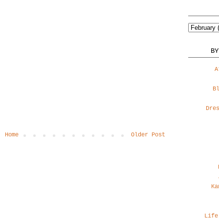
BY
A
B
Dre
Home
Older Post
Ka
Life