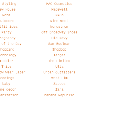
y Styling
MAC Cosmetics
ew House
Madewell
Nora
NYCo
Outdoors
Nine West
tfit idea
Nordstrom
Party
Off Broadway Shoes
regnancy
Old Navy
 of the Day
Sam Edelman
Shopping
Shopbop
echnology
Target
Toddler
The Limited
Trips
Ulta
ow Wear Later
Urban Outfitters
Weddings
West Elm
baby
Zappos
ome decor
Zara
ganization
banana Republic