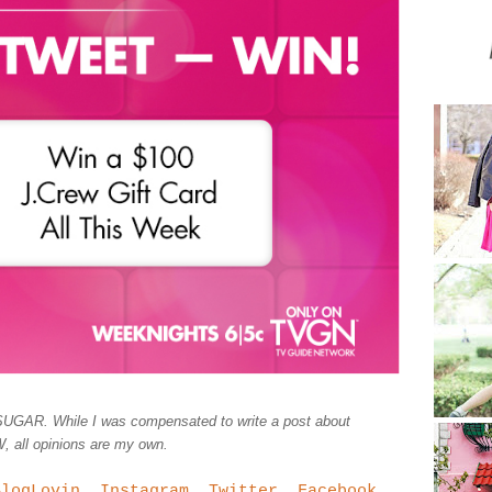
UGAR. While I was compensated to write a post about
ll opinions are my own.
BlogLovin
,
Instagram
,
Twitter
,
Facebook