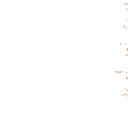
M
N
Ou
P
Shoe
T
Wear N
h
or