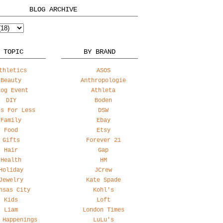
BLOG ARCHIVE
 TOPIC
BY BRAND
thletics
ASOS
Beauty
Anthropologie
log Event
Athleta
DIY
Boden
ss For Less
DSW
Family
Ebay
Food
Etsy
Gifts
Forever 21
Hair
Gap
Health
HM
Holiday
JCrew
Jewelry
Kate Spade
nsas City
Kohl's
Kids
Loft
Liam
London Times
 Happenings
LuLu's