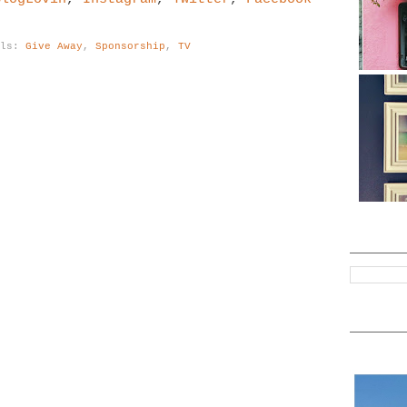
els:
Give Away
,
Sponsorship
,
TV