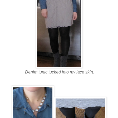
Denim tunic tucked into my lace skirt.