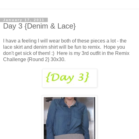
January 17, 2011
Day 3 {Denim & Lace}
I have a feeling I will wear both of these pieces a lot - the
lace skirt and denim shirt will be fun to remix. Hope you
don't get sick of them! :) Here is my 3rd outfit in the Remix
Challenge {Round 2} 30x30.