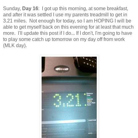
Sunday,
Day 16
: I got up this morning, at some breakfast,
and after it was settled I use my parents treadmill to get in
3.21 miles. Not enough for today, so I am HOPING I will be
able to get myself back on this evening for at least that much
more. I'll update this post if I do... If I don't, I'm going to have
to play some catch up tomorrow on my day off from work
(MLK day).