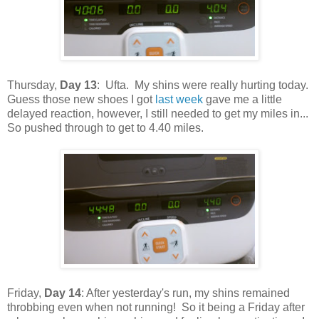
Thursday,
Day 13
: Ufta. My shins were really hurting today.
Guess those new shoes I got
last week
gave me a little
delayed reaction, however, I still needed to get my miles in...
So pushed through to get to 4.40 miles.
Friday,
Day 14
: After yesterday's run, my shins remained
throbbing even when not running! So it being a Friday after