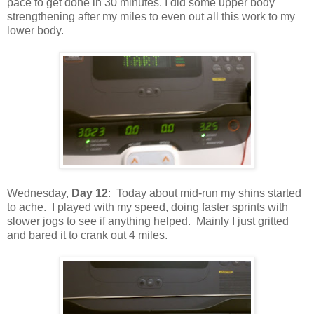
pace to get done in 30 minutes. I did some upper body
strengthening after my miles to even out all this work to my
lower body.
Wednesday,
Day 12
: Today about mid-run my shins started
to ache. I played with my speed, doing faster sprints with
slower jogs to see if anything helped. Mainly I just gritted
and bared it to crank out 4 miles.