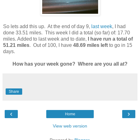
So lets add this up. At the end of day 9,
last week
, I had
done 33.51 miles. This week I did a total (so far) of: 17.70
miles. Added to last week and to date,
I have run a total of
51.21 miles
. Out of 100, I have
48.69 miles left
to go in 15
days.
How has your week gone? Where are you all at?
Share
‹
›
Home
View web version
Powered by
Blogger
.