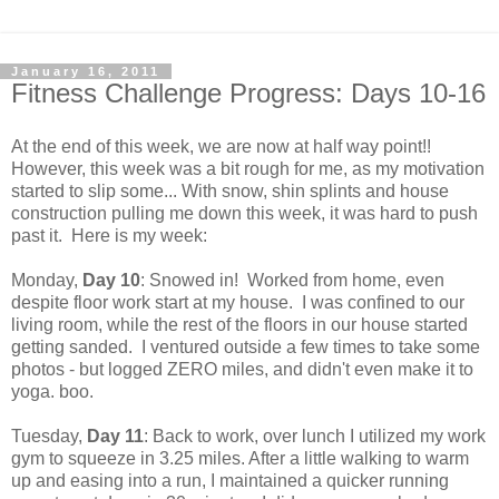
January 16, 2011
Fitness Challenge Progress: Days 10-16
At the end of this week, we are now at half way point!!
However, this week was a bit rough for me, as my motivation
started to slip some... With snow, shin splints and house
construction pulling me down this week, it was hard to push
past it. Here is my week:
Monday,
Day 10
: Snowed in! Worked from home, even
despite floor work start at my house. I was confined to our
living room, while the rest of the floors in our house started
getting sanded. I ventured outside a few times to take some
photos - but logged ZERO miles, and didn't even make it to
yoga. boo.
Tuesday,
Day 11
: Back to work, over lunch I utilized my work
gym to squeeze in 3.25 miles. After a little walking to warm
up and easing into a run, I maintained a quicker running