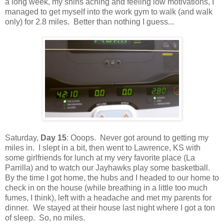
a long week, my shins aching and feeling low motivations, I
managed to get myself into the work gym to walk (and walk
only) for 2.8 miles. Better than nothing I guess...
Saturday,
Day 15
: Ooops. Never got around to getting my
miles in. I slept in a bit, then went to Lawrence, KS with
some girlfriends for lunch at my very favorite place (La
Parrilla) and to watch our Jayhawks play some basketball.
By the time I got home, the hubs and I headed to our home to
check in on the house (while breathing in a little too much
fumes, I think), left with a headache and met my parents for
dinner. We stayed at their house last night where I got a ton
of sleep. So, no miles.