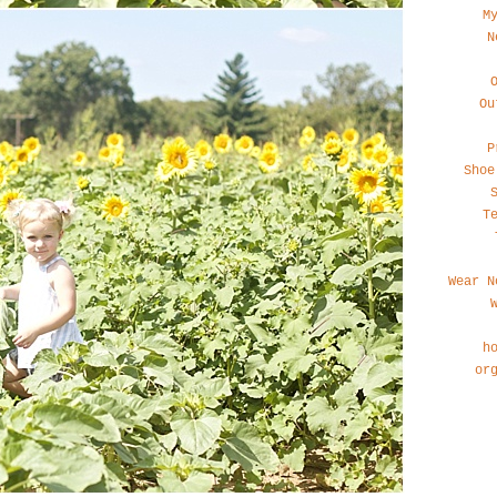
M
N
Ou
P
Shoe
T
Wear N
h
or