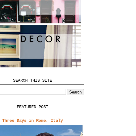
SEARCH THIS SITE
FEATURED POST
Three Days in Rome, Italy