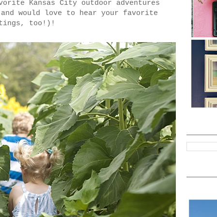
vorite Kansas City outdoor adventures
(and would love to hear your favorite
tings, too!)!