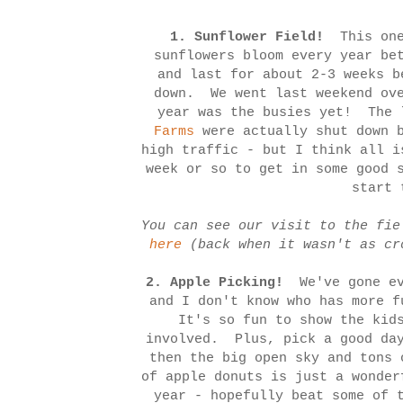
1. Sunflower Field!
This one
sunflowers bloom every year be
and last for about 2-3 weeks b
down. We went last weekend ove
year was the busies yet! The 
Farms
were actually shut down b
high traffic - but I think all 
week or so to get in some good 
start 
You can see our visit to the fi
here
(back when it wasn't as cr
2.
Apple Picking!
We've gone ev
and I don't know who has more 
It's so fun to show the kids
involved. Plus, pick a good day
then the big open sky and tons 
of apple donuts is just a wonde
year - hopefully beat some of 