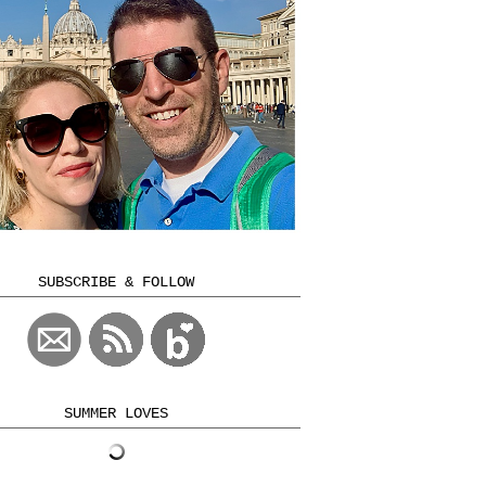
SUBSCRIBE & FOLLOW
SUMMER LOVES