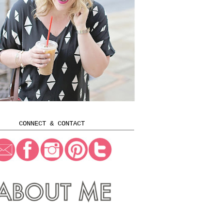
CONNECT & CONTACT