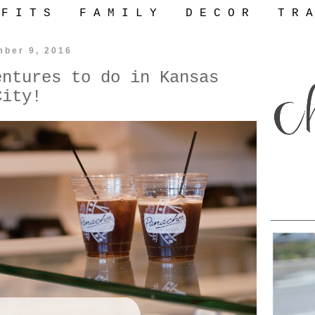
 F I T S
F A M I L Y
D E C O R
T R A
mber 9, 2016
entures to do in Kansas
City!