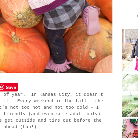
Save
e of year. In Kansas City, it doesn't
f it. Every weekend in the fall - the
t's not too hot and not too cold - I
y-friendly (and even some adult only)
e get outside and tire out before the
r ahead (hah!).