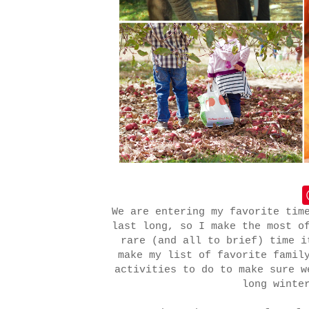
We are entering my favorite tim
last long, so I make the most o
rare (and all to brief) time i
make my list of favorite famil
activities to do to make sure w
long winte