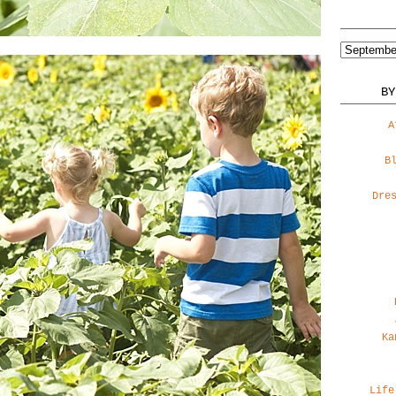
BY
A
B
Dre
Ka
Life