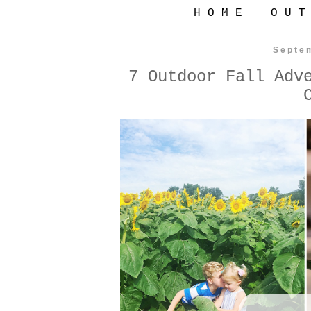
H O M E
O U T
Septe
7 Outdoor Fall Adv