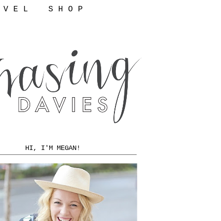
 V E L
S H O P
HI, I'M MEGAN!