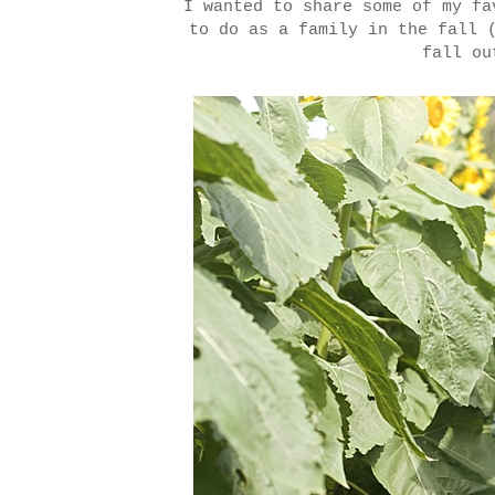
I wanted to share some of my fa
to do as a family in the fall 
fall ou