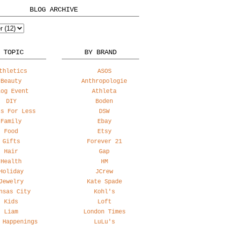
BLOG ARCHIVE
 TOPIC
BY BRAND
thletics
ASOS
Beauty
Anthropologie
log Event
Athleta
DIY
Boden
ss For Less
DSW
Family
Ebay
Food
Etsy
Gifts
Forever 21
Hair
Gap
Health
HM
Holiday
JCrew
Jewelry
Kate Spade
nsas City
Kohl's
Kids
Loft
Liam
London Times
 Happenings
LuLu's