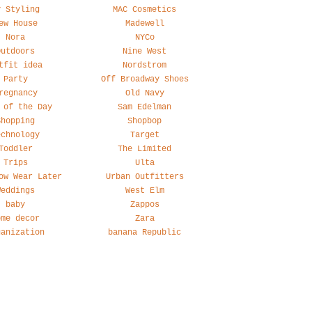
y Styling
MAC Cosmetics
ew House
Madewell
Nora
NYCo
Outdoors
Nine West
tfit idea
Nordstrom
Party
Off Broadway Shoes
regnancy
Old Navy
 of the Day
Sam Edelman
Shopping
Shopbop
echnology
Target
Toddler
The Limited
Trips
Ulta
ow Wear Later
Urban Outfitters
Weddings
West Elm
baby
Zappos
ome decor
Zara
ganization
banana Republic