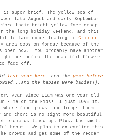
 is super brief. The yellow sea of
tween late August and early September
efore their bright yellow face droop
r the long holiday weekend, and this
little farm roads leading to
Grinter
y area cops on Monday because of the
is open now. You probably have another
sightings before the beautiful flowers
to fade off.
eld
last year here
, and the
year before
owded...and the babies were babies!).
ery year since Liam was one year old,
fun - me or the kids! I just LOVE it.
 where food grows, and to get them
 and there is no sight more beautiful
of orchards lined up. Plus, the smell
rful bonus. We plan to go earlier this
the crowds and get some of the redder