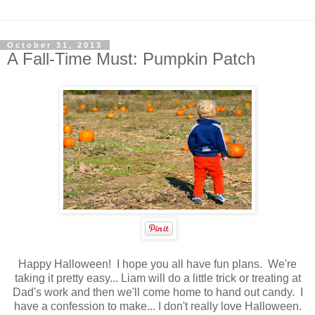
October 31, 2013
A Fall-Time Must: Pumpkin Patch
Happy Halloween! I hope you all have fun plans. We're
taking it pretty easy... Liam will do a little trick or treating at
Dad's work and then we'll come home to hand out candy. I
have a confession to make... I don't really love Halloween.