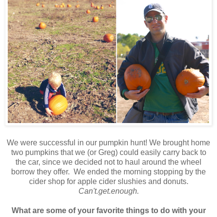
We were successful in our pumpkin hunt! We brought home
two pumpkins that we (or Greg) could easily carry back to
the car, since we decided not to haul around the wheel
borrow they offer. We ended the morning stopping by the
cider shop for apple cider slushies and donuts.
Can't.get.enough.
What are some of your favorite things to do with your