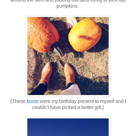
pumpkins.
{These
boots
were my birthday present to myself and I
couldn't have picked a better gift.}