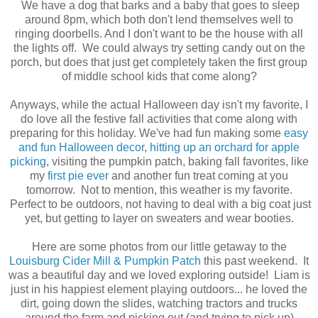
We have a dog that barks and a baby that goes to sleep
around 8pm, which both don't lend themselves well to
ringing doorbells. And I don't want to be the house with all
the lights off. We could always try setting candy out on the
porch, but does that just get completely taken the first group
of middle school kids that come along?
Anyways, while the actual Halloween day isn't my favorite, I
do love all the festive fall activities that come along with
preparing for this holiday. We've had fun making some
easy
and fun Halloween decor
,
hitting up an orchard for apple
picking
, visiting the pumpkin patch, baking fall favorites, like
my
first pie ever
and another fun treat coming at you
tomorrow. Not to mention, this weather is my favorite.
Perfect to be outdoors, not having to deal with a big coat just
yet, but getting to layer on sweaters and wear booties.
Here are some photos from our little getaway to the
Louisburg Cider Mill & Pumpkin Patch
this past weekend. It
was a beautiful day and we loved exploring outside! Liam is
just in his happiest element playing outdoors... he loved the
dirt, going down the slides, watching tractors and trucks
around the farm and picking out (and trying to pick up)