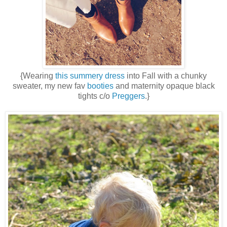
{Wearing
this summery dress
into Fall with a chunky
sweater, my new fav
booties
and maternity opaque black
tights c/o
Preggers
.}