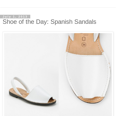
July 1, 2013
Shoe of the Day: Spanish Sandals