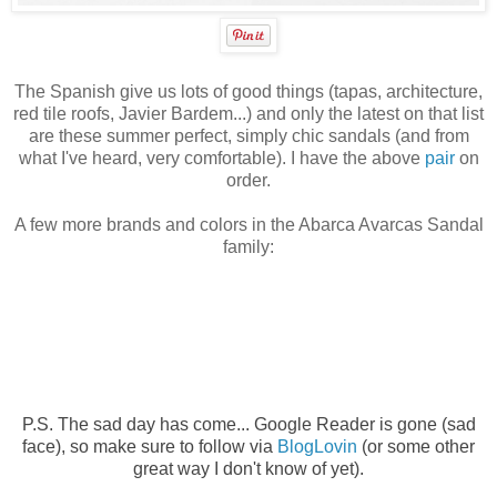
The Spanish give us lots of good things (tapas, architecture,
red tile roofs, Javier Bardem...) and only the latest on that list
are these summer perfect, simply chic sandals (and from
what I've heard, very comfortable). I have the above
pair
on
order.
A few more brands and colors in the Abarca Avarcas Sandal
family:
P.S. The sad day has come...
Google Reader is gone (sad
face), so make sure to follow via
BlogLovin
(or some other
great way I don't know of yet).