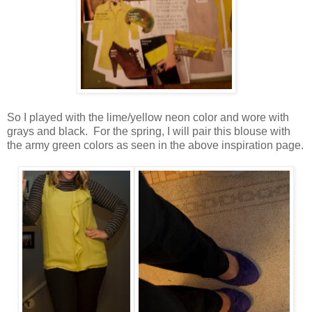
So I played with the lime/yellow neon color and wore with
grays and black. For the spring, I will pair this blouse with
the army green colors as seen in the above inspiration page.