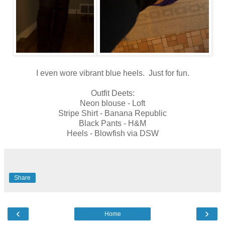
I even wore vibrant blue heels. Just for fun.
Outfit Deets:
Neon blouse - Loft
Stripe Shirt - Banana Republic
Black Pants - H&M
Heels - Blowfish via DSW
Share
‹
›
Home