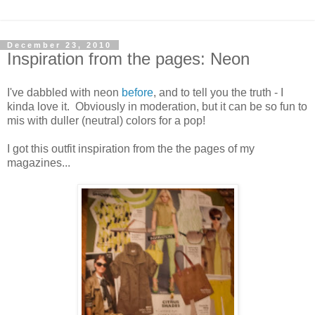
December 23, 2010
Inspiration from the pages: Neon
I've dabbled with neon
before
, and to tell you the truth - I
kinda love it. Obviously in moderation, but it can be so fun to
mis with duller (neutral) colors for a pop!
I got this outfit inspiration from the the pages of my
magazines...