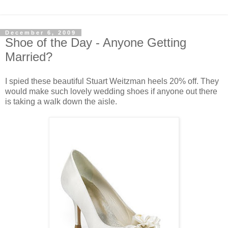
December 6, 2009
Shoe of the Day - Anyone Getting
Married?
I spied these beautiful Stuart Weitzman heels 20% off. They
would make such lovely wedding shoes if anyone out there
is taking a walk down the aisle.