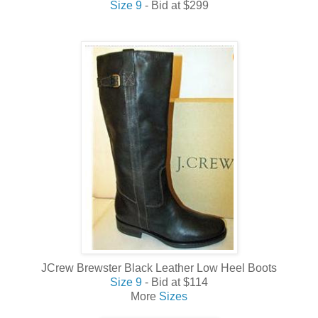
Size 9
- Bid at $299
JCrew Brewster Black Leather Low Heel Boots
Size 9
- Bid at $114
More
Sizes