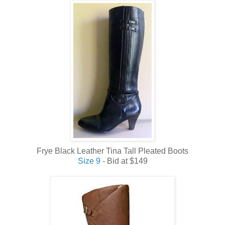
Frye Black Leather Tina Tall Pleated Boots
Size 9
- Bid at $149