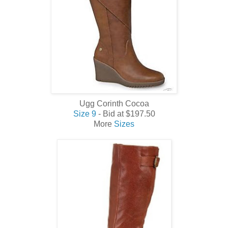
Ugg Corinth Cocoa
Size 9
- Bid at $197.50
More
Sizes