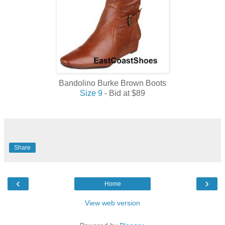
Bandolino Burke Brown Boots
Size 9
- Bid at $89
Share
‹
›
Home
View web version