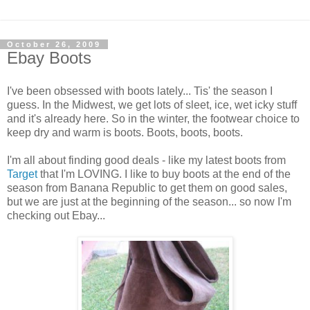
October 26, 2009
Ebay Boots
I've been obsessed with boots lately... Tis' the season I
guess. In the Midwest, we get lots of sleet, ice, wet icky stuff
and it's already here. So in the winter, the footwear choice to
keep dry and warm is boots. Boots, boots, boots.
I'm all about finding good deals - like my latest boots from
Target
that I'm LOVING. I like to buy boots at the end of the
season from Banana Republic to get them on good sales,
but we are just at the beginning of the season... so now I'm
checking out Ebay...