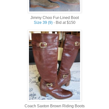
Jimmy Choo Fur-Lined Boot
Size 39 (9)
- Bid at $150
Coach Saxton Brown Riding Boots