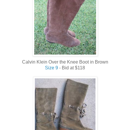
Calvin Klein Over the Knee Boot in Brown
Size 9
- Bid at $118