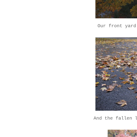
Our front yard
And the fallen 