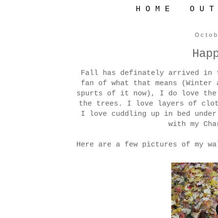
H O M E
O U T
Octob
Hap
Fall has definately arrived in 
fan of what that means (Winter 
spurts of it now), I do love the
the trees. I love layers of clo
I love cuddling up in bed under
with my Cha
Here are a few pictures of my wa