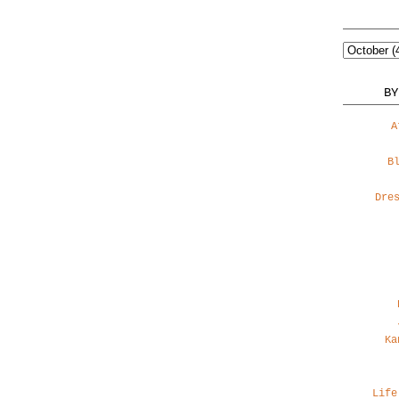
BY
A
B
Dre
Ka
Life