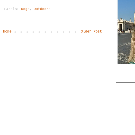
Labels:
Dogs
,
Outdoors
Home
Older Post