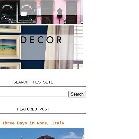
SEARCH THIS SITE
FEATURED POST
Three Days in Rome, Italy