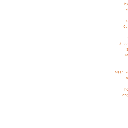
M
N
Ou
P
Shoe
T
Wear N
h
or