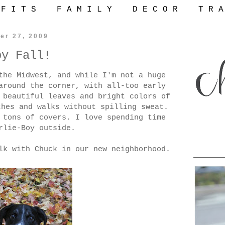
 F I T S
F A M I L Y
D E C O R
T R A
er 27, 2009
py Fall!
the Midwest, and while I'm not a huge
around the corner, with all-too early
 beautiful leaves and bright colors of
thes and walks without spilling sweat.
 tons of covers. I love spending time
rlie-Boy outside.
lk with Chuck in our new neighborhood.