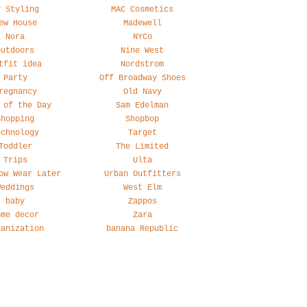
y Styling
MAC Cosmetics
ew House
Madewell
Nora
NYCo
Outdoors
Nine West
tfit idea
Nordstrom
Party
Off Broadway Shoes
regnancy
Old Navy
 of the Day
Sam Edelman
Shopping
Shopbop
echnology
Target
Toddler
The Limited
Trips
Ulta
ow Wear Later
Urban Outfitters
Weddings
West Elm
baby
Zappos
ome decor
Zara
ganization
banana Republic