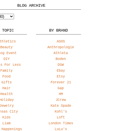
BLOG ARCHIVE
 TOPIC
BY BRAND
thletics
ASOS
Beauty
Anthropologie
log Event
Athleta
DIY
Boden
ss For Less
DSW
Family
Ebay
Food
Etsy
Gifts
Forever 21
Hair
Gap
Health
HM
Holiday
JCrew
Jewelry
Kate Spade
nsas City
Kohl's
Kids
Loft
Liam
London Times
 Happenings
LuLu's