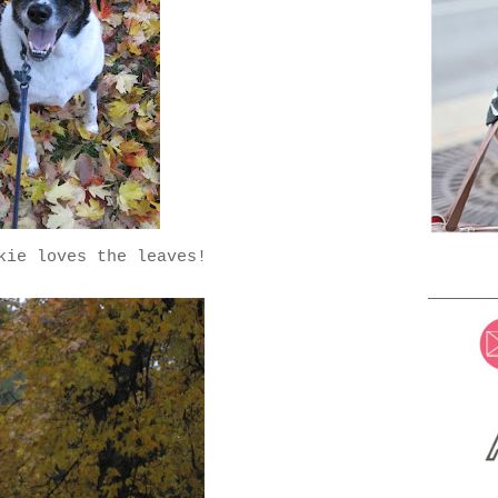
kie loves the leaves!