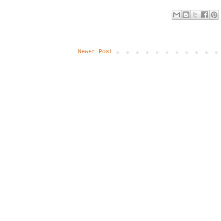
Newer Post