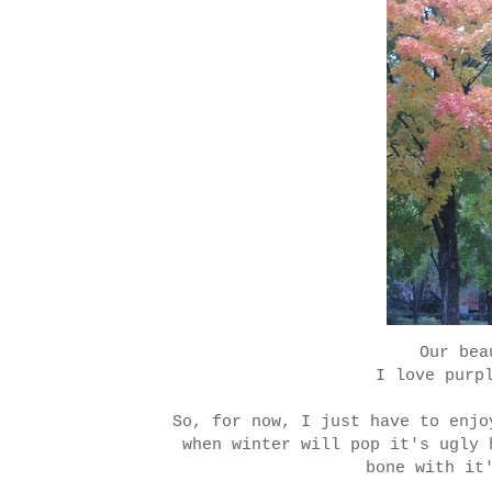
Our bea
I love purp
So, for now, I just have to enjo
when winter will pop it's ugly 
bone with it