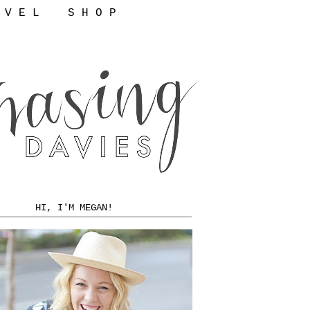
 V E L
S H O P
HI, I'M MEGAN!