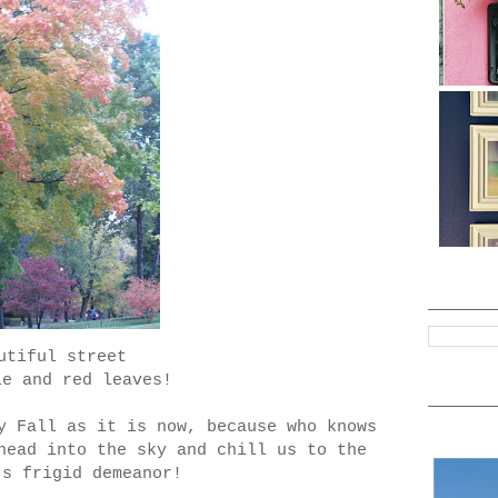
utiful street
le and red leaves!
y Fall as it is now, because who knows
head into the sky and chill us to the
's frigid demeanor!