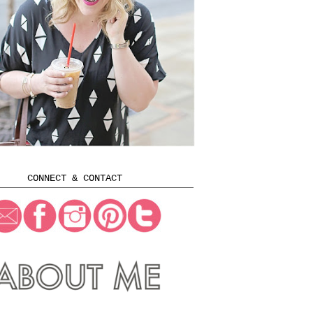
CONNECT & CONTACT