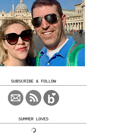
SUBSCRIBE & FOLLOW
SUMMER LOVES