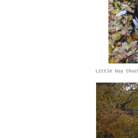
Little boy Chuc