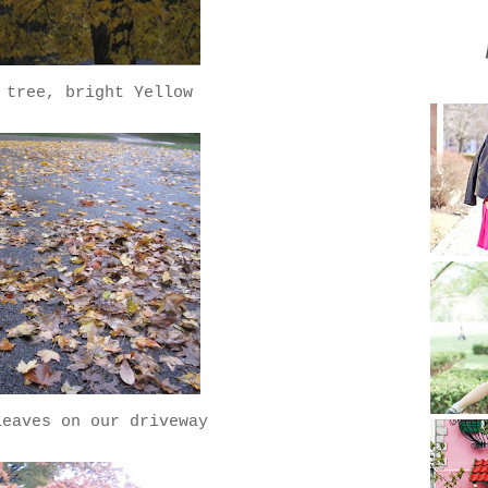
 tree, bright Yellow
leaves on our driveway