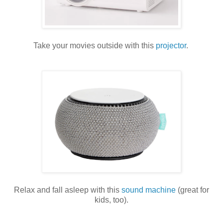
Take your movies outside with this
projector
.
Relax and fall asleep with this
sound machine
(great for
kids, too).