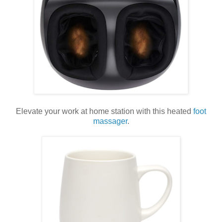
Elevate your work at home station with this heated
foot
massager
.