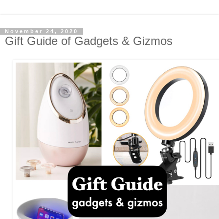
November 24, 2020
Gift Guide of Gadgets & Gizmos