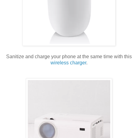
Sanitize and charge your phone at the same time with this
wireless charger
.