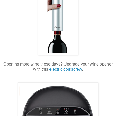
Opening more wine these days? Upgrade your wine opener
with this
electric corkscrew
.