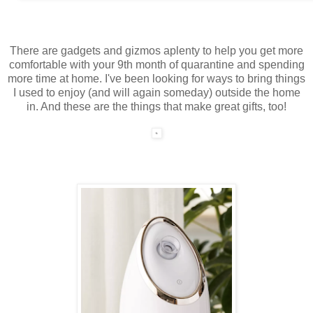
There are gadgets and gizmos aplenty to help you get more
comfortable with your 9th month of quarantine and spending
more time at home. I've been looking for ways to bring things
I used to enjoy (and will again someday) outside the home
in. And these are the things that make great gifts, too!