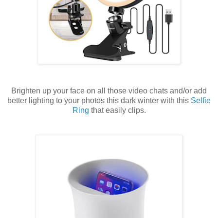
Brighten up your face on all those video chats and/or add
better lighting to your photos this dark winter with this
Selfie
Ring
that easily clips.