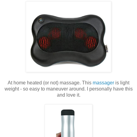
At home heated (or not) massage. This
massager
is light
weight - so easy to maneuver around. I personally have this
and love it.