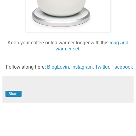
Keep your coffee or tea warmer longer with this
mug and
warmer set
.
Follow along here:
BlogLovin
,
Instagram
,
Twitter
,
Facebook
Share