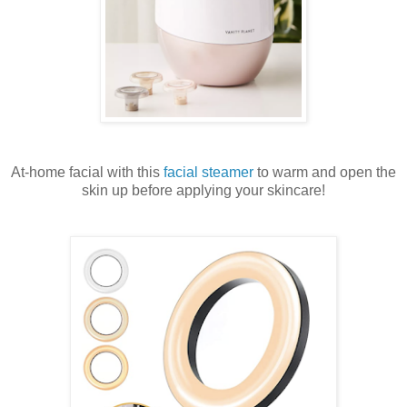
At-home facial with this
facial steamer
to warm and open the
skin up before applying your skincare!