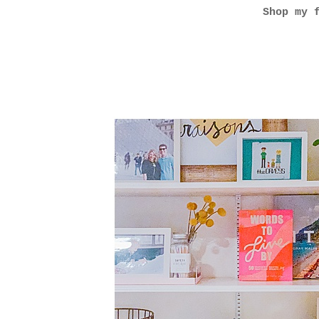
Shop my 