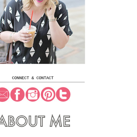
CONNECT & CONTACT