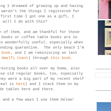
ing I dreamed of growing up and having
 weren't the things I registered for
 first time I got one as a gift, I
t will I do with this?
h of them, and am thankful for those
 books or coffee table books are so
so wonderfully useful, especially when
-ending quarantine. The only beach I'm
 book
, and I am reminiscing on last
d
Amalfi Coast
) through
this book
.
resting books all over my home, also
use old regular books, too, especially
hey were a big part of my recent shelf
veal is
here
) and I stack them on my
de tables here and there.
s and a few ways I use them below!