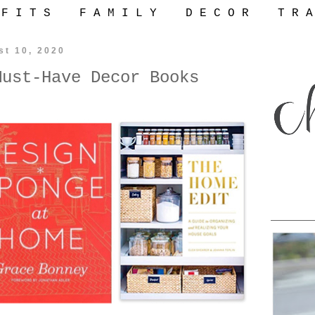
 F I T S
F A M I L Y
D E C O R
T R A
st 10, 2020
Must-Have Decor Books