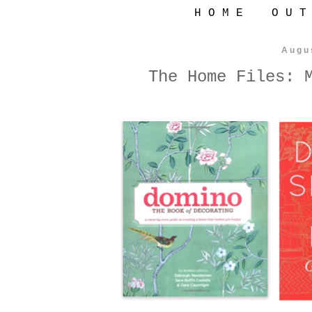
H O M E
O U T
Augu
The Home Files: 