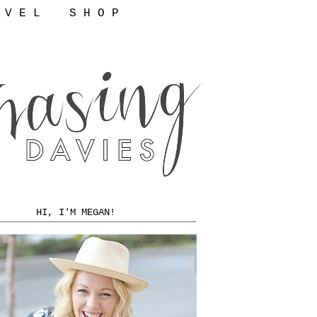
 V E L
S H O P
HI, I'M MEGAN!