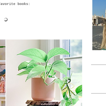
favorite books: