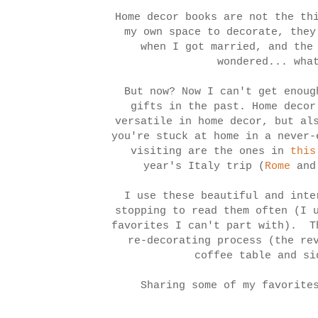
Home decor books are not the th
my own space to decorate, they
when I got married, and the
wondered... wha
But now? Now I can't get enoug
gifts in the past. Home decor
versatile in home decor, but al
you're stuck at home in a never
visiting are the ones in
this
year's Italy trip (
Rome
an
I use these beautiful and inte
stopping to read them often (I 
favorites I can't part with). T
re-decorating process (the re
coffee table and si
Sharing some of my favorite