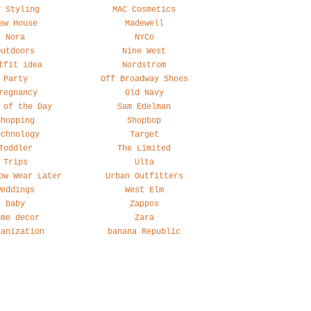
y Styling
MAC Cosmetics
ew House
Madewell
Nora
NYCo
Outdoors
Nine West
tfit idea
Nordstrom
Party
Off Broadway Shoes
regnancy
Old Navy
 of the Day
Sam Edelman
Shopping
Shopbop
echnology
Target
Toddler
The Limited
Trips
Ulta
ow Wear Later
Urban Outfitters
Weddings
West Elm
baby
Zappos
ome decor
Zara
ganization
banana Republic