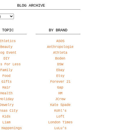
BLOG ARCHIVE
 TOPIC
BY BRAND
thletics
ASOS
Beauty
Anthropologie
log Event
Athleta
DIY
Boden
ss For Less
DSW
Family
Ebay
Food
Etsy
Gifts
Forever 21
Hair
Gap
Health
HM
Holiday
JCrew
Jewelry
Kate Spade
nsas City
Kohl's
Kids
Loft
Liam
London Times
 Happenings
LuLu's