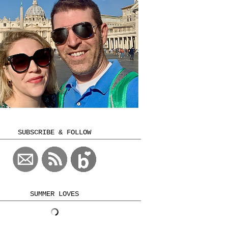
SUBSCRIBE & FOLLOW
SUMMER LOVES