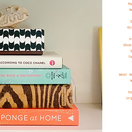
M
N
Ou
P
Shoe
T
Wear N
h
or