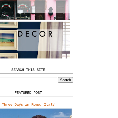
SEARCH THIS SITE
FEATURED POST
Three Days in Rome, Italy