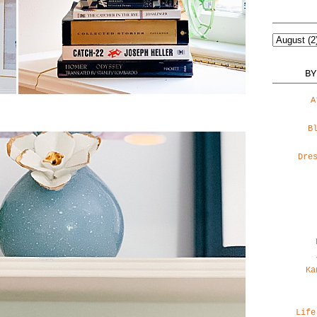
BY
A
B
Dre
Ka
Life