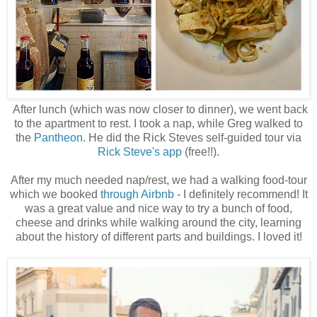
After lunch (which was now closer to dinner), we went back
to the apartment to rest. I took a nap, while Greg walked to
the
Pantheon
. He did the Rick Steves self-guided tour via
Rick Steve's app
(free!!).
After my much needed nap/rest, we had a walking food-tour
which we booked
through Airbnb
- I definitely recommend! It
was a great value and nice way to try a bunch of food,
cheese and drinks while walking around the city, learning
about the history of different parts and buildings. I loved it!