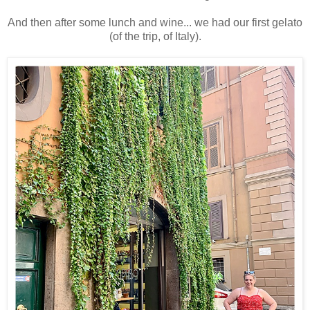
And then after some lunch and wine... we had our first gelato
(of the trip, of Italy).