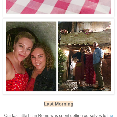
Last Morning
Our last little bit in Rome was spent getting ourselves to
the