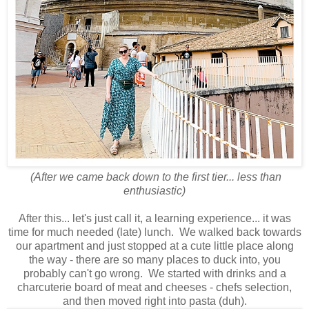
(After we came back down to the first tier... less than
enthusiastic)
After this... let's just call it, a learning experience... it was
time for much needed (late) lunch. We walked back towards
our apartment and just stopped at a cute little place along
the way - there are so many places to duck into, you
probably can't go wrong. We started with drinks and a
charcuterie board of meat and cheeses - chefs selection,
and then moved right into pasta (duh).