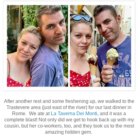
After another rest and some freshening up, we walked to the
Trastevere area (just east of the river) for our last dinner in
Rome. We ate at
La Taverna Dei Monti,
and it was a
complete blast! Not only did we get to hook back up with my
cousin, but her co-workers, too, and they took us to the most
amazing hidden gem.