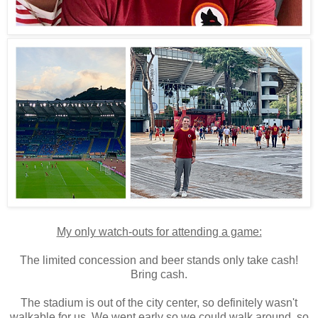
My only watch-outs for attending a game:
The limited concession and beer stands only take cash!
Bring cash.
The stadium is out of the city center, so definitely wasn't
walkable for us. We went early so we could walk around, so