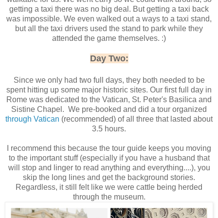
getting a taxi there was no big deal. But getting a taxi back
was impossible. We even walked out a ways to a taxi stand,
but all the taxi drivers used the stand to park while they
attended the game themselves. :)
Day Two:
Since we only had two full days, they both needed to be
spent hitting up some major historic sites. Our first full day in
Rome was dedicated to the Vatican, St. Peter's Basilica and
Sistine Chapel. We pre-booked and did a tour organized
through Vatican
(recommended) of all three that lasted about
3.5 hours.
I recommend this because the tour guide keeps you moving
to the important stuff (especially if you have a husband that
will stop and linger to read anything and everything....), you
skip the long lines and get the background stories.
Regardless, it still felt like we were cattle being herded
through the museum.