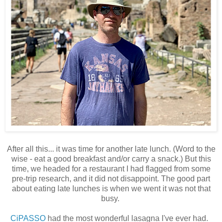
After all this... it was time for another late lunch. (Word to the
wise - eat a good breakfast and/or carry a snack.) But this
time, we headed for a restaurant I had flagged from some
pre-trip research, and it did not disappoint. The good part
about eating late lunches is when we went it was not that
busy.
CiPASSO
had the most wonderful lasagna I've ever had.