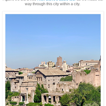
way through this city within a city.