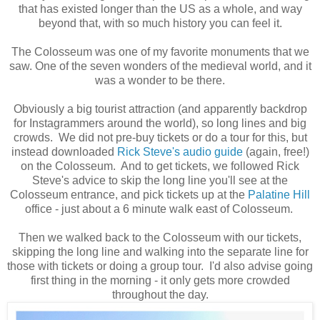
that has existed longer than the US as a whole, and way
beyond that, with so much history you can feel it.
The Colosseum was one of my favorite monuments that we
saw. One of the seven wonders of the medieval world, and it
was a wonder to be there.
Obviously a big tourist attraction (and apparently backdrop
for Instagrammers around the world), so long lines and big
crowds. We did not pre-buy tickets or do a tour for this, but
instead downloaded
Rick Steve's audio guide
(again, free!)
on the Colosseum. And to get tickets, we followed Rick
Steve's advice to skip the long line you'll see at the
Colosseum entrance, and pick tickets up at the
Palatine Hill
office - just about a 6 minute walk east of Colosseum.
Then we walked back to the Colosseum with our tickets,
skipping the long line and walking into the separate line for
those with tickets or doing a group tour. I'd also advise going
first thing in the morning - it only gets more crowded
throughout the day.