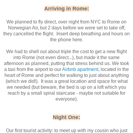
Arriving in Rome:
We planned to fly direct, over night from NYC to Rome on
Norwegian Air, but 2 days before we were set to take off,
they cancelled the flight. Insert deep breathing and hours on
the phone here.
We had to shell out about triple the cost to get a new flight
into Rome (not even direct...), but made it the same
afternoon as planned, putting that stress behind us. We took
a taxi from the airport to our
Airbnb apartment
, located in the
heart of Rome and perfect for walking to just about anything
(which we did!). It was a great location and space for what
we needed (but beware, the bed is up on a loft which you
reach by a small spiral staircase - maybe not suitable for
everyone).
Night One:
Our first tourist activity: to meet up with my cousin who just