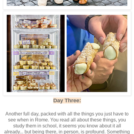
Day Three:
Another full day, packed with all the things you just have to
see when in Rome. You read all about these things, you
study them in school, it seems you know about it all
already... but being there, in person, is profound. Something