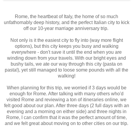
Rome, the heartbeat of Italy, the home of so much
unfathomably deep history, and the perfect Italian city to kick
off our 10-year marriage anniversary trip.
Not only is it the easiest city to fly into (way more flight
options), but this city keeps you busy and walking
everywhere - don't save it until the end when you are
winding down from your travels. With our bright eyes and
bushy tails, we ate our way through this city (pasta on
pasta!), yet still managed to loose some pounds with all the
walking!
When planning for this trip, we worried if 3 days would be
enough for Rome. After talking with many others who'd
visited Rome and reviewing a ton of itineraries online, we
felt good about our plan. After three days (2 full days with an
evening and a morning on either side) and three nights in
Rome, I can confirm that it was the perfect amount of time,
and we felt great about moving on to other cities on our trip.