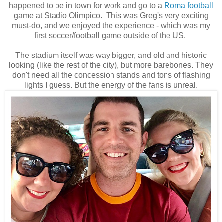
happened to be in town for work and go to a
Roma football
game at
Stadio Olimpico. This was Greg's very exciting
must-do, and we enjoyed the experience - which was my
first soccer/football game outside of the US.
The stadium itself was way bigger, and old and historic
looking (like the rest of the city), but more barebones. They
don't need all the
concession
stands and tons of flashing
lights I guess. But the energy of the fans is unreal.