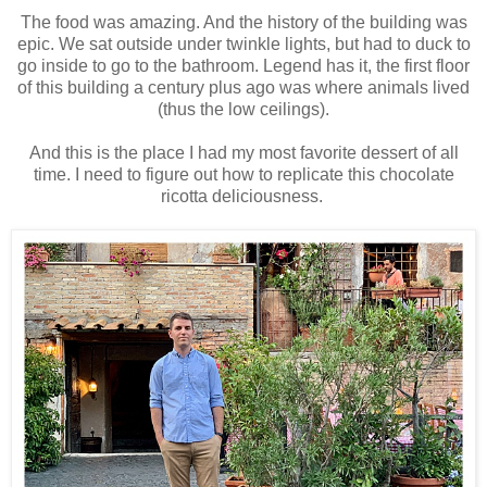
The food was amazing. And the history of the building was
epic. We sat outside under twinkle lights, but had to duck to
go inside to go to the bathroom. Legend has it, the first floor
of this building a century plus ago was where animals lived
(thus the low ceilings).
And this is the place I had my most favorite dessert of all
time. I need to figure out how to replicate this chocolate
ricotta deliciousness.