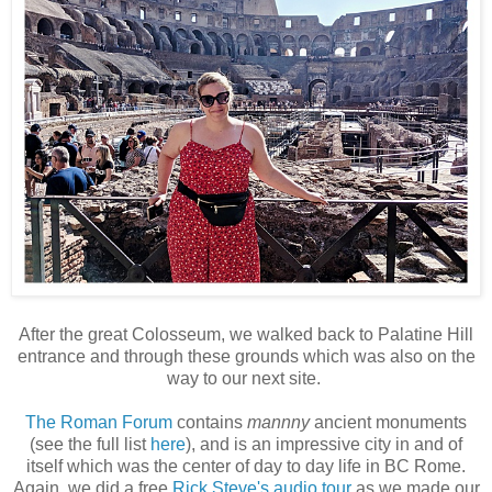
After the great Colosseum, we walked back to Palatine Hill
entrance and through these grounds which was also on the
way to our next site.
The Roman Forum
contains
mannny
ancient monuments
(see the full list
here
), and is an impressive city in and of
itself which was the center of day to day life in BC Rome.
Again, we did a free
Rick Steve's audio tour
as we made our