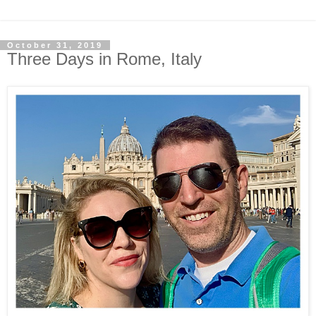
October 31, 2019
Three Days in Rome, Italy