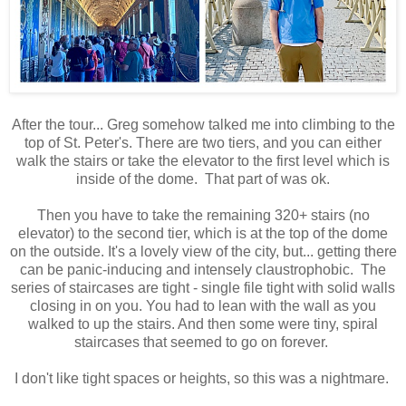
After the tour... Greg somehow talked me into climbing to the
top of St. Peter's. There are two tiers, and you can either
walk the stairs or take the elevator to the first level which is
inside of the dome. That part of was ok.
Then you have to take the remaining 320+ stairs (no
elevator) to the second tier, which is at the top of the dome
on the outside. It's a lovely view of the city, but... getting there
can be panic-inducing and intensely claustrophobic. The
series of staircases are tight - single file tight with solid walls
closing in on you. You had to lean with the wall as you
walked to up the stairs. And then some were tiny, spiral
staircases that seemed to go on forever.
I don't like tight spaces or heights, so this was a nightmare.