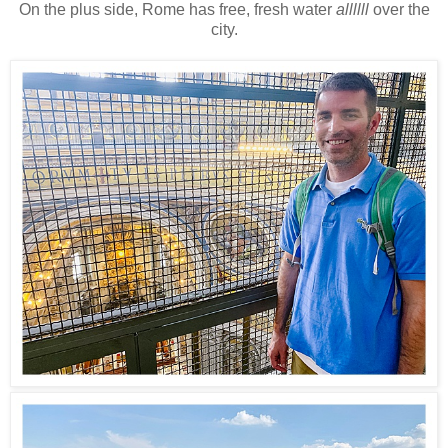
On the plus side, Rome has free, fresh water
allllll
over the
city.