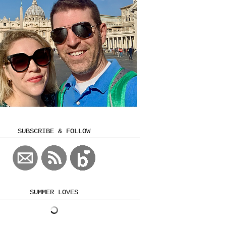
SUBSCRIBE & FOLLOW
SUMMER LOVES