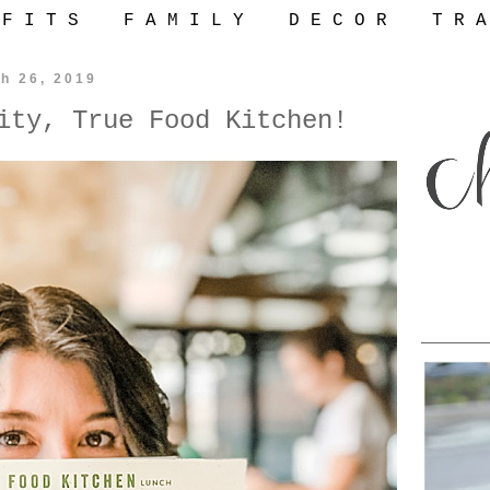
 F I T S
F A M I L Y
D E C O R
T R A
h 26, 2019
ity, True Food Kitchen!