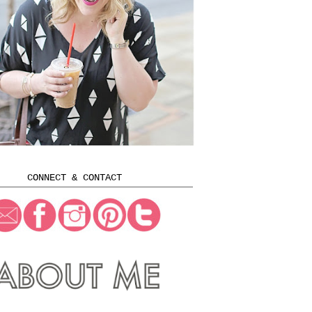
CONNECT & CONTACT