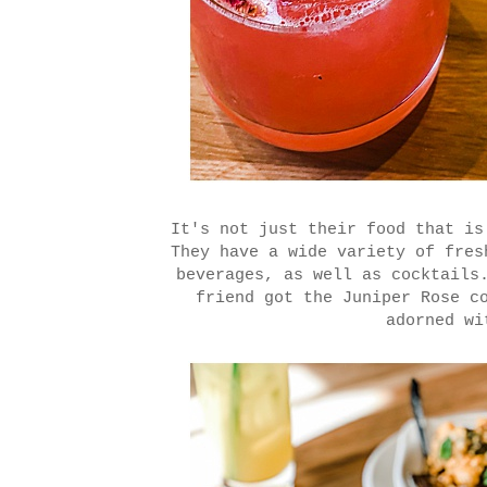
It's not just their food that is
They have a wide variety of fres
beverages, as well as cocktails
friend got the Juniper Rose c
adorned wi