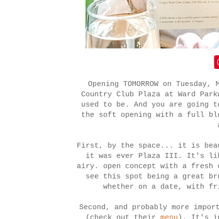
Opening TOMORROW on Tuesday, 
Country Club Plaza at Ward Park
used to be. And you are going t
the soft opening with a full bl
First, by the space... it is bea
it was ever Plaza III. It's li
airy. open concept with a fresh 
see this spot being a great br
whether on a date, with fr
Second, and probably more impor
(check out their
menu
). It's i