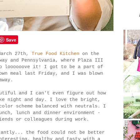
Save
March 27th,
True Food Kitchen
on the
way and Pennsylvania, where Plaza III
o loooooove it! I got to be a part of
own meal last Friday, and I was blown
away.
utiful and I can't even figure out how
ke night and day. I love the bright,
color scheme balanced with neutrals. I
unch, lunch and dinner environment -
iends or colleagues during work.
tantly... the food could not be better
nteresting, healthy and tasty with a