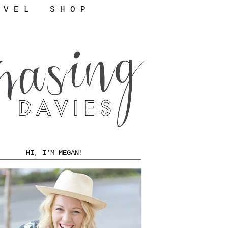
 V E L
S H O P
HI, I'M MEGAN!