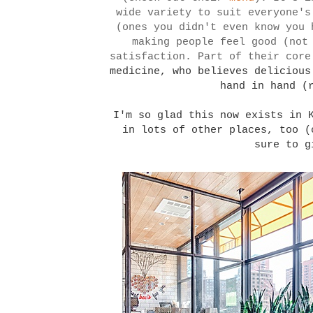
wide variety to suit everyone's
(ones you didn't even know you 
making people feel good (not
satisfaction. Part of their core
medicine, who believes delicious
hand in hand (
I'm so glad this now exists in 
in lots of other places, too 
sure to g