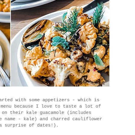
arted with some appetizers - which is
 menu because I love to taste a lot of
 on their kale guacamole (includes
e name - kale) and charred cauliflower
a surprise of dates!).