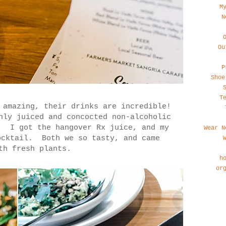
M
N
Ou
P
Shoe
T
 amazing, their drinks are incredible!
hly juiced and concocted non-alcoholic
. I got the hangover Rx juice, and my
Wear N
ocktail. Both we so tasty, and came
th fresh plants.
h
or