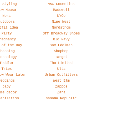
y Styling
MAC Cosmetics
ew House
Madewell
Nora
NYCo
Outdoors
Nine West
tfit idea
Nordstrom
Party
Off Broadway Shoes
regnancy
Old Navy
 of the Day
Sam Edelman
Shopping
Shopbop
echnology
Target
Toddler
The Limited
Trips
Ulta
ow Wear Later
Urban Outfitters
Weddings
West Elm
baby
Zappos
ome decor
Zara
ganization
banana Republic