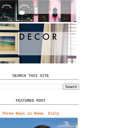
SEARCH THIS SITE
FEATURED POST
Three Days in Rome, Italy