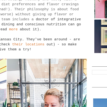
 diet preferences and flavor cravings
had!). Their philosophy is about food
 worse) without giving up flavor or
 team includes a
doctor of integrative
 dining and conscious nutrition can go
read
more
about it).
Kansas City. They've been around - are
(check
their locations
out) - so make
ive them a try!