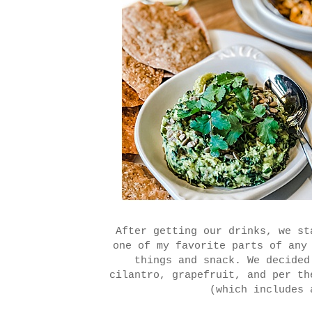
After getting our drinks, we st
one of my favorite parts of any
things and snack. We decided
cilantro, grapefruit, and per th
(which includes 