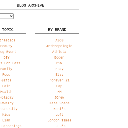
BLOG ARCHIVE
 TOPIC
BY BRAND
thletics
ASOS
Beauty
Anthropologie
log Event
Athleta
DIY
Boden
ss For Less
DSW
Family
Ebay
Food
Etsy
Gifts
Forever 21
Hair
Gap
Health
HM
Holiday
JCrew
Jewelry
Kate Spade
nsas City
Kohl's
Kids
Loft
Liam
London Times
 Happenings
LuLu's