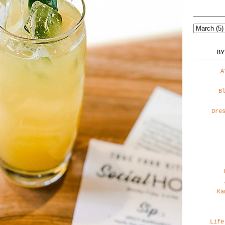
BY
A
B
Dre
Ka
Life