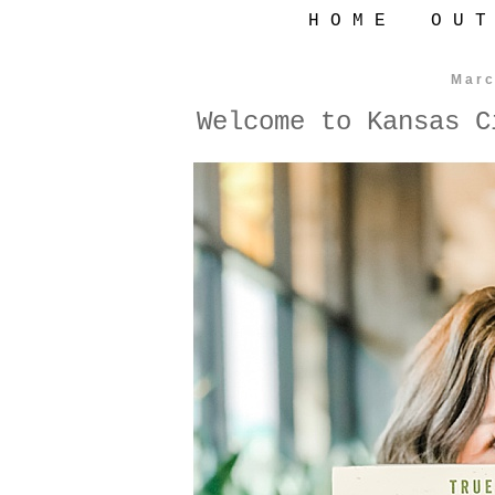
H O M E
O U T
Marc
Welcome to Kansas C