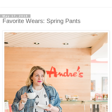
May 17, 2018
Favorite Wears: Spring Pants