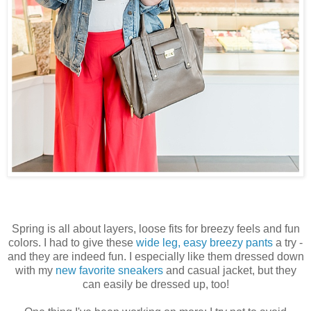
Spring is all about layers, loose fits for breezy feels and fun
colors. I had to give these
wide leg, easy breezy pants
a try -
and they are indeed fun. I especially like them dressed down
with my
new favorite sneakers
and casual jacket, but they
can easily be dressed up, too!