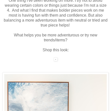
One thing I've been working on more: I try not to avoid
wearing certain colors or things just because I'm not a size
4. And what I find that makes bolder pieces work on me
most is having fun with them and confidence. But also
balancing a more adventurous item with neutral or tried and
true piece helps!
What helps you be more adventurous or try new
trends/items?
Shop this look: