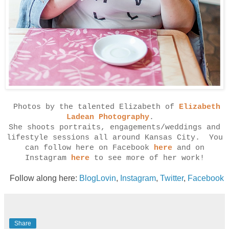
Photos by the talented Elizabeth of
Elizabeth
Ladean Photography
.
She shoots portraits, engagements/weddings and
lifestyle sessions all around Kansas City. You
can follow here on Facebook
here
and on
Instagram
here
to see more of her work!
Follow along here:
BlogLovin
,
Instagram
,
Twitter
,
Facebook
Share