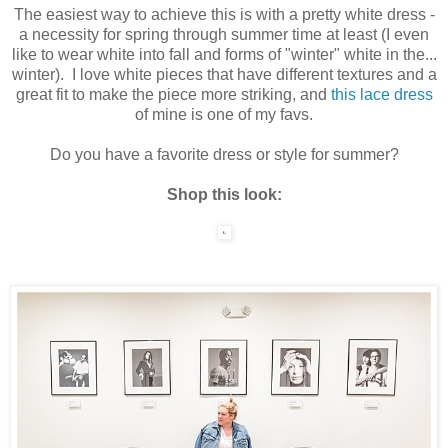
The easiest way to achieve this is with a pretty white dress -
a necessity for spring through summer time at least (I even
like to wear white into fall and forms of "winter" white in the...
winter). I love white pieces that have different textures and a
great fit to make the piece more striking, and
this lace dress
of mine is one of my favs.
Do you have a favorite dress or style for summer?
Shop this look: