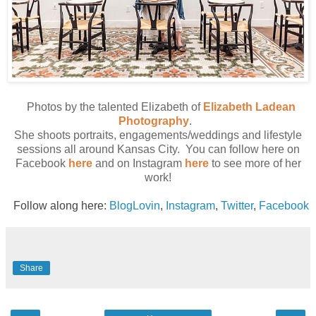
Photos by the talented Elizabeth of
Elizabeth Ladean
Photography
.
She shoots portraits, engagements/weddings and lifestyle
sessions all around Kansas City. You can follow here on
Facebook
here
and on Instagram
here
to see more of her
work!
Follow along here:
BlogLovin
,
Instagram
,
Twitter
,
Facebook
Share