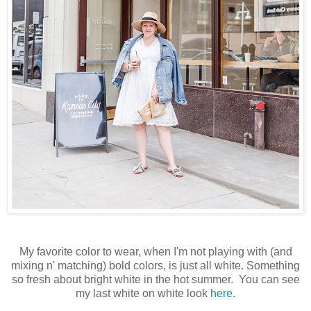
My favorite color to wear, when I'm not playing with (and
mixing n' matching) bold colors, is just all white. Something
so fresh about bright white in the hot summer. You can see
my last white on white look
here
.