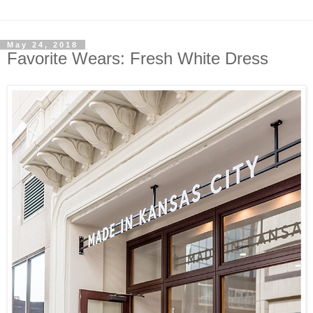
May 24, 2018
Favorite Wears: Fresh White Dress