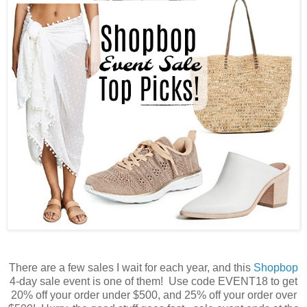
There are a few sales I wait for each year, and this
Shopbop
4-day sale event is one of them! Use code EVENT18 to get
20% off your order under $500, and 25% off your order over