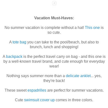
Vacation Must-Haves:
No summer vacation is complete without a hat!
This one
is
so cute.
A
tote bag
you can take to the pool/beach, but also to
brunch, lunch and shopping!
A
backpack
is the perfect travel carry on bag - and this one is
by a well-known travel brand, and cute enough for everyday
wear!
Nothing says summer more than a
delicate anklet
... yes,
they're back!
These sweet
espadrilles
are perfect for summer vacations.
Cute
swimsuit cover up
comes in three colors.