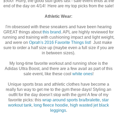
$500! Hurry, the good stuff goes fast - sale event ends at the
end of the day on 4/14! Here are my top picks from the sale!
Athletic Wear:
I'm obsessed with these sneakers and have been hearing
GREAT things about
this brand
. APL are highly reviewed for
running and training with cushioning impact and light weight,
and were on
Oprah's 2016 Favorite Things list
! Just make
sure to order a half size up (maybe even a full size if you are
in between sizes).
My long-time favorite workout and running shoe is the
Adidas Ultra Boost, and there are a few avail as part of this
sale event, like these cool
white ones
!
Unique sports bras and athletic clothes have become a
really fun way to get me to the gym these days! Styling an
outfit for the day doesn't stop with the gym! A few of my
favorite picks: this
wrap around sports bra/bralette
,
star
workout tank
,
long fleece hoodie
,
high wasted jet black
leggings
.