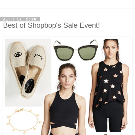
April 12, 2018
Best of Shopbop's Sale Event!