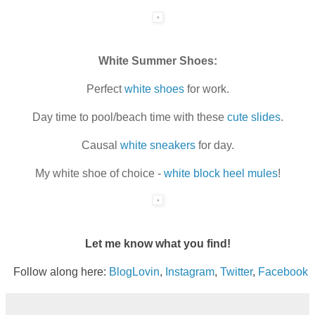
White Summer Shoes:
Perfect
white shoes
for work.
Day time to pool/beach time with these
cute slides
.
Causal
white sneakers
for day.
My white shoe of choice -
white block heel mules
!
Let me know what you find!
Follow along here:
BlogLovin
,
Instagram
,
Twitter
,
Facebook