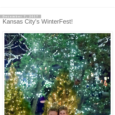
December 7, 2017
Kansas City's WinterFest!