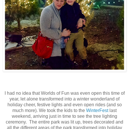
I had no idea that Worlds of Fun was even open this time of
year, let alone transformed into a winter wonderland of
holiday cheer, festive lights and even open rides (and so
much more). We took the kids to the
WinterFest
last
weekend, arriving just in time to see the tree lighting
ceremony. The entire park was lit up, trees decorated and
all the different areas of the park transformed into holiday