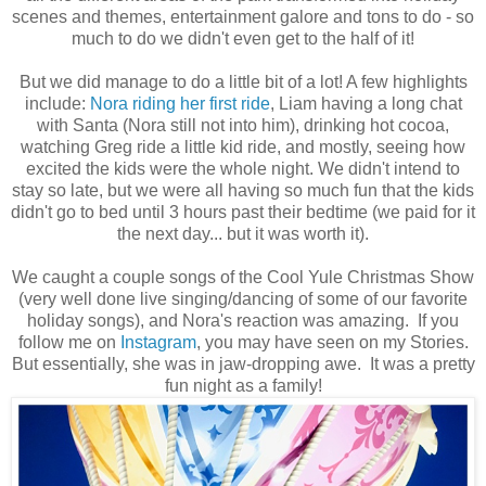
scenes and themes, entertainment galore and tons to do - so
much to do we didn't even get to the half of it!
But we did manage to do a little bit of a lot! A few highlights
include:
Nora riding her first ride
, Liam having a long chat
with Santa (Nora still not into him), drinking hot cocoa,
watching Greg ride a little kid ride, and mostly, seeing how
excited the kids were the whole night. We didn't intend to
stay so late, but we were all having so much fun that the kids
didn't go to bed until 3 hours past their bedtime (we paid for it
the next day... but it was worth it).
We caught a couple songs of the Cool Yule Christmas Show
(very well done live singing/dancing of some of our favorite
holiday songs), and Nora's reaction was amazing. If you
follow me on
Instagram
, you may have seen on my Stories.
But essentially, she was in jaw-dropping awe. It was a pretty
fun night as a family!