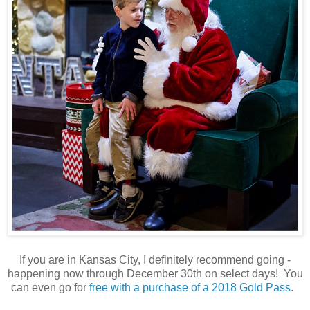
If you are in Kansas City, I definitely recommend going -
happening now through December 30th on select days! You
can even go for
free with a purchase of a 2018 Gold Pass
.