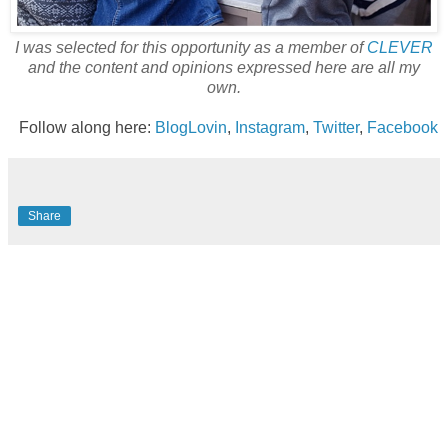
I was selected for this opportunity as a member of
CLEVER
and the content and opinions expressed here are all my
own.
Follow along here:
BlogLovin
,
Instagram
,
Twitter
,
Facebook
Share