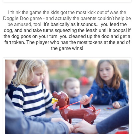
I think the game the kids got the most kick out of was the
Doggie Doo game - and actually the parents couldn't help be
be amused, too!
It's basically as it sounds... you feed the
dog, and and take turns squeezing the leash until it poops! If
the dog poos on your turn, you cleaned up the doo and get a
fart token. The player who has the most tokens at the end of
the game wins!