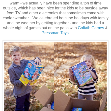
warm - we actually have been spending a ton of time
outside, which has been nice for the kids to be outside away
from TV and other electronics that sometimes come with
cooler weather... We celebrated both the holidays with family
and the weather by getting together - and the kids had a
whole night of games out on the patio with
Goliath Games
&
Pressman Toys
.