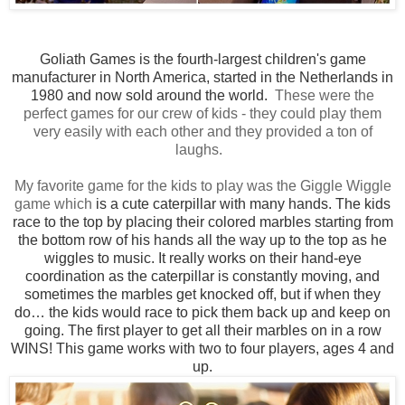
Goliath Games is the fourth-largest children's game
manufacturer in North America, started in the Netherlands in
1980 and now sold around the world.
These were the
perfect games for our crew of kids - they could play them
very easily with each other and they provided a ton of
laughs.
My favorite game for the kids to play was the Giggle Wiggle
game which
is a cute caterpillar with many hands. The kids
race to the top by placing their colored marbles starting from
the bottom row of his hands all the way up to the top as he
wiggles to music. It really works on their hand-eye
coordination as the
caterpillar
is constantly moving, and
sometimes the marbles get knocked off, but if when they
do… the kids would race to pick them back up and keep on
going. The first player to get all their marbles on in a row
WINS! This game works with two to four players, ages 4 and
up.