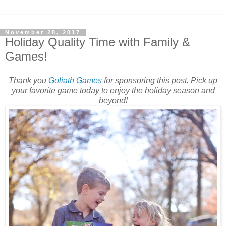
November 28, 2017
Holiday Quality Time with Family &
Games!
Thank you
Goliath Games
for sponsoring this post. Pick up
your favorite game today to enjoy the holiday season and
beyond!