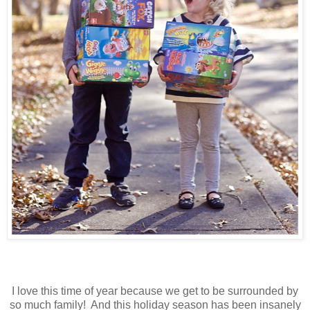
I love this time of year because we get to be surrounded by
so much family! And this holiday season has been insanely