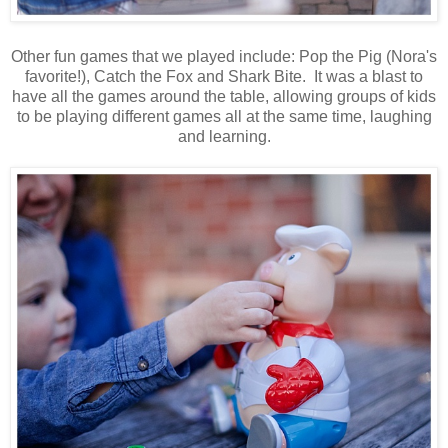
Other fun games that we played include: Pop the Pig (Nora's
favorite!), Catch the Fox and Shark Bite. It was a blast to
have all the games around the table, allowing groups of kids
to be playing different games all at the same time, laughing
and learning.