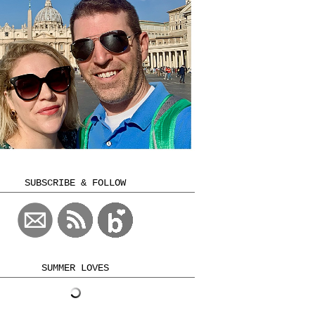
SUBSCRIBE & FOLLOW
SUMMER LOVES