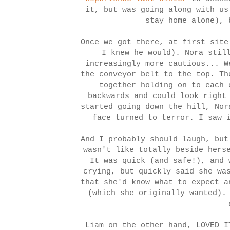
it, but was going along with us
stay home alone), 
Once we got there, at first site
I knew he would). Nora stil
increasingly more cautious... W
the conveyor belt to the top. Th
together holding on to each 
backwards and could look right
started going down the hill, Nor
face turned to terror. I saw 
And I probably should laugh, but
wasn't like totally beside hers
It was quick (and safe!), and 
crying, but quickly said she wa
that she'd know what to expect a
(which she originally wanted).
Liam on the other hand, LOVED I