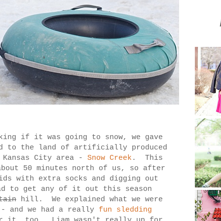
king if it was going to snow, we gave
d to the land of artificially produced
e Kansas City area -
Snow Creek
. This
about 50 minutes north of us, so after
ids with extra socks and digging out
ad to get any of it out this season
tain
hill. We explained what we were
 - and we had a really
fun sledding
r it, too. Liam wasn't really up for