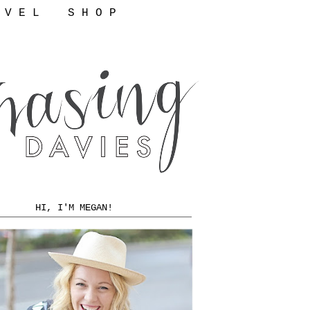
 V E L
S H O P
HI, I'M MEGAN!