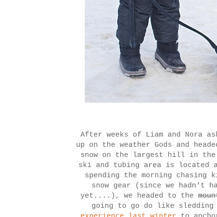
After weeks of Liam and Nora as
up on the weather Gods and heade
snow on the largest hill in th
ski and tubing area is located 
spending the morning chasing k
snow gear (since we hadn't h
yet....), we headed to the
moun
going to go do like sledding
experience last winter
to ancho