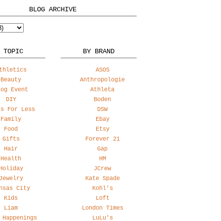
BLOG ARCHIVE
 TOPIC
BY BRAND
thletics
ASOS
Beauty
Anthropologie
log Event
Athleta
DIY
Boden
ss For Less
DSW
Family
Ebay
Food
Etsy
Gifts
Forever 21
Hair
Gap
Health
HM
Holiday
JCrew
Jewelry
Kate Spade
nsas City
Kohl's
Kids
Loft
Liam
London Times
 Happenings
LuLu's