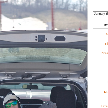
BY
A
B
Dre
Ka
Life