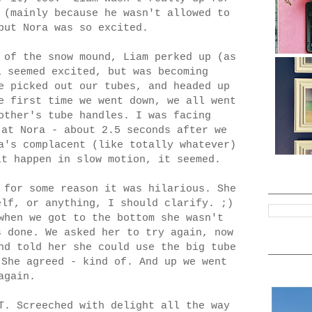
 (mainly because he wasn't allowed to
but Nora was so excited.
 of the snow mound, Liam perked up (as
l seemed excited, but was becoming
e picked out our tubes, and headed up
e first time we went down, we all went
other's tube handles. I was facing
 at Nora - about 2.5 seconds after we
a's complacent (like totally whatever)
it happen in slow motion, it seemed.
 for some reason it was hilarious. She
elf, or anything, I should clarify. ;)
when we got to the bottom she wasn't
s done. We asked her to try again, now
nd told her she could use the big tube
 She agreed - kind of. And up we went
again.
T. Screeched with delight all the way