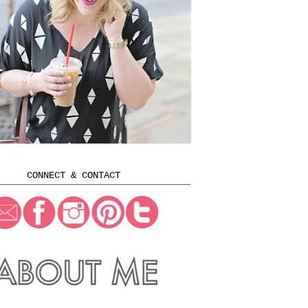
CONNECT & CONTACT