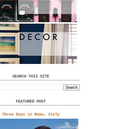
SEARCH THIS SITE
FEATURED POST
Three Days in Rome, Italy