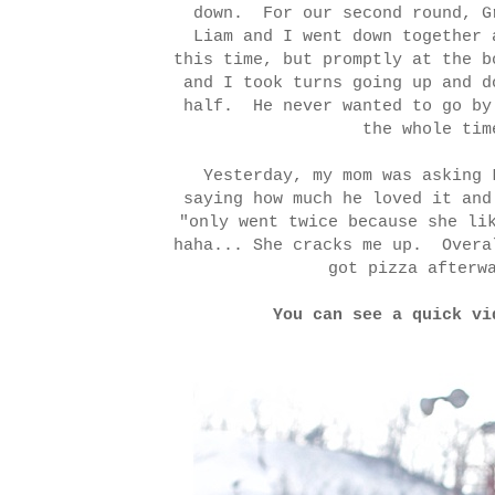
down. For our second round, G
Liam and I went down together
this time, but promptly at the 
and I took turns going up and d
half. He never wanted to go by
the whole ti
Yesterday, my mom was asking 
saying how much he loved it and
"only went twice because she li
haha... She cracks me up. Overa
got pizza afterw
You can see a quick v