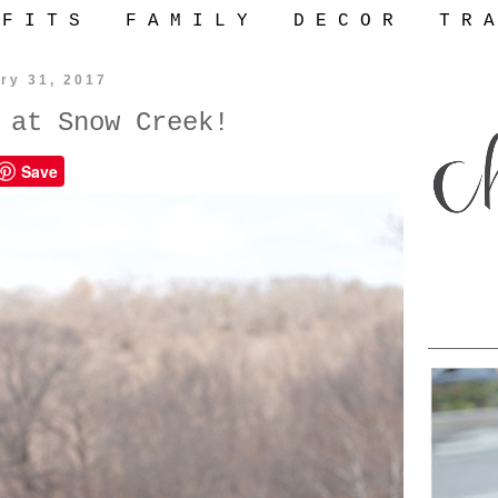
 F I T S
F A M I L Y
D E C O R
T R A
ry 31, 2017
 at Snow Creek!
Save