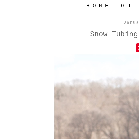
H O M E
O U T
Janua
Snow Tubing