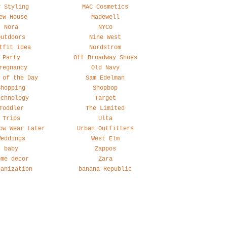
y Styling
MAC Cosmetics
ew House
Madewell
Nora
NYCo
Outdoors
Nine West
tfit idea
Nordstrom
Party
Off Broadway Shoes
regnancy
Old Navy
 of the Day
Sam Edelman
Shopping
Shopbop
echnology
Target
Toddler
The Limited
Trips
Ulta
ow Wear Later
Urban Outfitters
Weddings
West Elm
baby
Zappos
ome decor
Zara
ganization
banana Republic