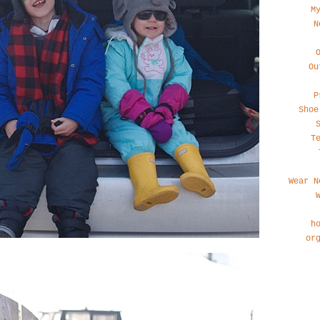
M
N
Ou
P
Shoe
T
Wear N
h
or