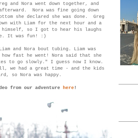
reg and Nora went down together, and
 afterward. Nora was fine going down
bottom she declared she was done. Greg
own with Liam for the next hour and a
 himself, so I got to hear his laughs
me. It was fun! :)
Liam and Nora bout tubing. Liam was
 how fast he went! Nora said that she
kes to go slowly." I guess now I know.
ll, we had a great time - and the kids
ard, so Nora was happy.
ideo from our adventure
here
!