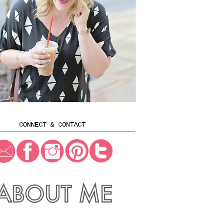
CONNECT & CONTACT