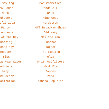
y Styling
MAC Cosmetics
ew House
Madewell
Nora
NYCo
Outdoors
Nine West
tfit idea
Nordstrom
Party
Off Broadway Shoes
regnancy
Old Navy
 of the Day
Sam Edelman
Shopping
Shopbop
echnology
Target
Toddler
The Limited
Trips
Ulta
ow Wear Later
Urban Outfitters
Weddings
West Elm
baby
Zappos
ome decor
Zara
ganization
banana Republic