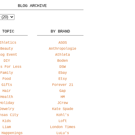
BLOG ARCHIVE
 TOPIC
BY BRAND
thletics
ASOS
Beauty
Anthropologie
log Event
Athleta
DIY
Boden
ss For Less
DSW
Family
Ebay
Food
Etsy
Gifts
Forever 21
Hair
Gap
Health
HM
Holiday
JCrew
Jewelry
Kate Spade
nsas City
Kohl's
Kids
Loft
Liam
London Times
 Happenings
LuLu's