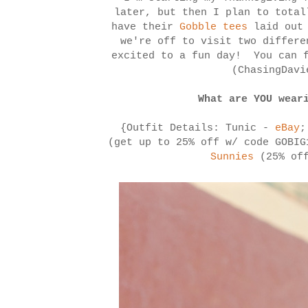
later, but then I plan to total
have their
Gobble tees
laid out 
we're off to visit two differe
excited to a fun day! You can f
(ChasingDav
What are YOU wear
{Outfit Details: Tunic -
eBay
;
(get up to 25% off w/ code GOBI
Sunnies
(25% off