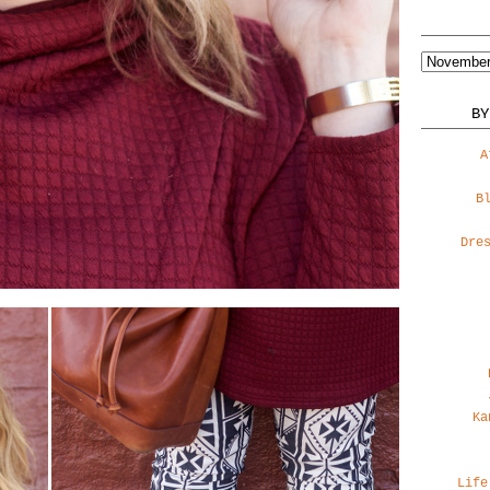
BY
A
B
Dre
Ka
Life