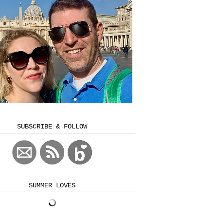
SUBSCRIBE & FOLLOW
SUMMER LOVES