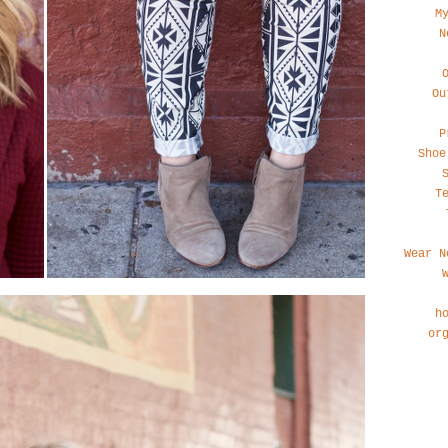
M
N
Ou
P
Shoe
T
Wear N
h
or