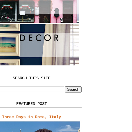
SEARCH THIS SITE
FEATURED POST
Three Days in Rome, Italy