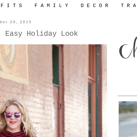
 F I T S
F A M I L Y
D E C O R
T R A
ber 26, 2015
: Easy Holiday Look