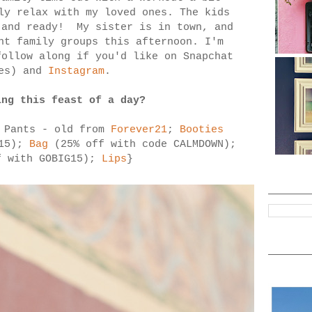
ly relax with my loved ones. The kids
and ready! My sister is in town, and
nt family groups this afternoon. I'm
ollow along if you'd like on Snapchat
ies) and
Instagram
.
ing this feast of a day?
 Pants - old from
Forever21
;
Booties
G15);
Bag
(25% off with code CALMDOWN);
 with GOBIG15);
Lips
}