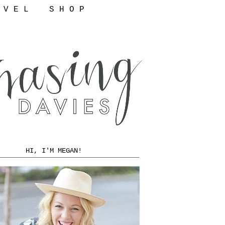
 V E L
S H O P
HI, I'M MEGAN!