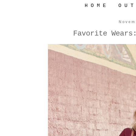
H O M E
O U T
Novem
Favorite Wears