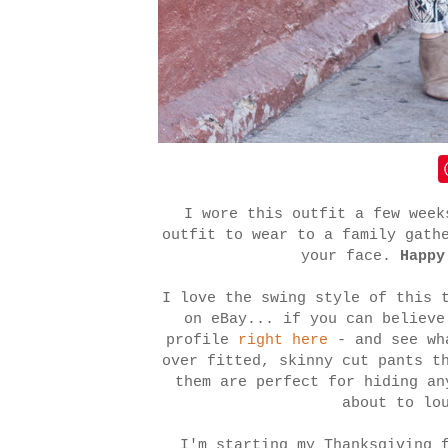
I wore this outfit a few week
outfit to wear to a family gath
your face.
Happy
I love the swing style of this 
on eBay... if you can believ
profile
right here
- and see wh
over fitted, skinny cut pants t
them are perfect for hiding an
about to lo
I'm starting my Thanksgiving 