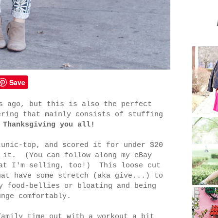
Save
s ago, but this is also the perfect
ering that mainly consists of stuffing
 Thanksgiving you all!
tunic-top, and scored it for under $20
e it. (You can follow along my eBay
at I'm selling, too!) This loose cut
hat have some stretch (aka give...) to
y food-bellies or bloating and being
unge comfortably.
family time out with a workout a bit