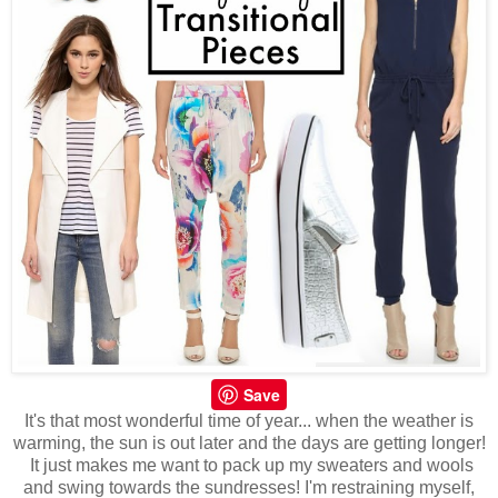
Save
It's that most wonderful time of year... when the weather is
warming, the sun is out later and the days are getting longer!
It just makes me want to pack up my sweaters and wools
and swing towards the sundresses! I'm restraining myself,