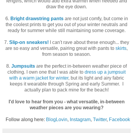
lengths, which would add extra warmth when needed and
draw the eye down.
6.
Bright drawstring pants
are not just comfy, but come in
the coolest prints to get you out of your winter neutrals and
ready for summer while still maintaining some coverage.
7.
Slip-on sneakers!
I can't rave about these enough... they
are so easy and versatile, pairing great with pants to
skirts
,
from season to season.
8.
Jumpsuits
are the perfect in-between weather piece of
clothing. I own one that I was able to
dress up a jumpsuit
with a warm jacket for winter
, but its light and airy fabric
keeps it wearable through Spring and early Summer. I
actually plan to pack mine for the beach!
I'd love to hear from you - what versatile, in-between
weather pieces are you wearing?
Follow along here:
BlogLovin
,
Instagram
,
Twitter
,
Facebook