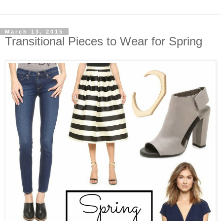
March 13, 2015
Transitional Pieces to Wear for Spring