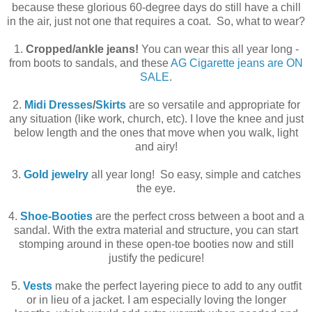
because these glorious 60-degree days do still have a chill
in the air, just not one that requires a coat. So, what to wear?
1.
Cropped/ankle jeans!
You can wear this all year long -
from boots to sandals, and these
AG Cigarette jeans are ON
SALE
.
2.
Midi Dresses
/
Skirts
are so versatile and appropriate for
any situation (like work, church, etc). I love the knee and just
below length and the ones that move when you walk, light
and airy!
3.
Gold jewelry
all year long! So easy, simple and catches
the eye.
4.
Shoe-Booties
are the perfect cross between a boot and a
sandal. With the extra material and structure, you can start
stomping around in these open-toe booties now and still
justify the pedicure!
5.
Vests
make the perfect layering piece to add to any outfit
or in lieu of a jacket. I am especially loving the longer