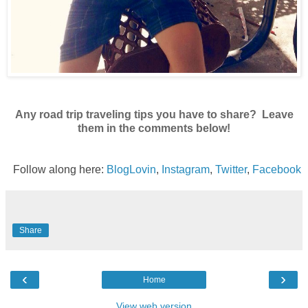
Any road trip traveling tips you have to share? Leave
them in the comments below!
Follow along here:
BlogLovin
,
Instagram
,
Twitter
,
Facebook
Share
‹
›
Home
View web version