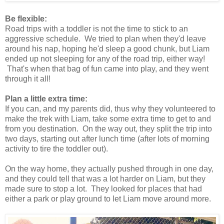
Be flexible:
Road trips with a toddler is not the time to stick to an
aggressive schedule. We tried to plan when they'd leave
around his nap, hoping he'd sleep a good chunk, but Liam
ended up not sleeping for any of the road trip, either way!
That's when that bag of fun came into play, and they went
through it all!
Plan a little extra time:
If you can, and my parents did, thus why they volunteered to
make the trek with Liam, take some extra time to get to and
from you destination. On the way out, they split the trip into
two days, starting out after lunch time (after lots of morning
activity to tire the toddler out).
On the way home, they actually pushed through in one day,
and they could tell that was a lot harder on Liam, but they
made sure to stop a lot. They looked for places that had
either a park or play ground to let Liam move around more.