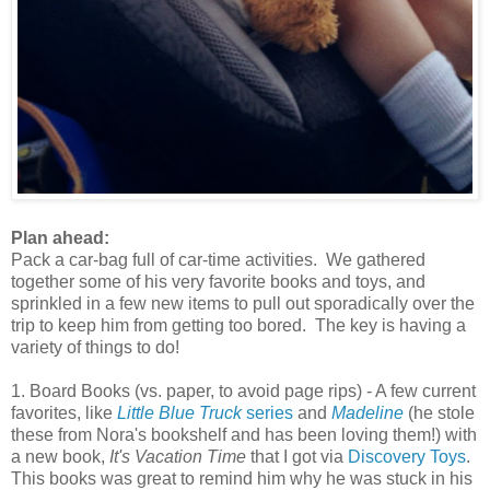
Plan ahead:
Pack a car-bag full of car-time activities. We gathered
together some of his very favorite books and toys, and
sprinkled in a few new items to pull out sporadically over the
trip to keep him from getting too bored. The key is having a
variety of things to do!
1. Board Books (vs. paper, to avoid page rips) - A few current
favorites, like
Little Blue Truck
series
and
Madeline
(he stole
these from Nora's bookshelf and has been loving them!) with
a new book,
It's Vacation Time
that I got via
Discovery Toys
.
This books was great to remind him why he was stuck in his