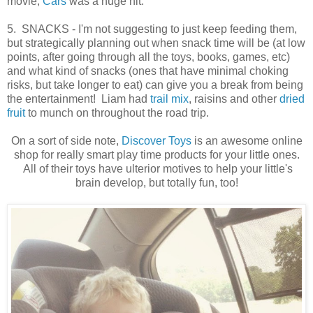
movie,
Cars
was a huge hit.
5. SNACKS - I'm not suggesting to just keep feeding them,
but strategically planning out when snack time will be (at low
points, after going through all the toys, books, games, etc)
and what kind of snacks (ones that have minimal choking
risks, but take longer to eat) can give you a break from being
the entertainment! Liam had
trail mix
, raisins and other
dried
fruit
to munch on throughout the road trip.
On a sort of side note,
Discover Toys
is an awesome online
shop for really smart play time products for your little ones.
All of their toys have ulterior motives to help your little's
brain develop, but totally fun, too!