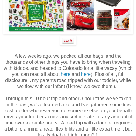
A few weeks ago, we packed all our bags, and the
thousands of other things you have to bring when traveling
with kiddos, and headed to Colorado for a little vacay (which
you can read all about
here
and
here
). First of all, full
disclosure... my parents road tripped with our toddler, while
we flew with our infant (I know, we owe them!).
Through this 10 hour trip and other 3 hour trips we've taken
in the past, we've learned a lot and I've gathered some tips
to share for whenever you (or someone else on your behalf)
drives your toddler across any sort of state for any amount of
time over a couple hours. A road trip with a toddler requires
a bit of planning ahead, flexibility and a little extra time... but
totally doable (right, mom?!).