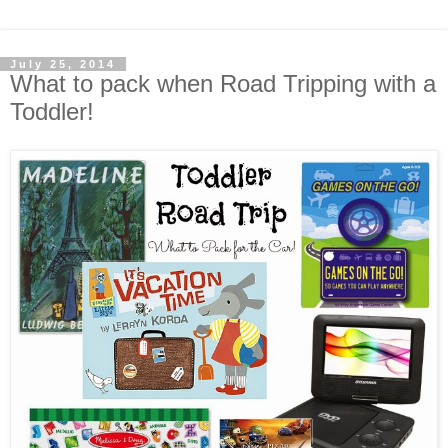
July 25, 2014
What to pack when Road Tripping with a
Toddler!