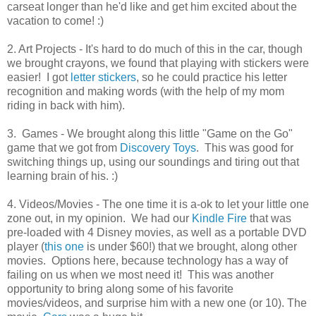
carseat longer than he'd like and get him excited about the
vacation to come! :)
2. Art Projects - It's hard to do much of this in the car, though
we brought crayons, we found that playing with stickers were
easier! I got
letter stickers
, so he could practice his letter
recognition and making words (with the help of my mom
riding in back with him).
3. Games - We brought along this little "Game on the Go"
game that we got from
Discovery Toys
. This was good for
switching things up, using our soundings and tiring out that
learning brain of his. :)
4. Videos/Movies - The one time it is a-ok to let your little one
zone out, in my opinion. We had our
Kindle Fire
that was
pre-loaded with 4 Disney movies, as well as a portable DVD
player (
this one
is under $60!) that we brought, along other
movies. Options here, because technology has a way of
failing on us when we most need it! This was another
opportunity to bring along some of his favorite
movies/videos, and surprise him with a new one (or 10). The