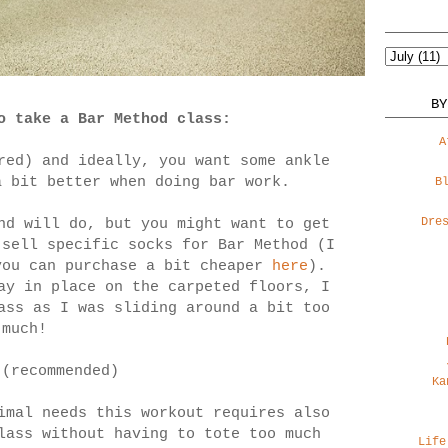
BY
o take a Bar Method class:
A
red) and ideally, you want some ankle
a bit better when doing bar work.
B
Dre
nd will do, but you might want to get
sell specific socks for Bar Method (I
you can purchase a bit cheaper
here
).
ay in place on the carpeted floors, I
ass as I was sliding around a bit too
much!
 (recommended)
Ka
imal needs this workout requires also
lass without having to tote too much
Life