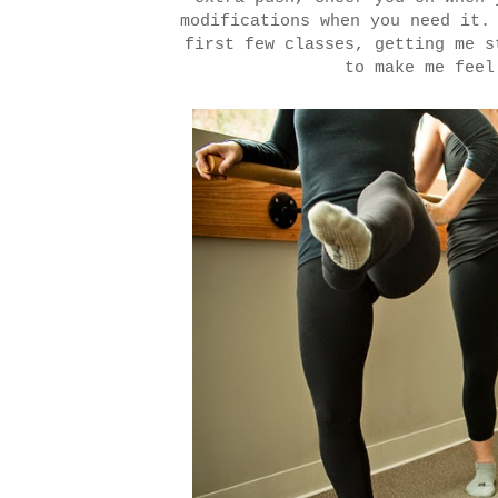
modifications when you need it.
first few classes, getting me s
to make me fee