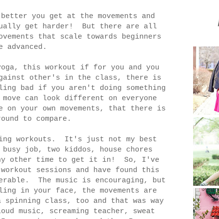
 better you get at the movements and
tually get harder! But there are all
ovements that scale towards beginners
e advanced.
oga, this workout if for you and you
gainst other's in the class, there is
ling bad if you aren't doing something
 move can look different on everyone
e on your own movements, that there is
round to compare.
ing workouts. It's just not my best
 busy job, two kiddos, house chores
ny other time to get it in! So, I've
 workout sessions and have found this
lerable. The music is encouraging, but
ling in your face, the movements are
 spinning class, too and that was way
oud music, screaming teacher, sweat