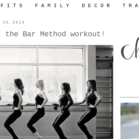
 F I T S
F A M I L Y
D E C O R
T R A
y 10, 2014
t the Bar Method workout!