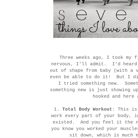
Three weeks ago, I took my 
nervous, I'll admit. I'd heard
out of shape from baby (with a 
even be able to do it! But I di
I tried something new. Somet
something new is just showing u
hooked and here 
1.
Total Body Workout
: This is
work every part of your body, i
existed. And you feel it the 
you know you worked your muscle
sit down, which is much 