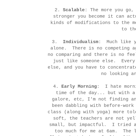
2.
Scalable
: The more you go,
stronger you become it can ac
kinds of modifications to the m
to th
3.
Individualism
: Much like y
alone. There is no competing a
no comparing and there is no fee
just like someone else. Every
else, and you have to concentrat
no looking a
4.
Early Morning
: I hate morn
time of the day... but with a
galore, etc, I'm not finding a
been dabbling with before-work
class (along with yoga) more to
soft, the teachers are not yel
small, but impactful. I tried a
too much for me at 6am. The l