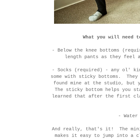
What you will need t
- Below the knee bottoms (requi
length pants as they feel 
- Socks (required) - any ol' ki
some with sticky bottoms. They 
found mine at the studio, but 
The sticky bottom helps you st
learned that after the first cl
- Water
And really, that's it! The min
makes it easy to jump into a c