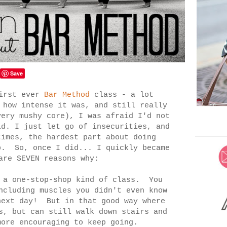
Save
first ever
Bar Method
class - a lot
 how intense it was, and still really
very mushy core), I was afraid I'd not
d. I just let go of insecurities, and
imes, the hardest part about doing
p. So, once I did... I quickly became
are SEVEN reasons why:
 a one-stop-shop kind of class. You
ncluding muscles you didn't even know
next day! But in that good way where
s, but can still walk down stairs and
more encouraging to keep going.