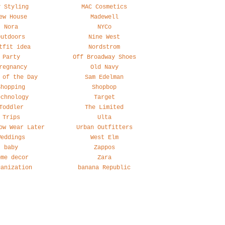
y Styling
MAC Cosmetics
ew House
Madewell
Nora
NYCo
Outdoors
Nine West
tfit idea
Nordstrom
Party
Off Broadway Shoes
regnancy
Old Navy
 of the Day
Sam Edelman
Shopping
Shopbop
echnology
Target
Toddler
The Limited
Trips
Ulta
ow Wear Later
Urban Outfitters
Weddings
West Elm
baby
Zappos
ome decor
Zara
ganization
banana Republic