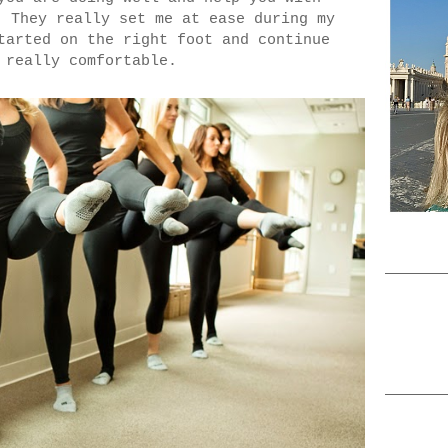
 They really set me at ease during my
tarted on the right foot and continue
l really comfortable.