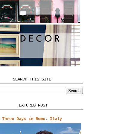
SEARCH THIS SITE
FEATURED POST
Three Days in Rome, Italy