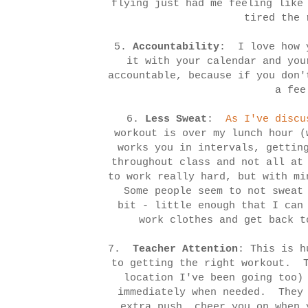
flying just had me feeling like
tired the 
5.
Accountability
: I love how y
it with your calendar and yo
accountable, because if you don'
a fee
6.
Less Sweat
:
As I've discu
workout is over my lunch hour 
works you in intervals, gettin
throughout class and not all at
to work really hard, but with mi
Some people seem to not sweat 
bit - little enough that I can
work clothes and get back t
7.
Teacher Attention
: This is h
to getting the right workout. T
location I've been going too)
immediately when needed. They 
extra push, cheer you on when 