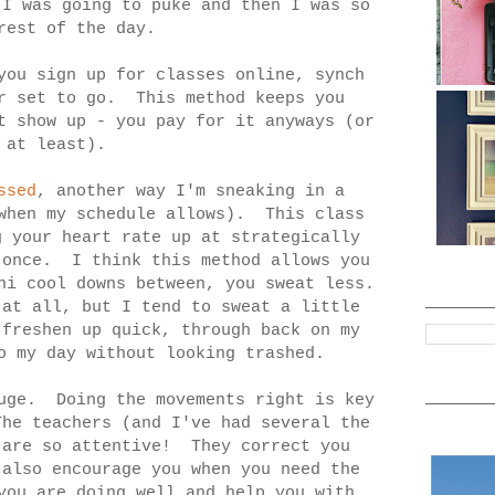
 I was going to puke and then I was so
rest of the day.
ou sign up for classes online, synch
ur set to go. This method keeps you
t show up - you pay for it anyways (or
 at least).
ssed
, another way I'm sneaking in a
(when my schedule allows). This class
g your heart rate up at strategically
 once. I think this method allows you
ni cool downs between, you sweat less.
at all, but I tend to sweat a little
 freshen up quick, through back on my
o my day without looking trashed.
uge. Doing the movements right is key
he teachers (and I've had several the
 are so attentive! They correct you
also encourage you when you need the
you are doing well and help you with