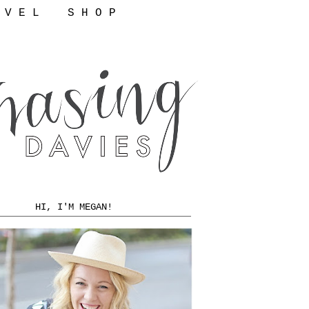
 V E L
S H O P
HI, I'M MEGAN!