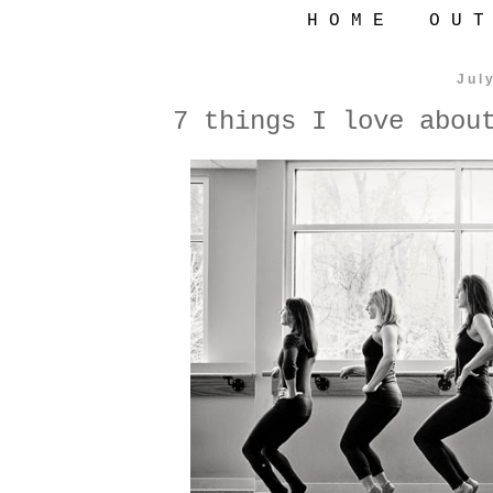
H O M E
O U T
Jul
7 things I love abou