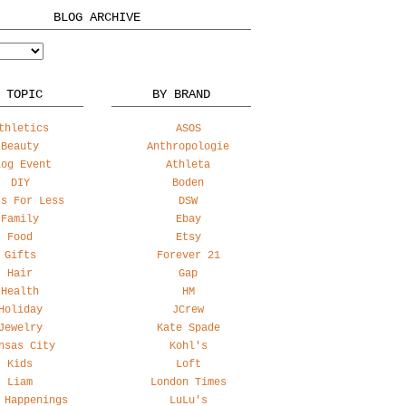
BLOG ARCHIVE
 TOPIC
BY BRAND
thletics
ASOS
Beauty
Anthropologie
log Event
Athleta
DIY
Boden
ss For Less
DSW
Family
Ebay
Food
Etsy
Gifts
Forever 21
Hair
Gap
Health
HM
Holiday
JCrew
Jewelry
Kate Spade
nsas City
Kohl's
Kids
Loft
Liam
London Times
 Happenings
LuLu's