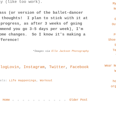
ay (like too work).
M
N
ass (or version of the ballet-dancer
 thoughts! I plan to stick with it at
 progress, as after 3 weeks of going
Ou
mmend you go 3-5 days per week), I'm
some changes. So I know it's making a
P
fference!
Shoe
T
*Images via
Elle Jackson Photography
Wear N
BlogLovin
,
Instagram
,
Twitter
,
Facebook
bels:
Life Happenings
,
Workout
h
or
Home
Older Post