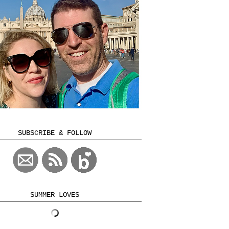
SUBSCRIBE & FOLLOW
SUMMER LOVES