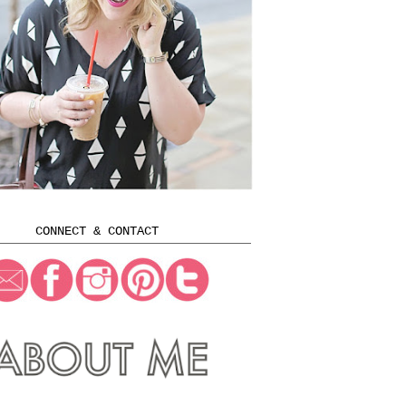
CONNECT & CONTACT