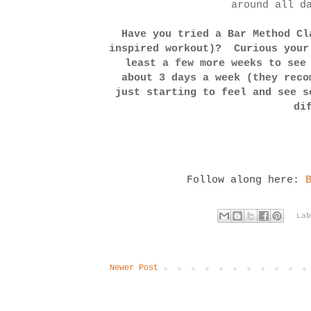
around all d
Have you tried a Bar Method Cl
inspired workout)? Curious your
least a few more weeks to see
about 3 days a week (they reco
just starting to feel and see 
di
Follow along here:
La
Newer Post