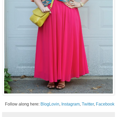
Follow along here:
BlogLovin
,
Instagram
,
Twitter
,
Facebook