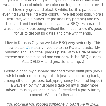
I get a little more daring with my color combos come warm
weather - I sort of mimic the color coming back into nature. I
still love my grey and black & white, but this particular
evening I was feeling extra colorful. We left both kids, Nora's
first time, with a babysitter (besides my parents) and my
husband and I met friends to try a new BBQ restaurant. I
was a little anxious being without them, but I know it's good
for us to get out for dates and time with friends.
I live in Kansas City, so we take BBQ very seriously. This
new place,
Q39
totally lived up to the KC-standards. My
husband and I split the "judges plate" with a side of mac &
cheese and potato salad and started with the BBQ sliders.
ALL DELISH, and great for sharing. :)
Before dinner, my husband snapped these outfit pics (boy I
wish I could crop out my hair - it just isn't bouncing back,
among other things, post-baby/pregnancy like I had hoped).
I always enjoy my husband's take on my slightly more
adventurous styles, and this outfit received a pretty funny
comment. Without further ado...
"You look like you robbed someone in Sante Fe in 1982."