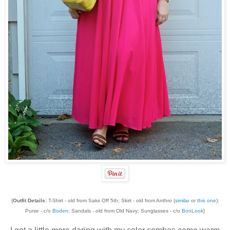
{
Outfit Details:
T-Shirt - old from Saks Off 5th; Skirt - old from Anthro (
similar
or
this one
);
Purse - c/o
Boden
; Sandals - old from Old Navy; Sunglasses - c/o
BonLook
}