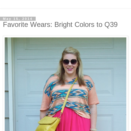
May 15, 2014
Favorite Wears: Bright Colors to Q39