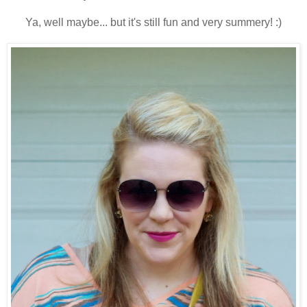
Ya, well maybe... but it's still fun and very summery! :)