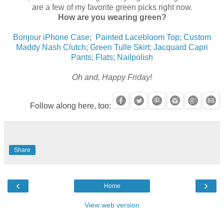
are a few of my favorite green picks right now.
How are you wearing green?
Bonjour iPhone Case
;
Painted Lacebloom Top
;
Custom
Maddy Nash Clutch
;
Green Tulle Skirt
;
Jacquard Capri
Pants
;
Flats
;
Nailpolish
Oh and, Happy Friday!
Follow along here, too:
Share
‹
›
Home
View web version