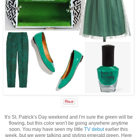
It's St. Patrick's Day weekend and I'm sure the green will be
flowing, but this color won't be going anywhere anytime
soon. You may have seen my little
TV debut
earlier this
week, but we were talking and styling emerald green. Here