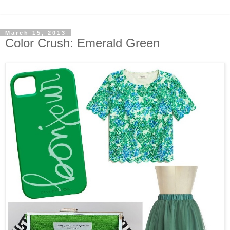
March 15, 2013
Color Crush: Emerald Green