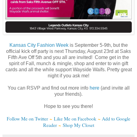
Kansas City Fashion Week
is September 5-9th, but the
official kick off party is next Thursday, August 23rd at Saks
Fifth Ave Off 5th and you all are invited! Come get in the
spirit of Fall, munch & mingle, shop and enter to win gift
cards and all the while support Wayside Waifs. Pretty great
night if you ask me!
You can RSVP and find out more info
here
(and invite all
your friends).
Hope to see you there!
Follow Me on Twitter
~
Like Me on Facebook
~
Add to Google
Reader
~
Shop My Closet