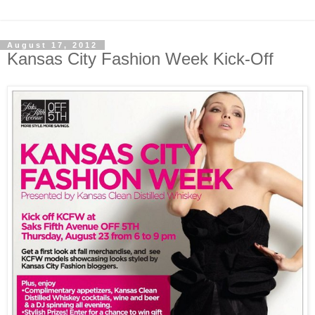
August 17, 2012
Kansas City Fashion Week Kick-Off