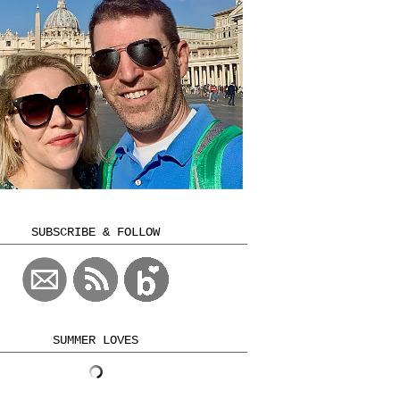
SUBSCRIBE & FOLLOW
SUMMER LOVES