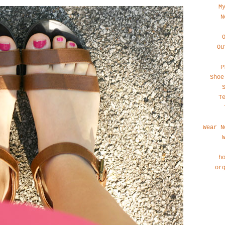
M
N
Ou
P
Shoe
T
Wear N
h
or