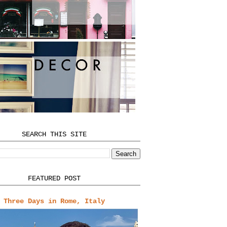
SEARCH THIS SITE
FEATURED POST
Three Days in Rome, Italy