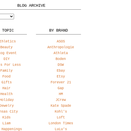
BLOG ARCHIVE
 TOPIC
BY BRAND
thletics
ASOS
Beauty
Anthropologie
log Event
Athleta
DIY
Boden
ss For Less
DSW
Family
Ebay
Food
Etsy
Gifts
Forever 21
Hair
Gap
Health
HM
Holiday
JCrew
Jewelry
Kate Spade
nsas City
Kohl's
Kids
Loft
Liam
London Times
 Happenings
LuLu's