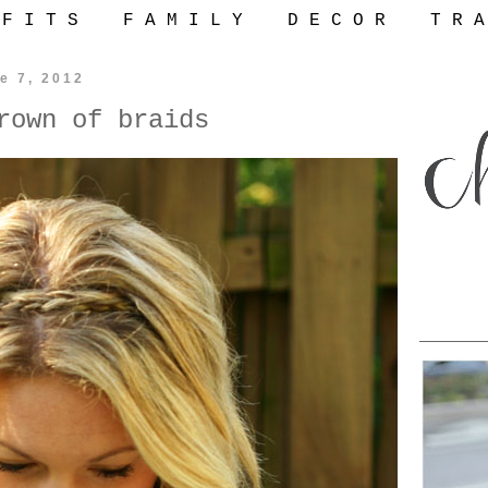
 F I T S
F A M I L Y
D E C O R
T R A
e 7, 2012
rown of braids