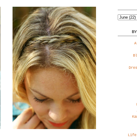
BY
A
B
Dre
Ka
Life