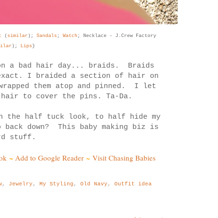
rt
(
similar
);
Sandals
;
Watch
; Necklace - J.Crew Factory
ilar
);
Lips
}
on a bad hair day... braids. Braids
exact. I braided a section of hair on
 wrapped them atop and pinned. I let
 hair to cover the pins. Ta-Da.
n the half tuck look, to half hide my
o back down? This baby making biz is
rd stuff.
ok
~
Add to Google Reader
~
Visit Chasing Babies
w
,
Jewelry
,
My Styling
,
Old Navy
,
Outfit idea