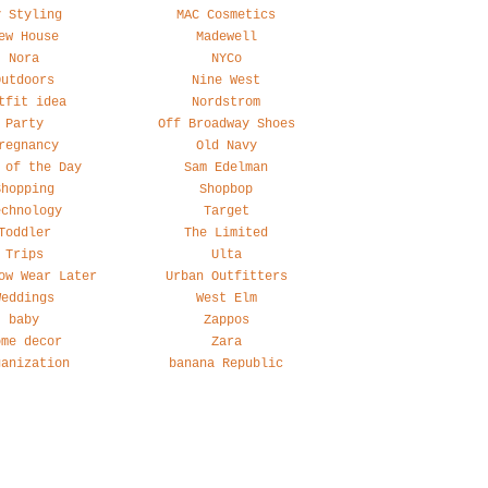
y Styling
MAC Cosmetics
ew House
Madewell
Nora
NYCo
Outdoors
Nine West
tfit idea
Nordstrom
Party
Off Broadway Shoes
regnancy
Old Navy
 of the Day
Sam Edelman
Shopping
Shopbop
echnology
Target
Toddler
The Limited
Trips
Ulta
ow Wear Later
Urban Outfitters
Weddings
West Elm
baby
Zappos
ome decor
Zara
ganization
banana Republic