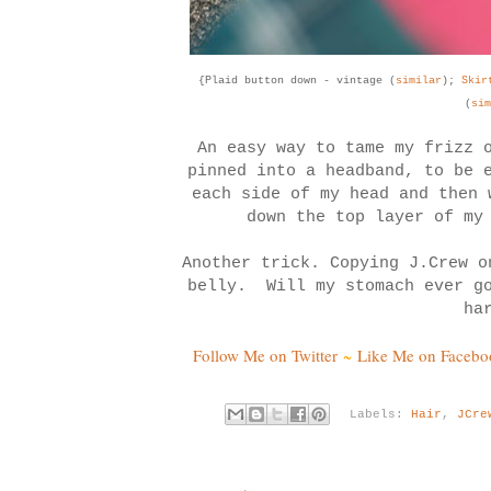
{Plaid button down - vintage (
similar
);
Ski
(
sim
An easy way to tame my frizz 
pinned into a headband, to be 
each side of my head and then
down the top layer of my
Another trick. Copying J.Crew o
belly. Will my stomach ever g
ha
Follow Me on Twitter
~
Like Me on Facebo
Labels:
Hair
,
JCre