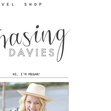
 V E L
S H O P
HI, I'M MEGAN!