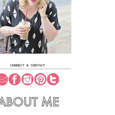
CONNECT & CONTACT