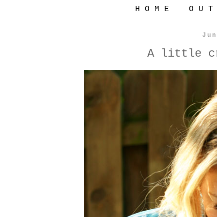
H O M E
O U T
Jun
A little c