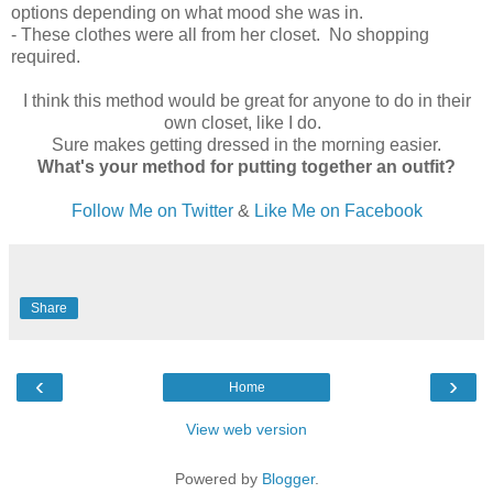
options depending on what mood she was in.
- These clothes were all from her closet. No shopping
required.
I think this method would be great for anyone to do in their
own closet, like I do.
Sure makes getting dressed in the morning easier.
What's your method for putting together an outfit?
Follow Me on Twitter
&
Like Me on Facebook
Share
‹
›
Home
View web version
Powered by
Blogger
.