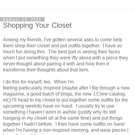
August 19, 2011
Shopping Your Closet
Among my friends, I've gotten several asks to come help
them shop their closet and put outfits together. I have so
much fun doing this. The best part is seeing their faces
when I put something they were iffy about with a piece they
never thought about pairing it with and how then it
transforms their thoughts about that item.
I do this for myself, too. When I'm
feeling particularly inspired (maybe after I flip through a new
magazine, a good batch of blogs, the new J.Crew catalog,
etc) I'll head to my closet to put together some outfits for the
upcoming week/to have on hand. I usually try to use
something I haven't worn in awhile (justify why its still
hanging in my closet all at the same time) and put things
together I hadn't before. I then have some outfits on hand
when I'm having a non-inspired morning, and wear pieces I