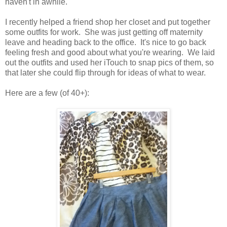
haven't in awhile.
I recently helped a friend shop her closet and put together
some outfits for work. She was just getting off maternity
leave and heading back to the office. It's nice to go back
feeling fresh and good about what you're wearing. We laid
out the outfits and used her iTouch to snap pics of them, so
that later she could flip through for ideas of what to wear.
Here are a few (of 40+):