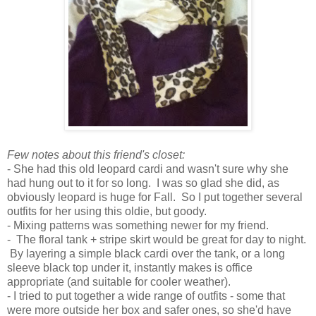
Few notes about this friend's closet:
- She had this old leopard cardi and wasn't sure why she
had hung out to it for so long. I was so glad she did, as
obviously leopard is huge for Fall. So I put together several
outfits for her using this oldie, but goody.
- Mixing patterns was something newer for my friend.
- The floral tank + stripe skirt would be great for day to night.
By layering a simple black cardi over the tank, or a long
sleeve black top under it, instantly makes is office
appropriate (and suitable for cooler weather).
- I tried to put together a wide range of outfits - some that
were more outside her box and safer ones, so she'd have