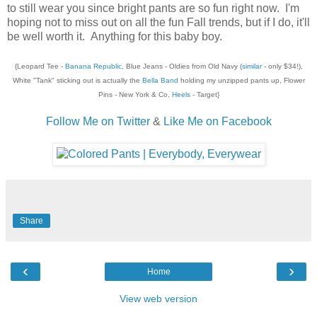
to still wear you since bright pants are so fun right now. I'm
hoping not to miss out on all the fun Fall trends, but if I do, it'll
be well worth it. Anything for this baby boy.
{Leopard Tee -
Banana Republic
, Blue Jeans - Oldies from Old Navy (
similar
- only $34!),
White "Tank" sticking out is actually the
Bella Band
holding my unzipped pants up, Flower
Pins - New York & Co,
Heels
- Target}
Follow Me on Twitter
&
Like Me on Facebook
Share
‹
›
Home
View web version