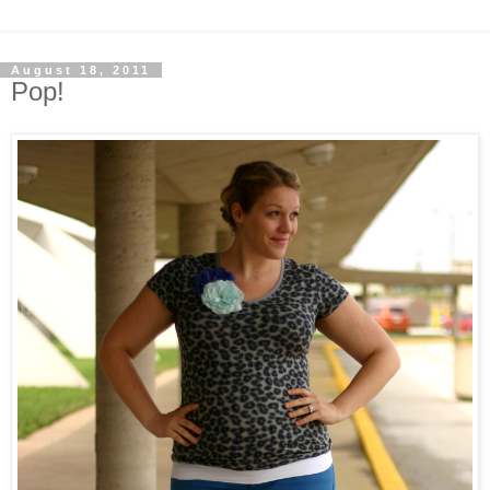
August 18, 2011
Pop!