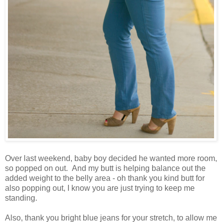
Over last weekend, baby boy decided he wanted more room,
so popped on out. And my butt is helping balance out the
added weight to the belly area - oh thank you kind butt for
also popping out, I know you are just trying to keep me
standing.
Also, thank you bright blue jeans for your stretch, to allow me