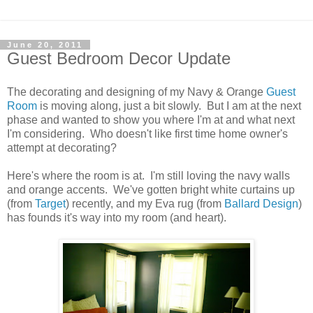
June 20, 2011
Guest Bedroom Decor Update
The decorating and designing of my Navy & Orange
Guest
Room
is moving along, just a bit slowly. But I am at the next
phase and wanted to show you where I'm at and what next
I'm considering. Who doesn't like first time home owner's
attempt at decorating?
Here's where the room is at. I'm still loving the navy walls
and orange accents. We've gotten bright white curtains up
(from
Target
) recently, and my Eva rug (from
Ballard Design
)
has founds it's way into my room (and heart).