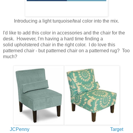
Introducing a light turquoise/teal color into the mix.
I'd like to add this color in accessories and the chair for the
desk. However, I'm having a hard time finding a
solid upholstered chair in the right color. I do love this
patterned chair - but patterned chair on a patterned rug? Too
much?
JCPenny
Target