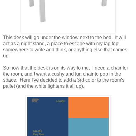
This desk will go under the window next to the bed. It will
act as a night stand, a place to escape with my lap top,
somewhere to write and think, or anything else that comes
up.
So now that the desk is on its way to me, I need a chair for
the room, and I want a cushy and fun chair to pop in the
space. Here I've decided to add a 3rd color to the room's
pallet (and the white lightens it all up).