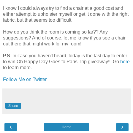
I know I could always try to find a chair at a good cost and
either attempt to upholster myself or get it done with the right
fabric, but that seems too difficult.
How do you think the room is coming so far?? Any
suggestions? And of course, let me know if you see a chair
out there that might work for my room!
P.S
. In case you haven't heard, today is the last day to enter
to win Oh Happy Day Goes to Paris Trip giveaway!! Go
here
to learn more.
Follow Me on Twitter
Share
‹
›
Home