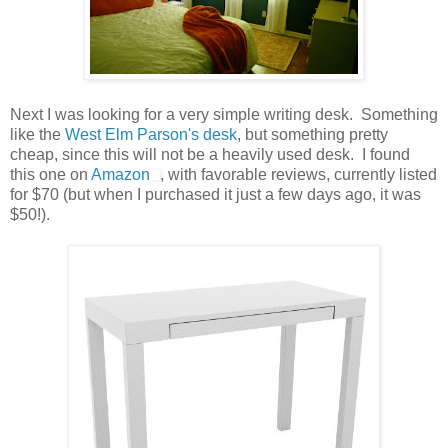
Next I was looking for a very simple writing desk. Something
like the
West Elm Parson's desk
, but something pretty
cheap, since this will not be a heavily used desk. I found
this one on
Amazon
, with favorable reviews, currently listed
for $70 (but when I purchased it just a few days ago, it was
$50!).