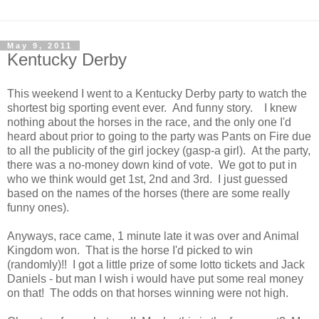
May 9, 2011
Kentucky Derby
This weekend I went to a Kentucky Derby party to watch the
shortest big sporting event ever. And funny story. I knew
nothing about the horses in the race, and the only one I'd
heard about prior to going to the party was Pants on Fire due
to all the publicity of the girl jockey (gasp-a girl). At the party,
there was a no-money down kind of vote. We got to put in
who we think would get 1st, 2nd and 3rd. I just guessed
based on the names of the horses (there are some really
funny ones).
Anyways, race came, 1 minute late it was over and Animal
Kingdom won. That is the horse I'd picked to win
(randomly)!! I got a little prize of some lotto tickets and Jack
Daniels - but man I wish i would have put some real money
on that! The odds on that horses winning were not high.