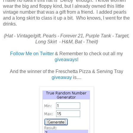
I have no idea if this hat is "Derby" enough. I know women
wear the big and floppy kind, but I already owned this little
vintage number that was a gift from a friend. I added pearls
and a long skirt to class it up a bit. Who knows, I went for the
drinks.
{Hat - Vintage/gift, Pearls - Forever 21, Purple Tank - Target,
Long Skirt - H&M, Bat - Theit}
Follow Me on Twitter
& Remember to check out all my
giveaways
!
And the winner of the Freschetta Pizza & Serving Tray
giveaway
is....