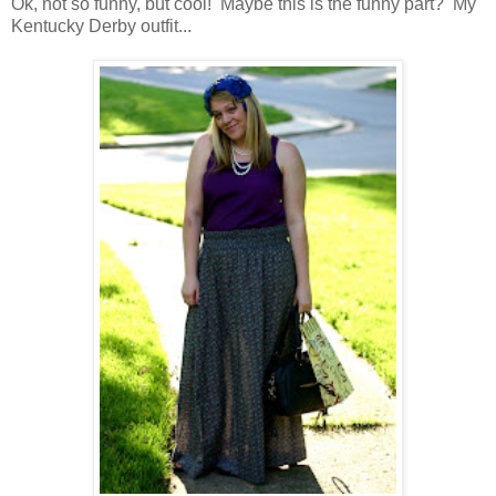
Ok, not so funny, but cool! Maybe this is the funny part? My
Kentucky Derby outfit...