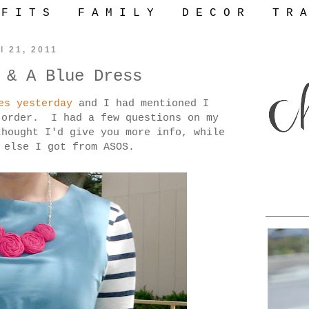
 F I T S
F A M I L Y
D E C O R
T R A
l 21, 2011
 & A Blue Dress
es yesterday
and I had mentioned I
S
order. I had a few questions on my
hought I'd give you more info, while
 else I got from ASOS.