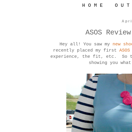
H O M E
O U T
Apri
ASOS Review
Hey all! You saw my
new sho
recently placed my first
ASO
experience, the fit, etc. So t
showing you what