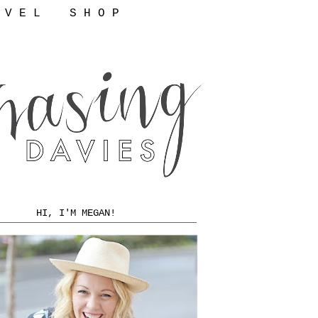
 V E L
S H O P
HI, I'M MEGAN!