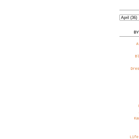
BY
A
B
Dre
Ka
Life