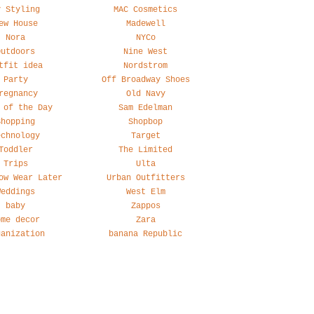
y Styling
MAC Cosmetics
ew House
Madewell
Nora
NYCo
Outdoors
Nine West
tfit idea
Nordstrom
Party
Off Broadway Shoes
regnancy
Old Navy
 of the Day
Sam Edelman
Shopping
Shopbop
echnology
Target
Toddler
The Limited
Trips
Ulta
ow Wear Later
Urban Outfitters
Weddings
West Elm
baby
Zappos
ome decor
Zara
ganization
banana Republic