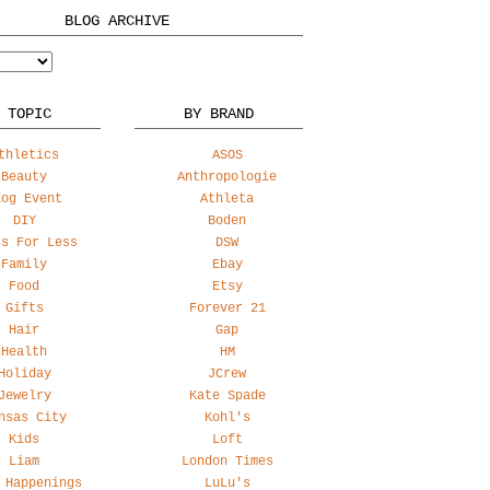
BLOG ARCHIVE
 TOPIC
BY BRAND
thletics
ASOS
Beauty
Anthropologie
log Event
Athleta
DIY
Boden
ss For Less
DSW
Family
Ebay
Food
Etsy
Gifts
Forever 21
Hair
Gap
Health
HM
Holiday
JCrew
Jewelry
Kate Spade
nsas City
Kohl's
Kids
Loft
Liam
London Times
 Happenings
LuLu's