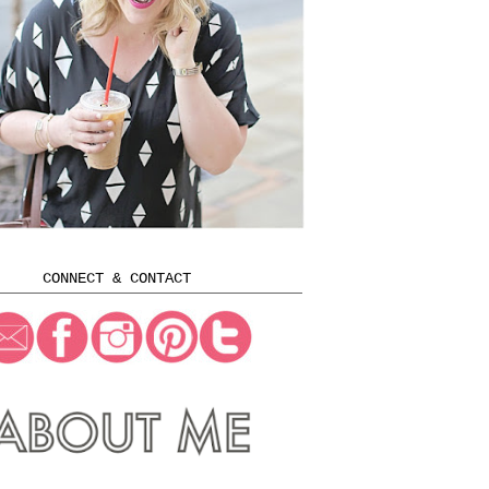
CONNECT & CONTACT