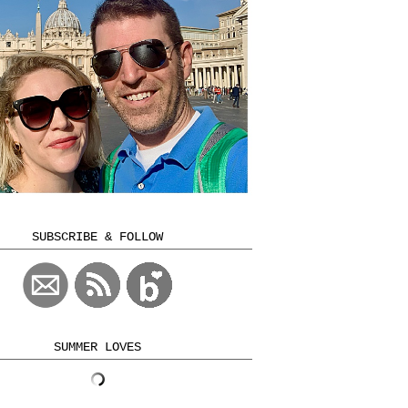
SUBSCRIBE & FOLLOW
SUMMER LOVES