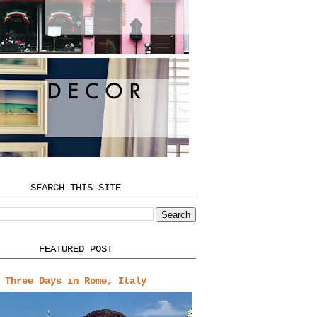
SEARCH THIS SITE
FEATURED POST
Three Days in Rome, Italy