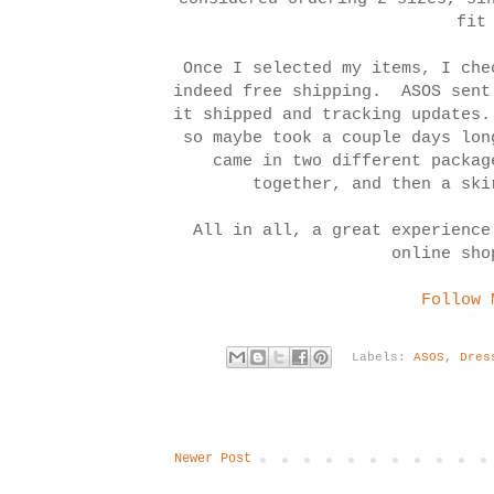
fit
Once I selected my items, I che
indeed free shipping. ASOS sent
it shipped and tracking updates
so maybe took a couple days lo
came in two different packag
together, and then a sk
All in all, a great experience
online sho
Follow 
Labels:
ASOS
,
Dres
Newer Post