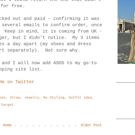
 for free.
cked out and paid - confirming it was
 several emails to confirm order, once
. Keep in mind, it is coming from UK -
nger, but I didn't notice. My 3 items
es a day apart (my shoes and dress
irt separately). Not sure why.
 and I will now add ASOS to my go-to
pping site list.
Me on Twitter
ses
,
JCrew
,
Jewelry
,
My Styling
,
Outfit idea
,
Target
Home
Older Post