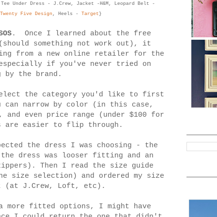
 Tee Under Dress - J.Crew, Jacket -H&M, Leopard Belt -
Twenty Five Design
, Heels -
Target
}
SOS
. Once I learned about the free
(should something not work out), it
ing from a new online retailer for the
especially if you've never tried on
g by the brand.
lect the category you'd like to first
u can narrow by color (in this case,
, and even price range (under $100 for
 are easier to flip through.
pected the dress I was choosing - the
the dress was looser fitting and an
zippers). Then I read the size guide
he size selection) and ordered my size
t (at J.Crew, Loft, etc).
a more fitted options, I might have
nce I could return the one that didn't