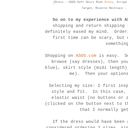
{Dress - ASOS Soft Skirt Midi
Dress
, Stripe
Target, Rosette Necklace -
So on to
my experience with A
shipping and return shipping 
definitely eased my mind. Order
first time can be scary, but 
somethin
Shopping on
ASOS.com
is easy. Se
browse (say dresses), then yo
blue), skirt style (midi length)
me). Then your options
Selecting my size: I first ins
style and fit. In this case, 
elastic waist (no buttons or 
(clicked on the button next to t
that I normally ge
If the dress would have been 
considered ordering 2 sizes, si