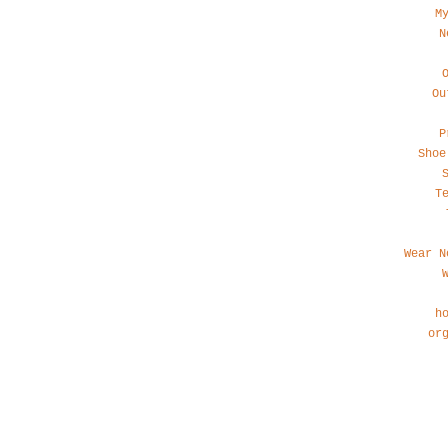
M
N
Ou
P
Shoe
T
Wear N
h
or