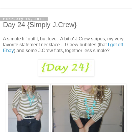
February 16, 2011
Day 24 {Simply J.Crew}
A simple lil' outfit, but love. A bit o' J.Crew stripes, my very
favorite statement necklace - J.Crew bubbles (that
I got off
Ebay
) and some J.Crew flats, together less simple?