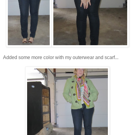
Added some more color with my outerwear and scarf...