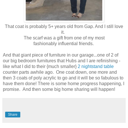
That coat is probably 5+ years old from Gap. And I still love
it.
The scarf was a gift from one of my most
fashionably influential friends.
And that giant piece of furniture in our garage...one of 2 of
our big bedroom furnitures that Hubs and I are refinishing -
like what I did to their {much smaller}
2 nightstand table
counter parts awhile ago. One coat down, one more and
then 3 coats of poly acrylic to go and it will be so fabulous to
have them done! There is some home progress happening, I
promise. And then some big home sharing will happen!
Share