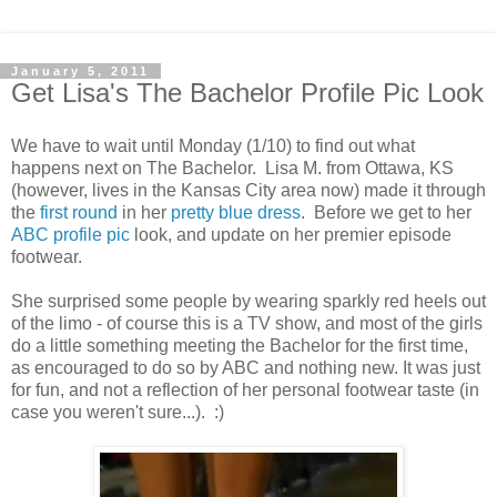
January 5, 2011
Get Lisa's The Bachelor Profile Pic Look
We have to wait until Monday (1/10) to find out what
happens next on The Bachelor. Lisa M. from Ottawa, KS
(however, lives in the Kansas City area now) made it through
the
first round
in her
pretty blue dress
. Before we get to her
ABC profile pic
look, and update on her premier episode
footwear.
She surprised some people by wearing sparkly red heels out
of the limo - of course this is a TV show, and most of the girls
do a little something meeting the Bachelor for the first time,
as encouraged to do so by ABC and nothing new. It was just
for fun, and not a reflection of her personal footwear taste (in
case you weren't sure...). :)