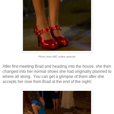
Photo from ABC online episode
After first meeting Brad and heading into the house, she then
changed into her normal shoes she had originally planned to
where all along. You can get a glimpse of them after she
accepts her rose from Brad at the end of the night: