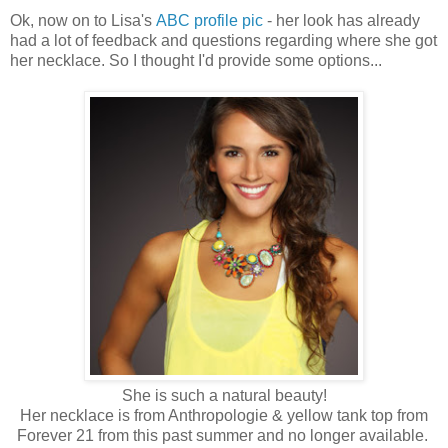
Ok, now on to Lisa's
ABC profile pic
- her look has already
had a lot of feedback and questions regarding where she got
her necklace. So I thought I'd provide some options...
She is such a natural beauty!
Her necklace is from Anthropologie & yellow tank top from
Forever 21 from this past summer and no longer available.