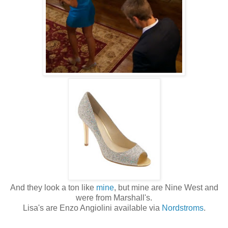
And they look a ton like
mine
, but mine are Nine West and
were from Marshall's.
Lisa's are Enzo Angiolini available via
Nordstroms
.