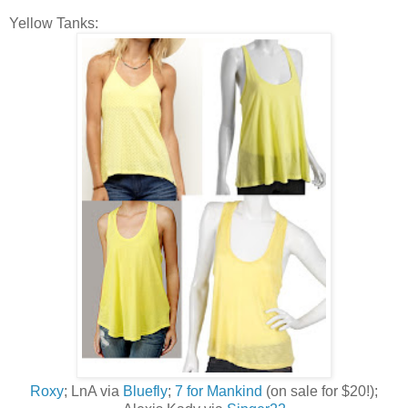
Yellow Tanks:
Roxy
; LnA via
Bluefly
;
7 for Mankind
(on sale for $20!);