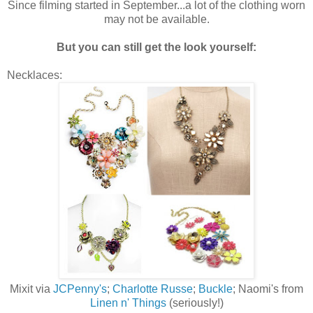
Since filming started in September...a lot of the clothing worn
may not be available.
But you can still get the look yourself:
Necklaces:
Mixit via
JCPenny's
;
Charlotte Russe
;
Buckle
; Naomi's from
Linen n' Things
(seriously!)