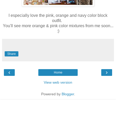
I especially love the pink, orange and navy color block
outfit.
You'll see more orange & pink color mixtures from me soon...
:)
Share
‹
›
Home
View web version
Powered by
Blogger
.