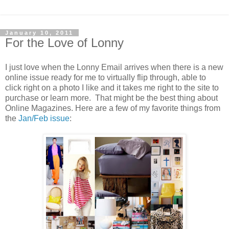
January 10, 2011
For the Love of Lonny
I just love when the Lonny Email arrives when there is a new
online issue ready for me to virtually flip through, able to
click right on a photo I like and it takes me right to the site to
purchase or learn more. That might be the best thing about
Online Magazines. Here are a few of my favorite things from
the
Jan/Feb issue
: