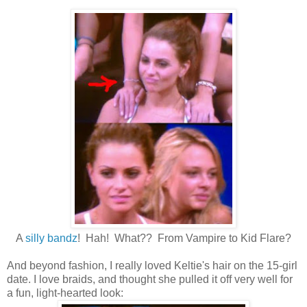
A
silly bandz
! Hah! What?? From Vampire to Kid Flare?
And beyond fashion, I really loved Keltie's hair on the 15-girl
date. I love braids, and thought she pulled it off very well for
a fun, light-hearted look: