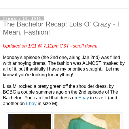
January 10, 2011
The Bachelor Recap: Lots O' Crazy - I
Mean, Fashion!
Updated on 1/11 @ 7:11pm CST - scroll down!
Monday's episode (the 2nd one, airing Jan 2nd) was filled
with annoying drama! The fashion was ALMOST masked by
all of it, but thankfully I have my priorities straight... Let me
know if you're looking for anything!
Lisa M. rocked a pretty green off the shoulder dress, by
BCBG a couple summers ago on the 2nd episode of The
Bachelor. You can find that dress on
Ebay
in size L (and
another on
Ebay
in size M).