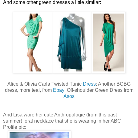
And some other green dresses a little similar:
Alice & Olivia Carla Twisted Tunic
Dress
; Another BCBG
dress, more teal, from
Ebay
; Off-shoulder Green Dress from
Asos
And Lisa wore her cute Anthropologie (from this past
summer) foral necklace that she is wearing in her ABC
Profile pic: