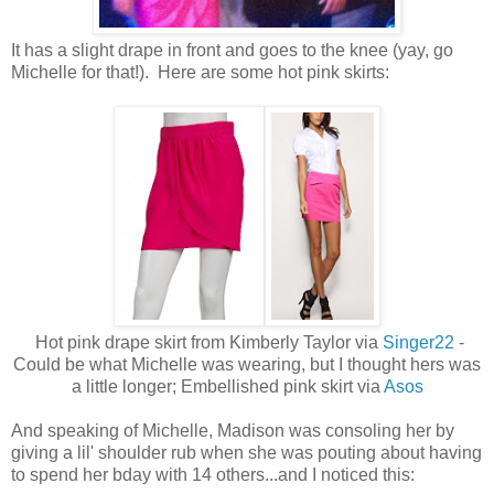
It has a slight drape in front and goes to the knee (yay, go
Michelle for that!). Here are some hot pink skirts:
Hot pink drape skirt from Kimberly Taylor via
Singer22
-
Could be what Michelle was wearing, but I thought hers was
a little longer; Embellished pink skirt via
Asos
And speaking of Michelle, Madison was consoling her by
giving a lil' shoulder rub when she was pouting about having
to spend her bday with 14 others...and I noticed this: