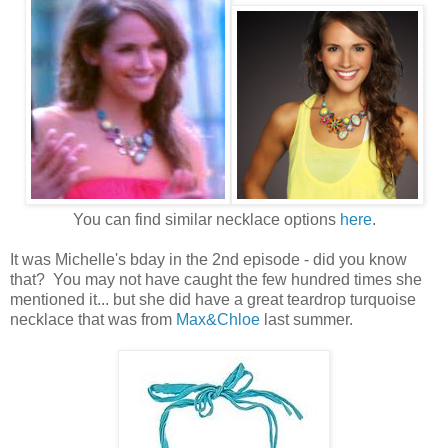
You can find similar necklace options
here
.
It was Michelle's bday in the 2nd episode - did you know
that? You may not have caught the few hundred times she
mentioned it... but she did have a great teardrop turquoise
necklace that was from
Max&Chloe
last summer.