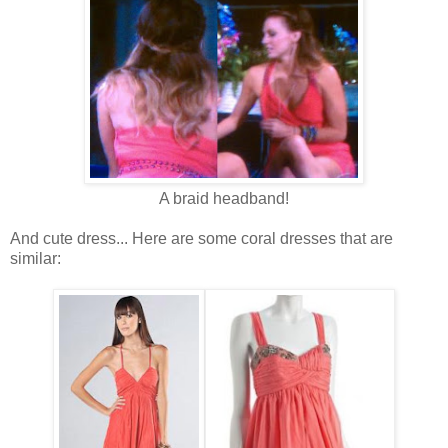
A braid headband!
And cute dress... Here are some coral dresses that are
similar: