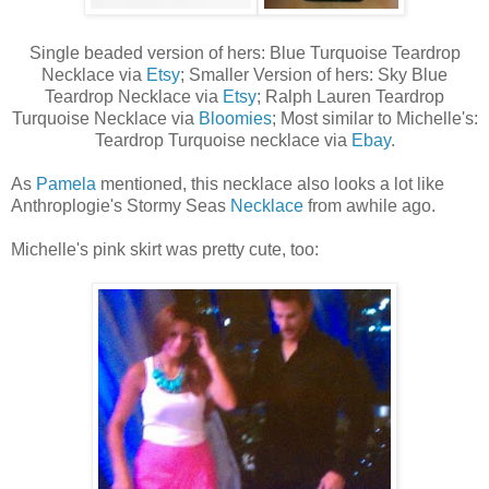
Single beaded version of hers: Blue Turquoise Teardrop
Necklace via
Etsy
; Smaller Version of hers: Sky Blue
Teardrop Necklace via
Etsy
; Ralph Lauren Teardrop
Turquoise Necklace via
Bloomies
; Most similar to Michelle's:
Teardrop Turquoise necklace via
Ebay
.
As
Pamela
mentioned, this necklace also looks a lot like
Anthroplogie's Stormy Seas
Necklace
from awhile ago.
Michelle's pink skirt was pretty cute, too: