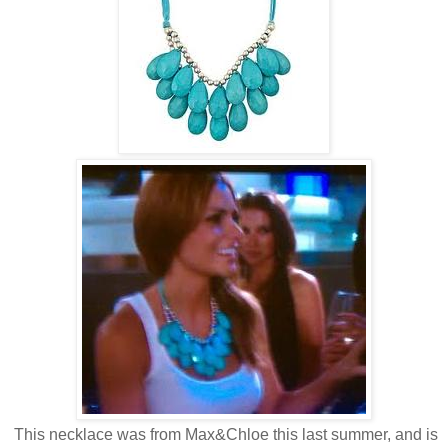
This necklace was from Max&Chloe this last summer, and is