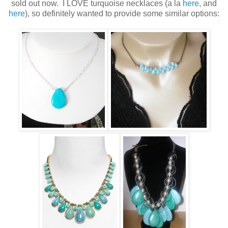
sold out now. I LOVE turquoise necklaces (a la
here
, and
here
), so definitely wanted to provide some similar options: