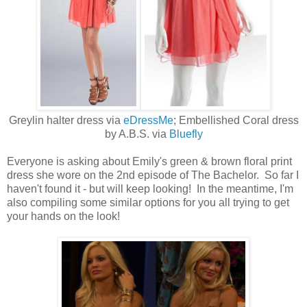
Greylin halter dress via
eDressMe
; Embellished Coral dress
by A.B.S. via
Bluefly
Everyone is asking about Emily's green & brown floral print
dress she wore on the 2nd episode of The Bachelor. So far I
haven't found it - but will keep looking! In the meantime, I'm
also compiling some similar options for you all trying to get
your hands on the look!