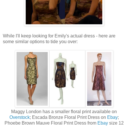
While I'll keep looking for Emily's actual dress - here are
some similar options to tide you over:
Maggy London has a smaller floral print available on
Overstock
; Escada Bronze Floral Print Dress on
Ebay
;
Phoebe Brown Mauve Floral Print Dress from
Ebay
size 12