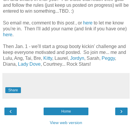
and follow the rules (just keep us posted on progress) will be
entered to win something...TBD. :)
So email me, comment to this post , or
here
to let me know
you're in. Then I'll add your name (and link if you have one)
here
.
Then Jan. 1 - we'll start a group booty kickin' challenge and
keep everyone motivated and posted. So join me... me and
Lulu, Ang, Tai, Bre,
Kitty
, Laurel,
Jordyn
, Sarah,
Peggy
,
Diana,
Lady Dove
, Courtney... Rock Stars!
Share
‹
›
Home
View web version