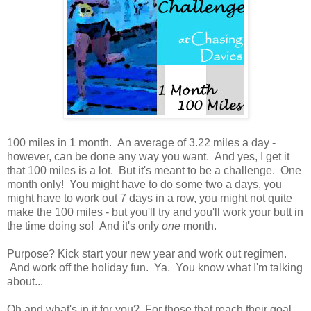
100 miles in 1 month. An average of 3.22 miles a day -
however, can be done any way you want. And yes, I get it
that 100 miles is a lot. But it's meant to be a challenge. One
month only! You might have to do some two a days, you
might have to work out 7 days in a row, you might not quite
make the 100 miles - but you'll try and you'll work your butt in
the time doing so! And it's only
one
month.
Purpose? Kick start your new year and work out regimen.
And work off the holiday fun. Ya. You know what I'm talking
about...
Oh and what's in it for you? For those that reach their goal