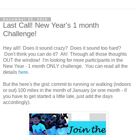
December 29, 2010
Last Call! New Year's 1 month
Challenge!
Hey all!! Does it sound crazy? Does it sound too hard?
Don't think you can do it? Ah! Through all those thoughts
OUT the window! I'm looking for more participants in the
New Year - 1 month ONLY challenge. You can read all the
details
here
.
But the here's the gist: commit to running or walking (indoors
or out) 100 miles in the month of January (or one month - if
you have to get started a little late, just add the days
accordingly).