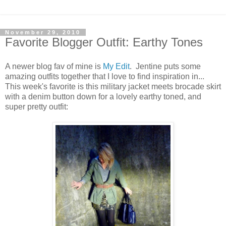
November 29, 2010
Favorite Blogger Outfit: Earthy Tones
A newer blog fav of mine is
My Edit
. Jentine puts some
amazing outfits together that I love to find inspiration in...
This week's favorite is this military jacket meets brocade skirt
with a denim button down for a lovely earthy toned, and
super pretty outfit: