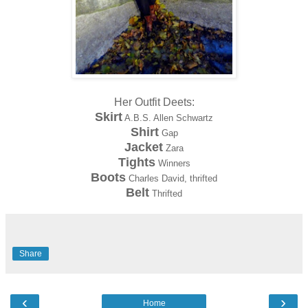
Her Outfit Deets:
Skirt
A.B.S. Allen Schwartz
Shirt
Gap
Jacket
Zara
Tights
Winners
Boots
Charles David, thrifted
Belt
Thrifted
Share
‹
›
Home