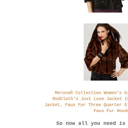
Merona® Collection Women's A
ModCloth's Just Luxe Jacket
(
Jacket, Faux Fur Three Quarter S
Faux Fur Hood
So now all you need is