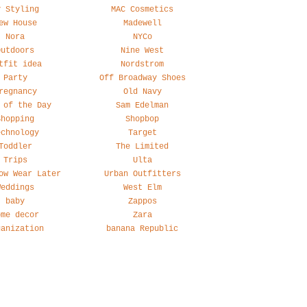
y Styling
MAC Cosmetics
ew House
Madewell
Nora
NYCo
Outdoors
Nine West
tfit idea
Nordstrom
Party
Off Broadway Shoes
regnancy
Old Navy
 of the Day
Sam Edelman
Shopping
Shopbop
echnology
Target
Toddler
The Limited
Trips
Ulta
ow Wear Later
Urban Outfitters
Weddings
West Elm
baby
Zappos
ome decor
Zara
ganization
banana Republic