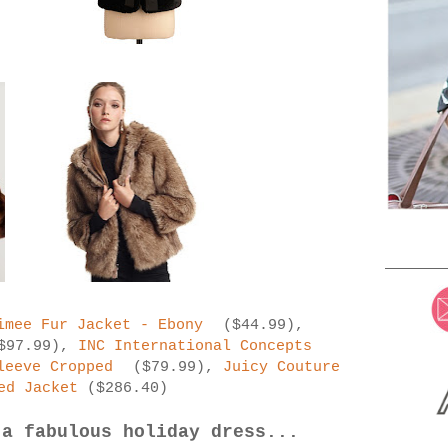
imee Fur Jacket - Ebony
($44.99),
$97.99),
INC International Concepts
leeve Cropped
($79.99),
Juicy Couture
ed Jacket
($286.40)
 a fabulous holiday dress...