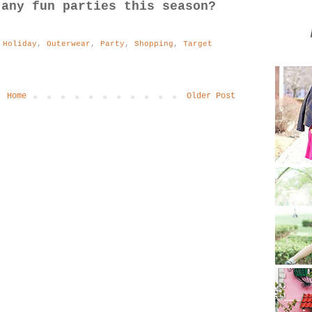
 any fun parties this season?
,
Holiday
,
Outerwear
,
Party
,
Shopping
,
Target
Home
Older Post