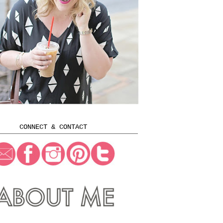
CONNECT & CONTACT