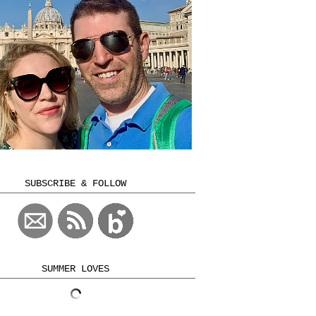
SUBSCRIBE & FOLLOW
SUMMER LOVES