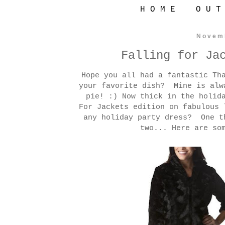
H O M E
O U T
Novem
Falling for Ja
Hope you all had a fantastic Th
your favorite dish? Mine is alw
pie! :) Now thick in the holid
For Jackets edition on fabulous 
any holiday party dress? One t
two... Here are so