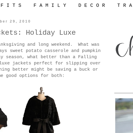
 F I T S
F A M I L Y
D E C O R
T R A
ber 29, 2010
ckets: Holiday Luxe
anksgiving and long weekend. What was
ays sweet potato casserole and pumpkin
ay season, what better than a Falling
luxe jackets perfect for slipping over
hing better might be saving a buck or
me good options for both: