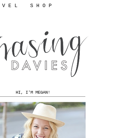
 V E L
S H O P
HI, I'M MEGAN!