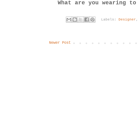
What are you wearing to
Labels:
Designer
Newer Post