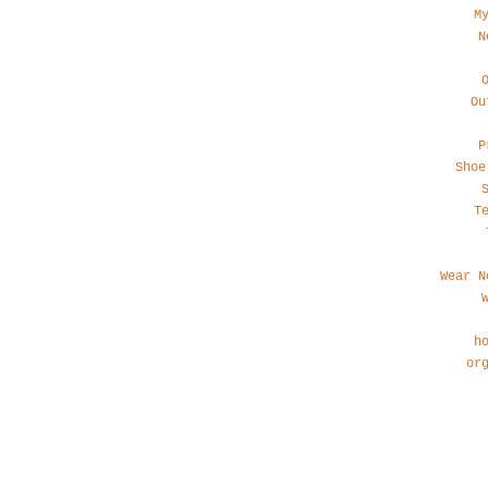
M
N
Ou
P
Shoe
T
Wear N
h
or