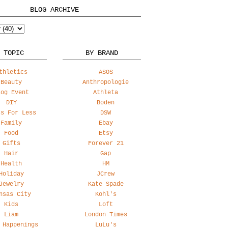
BLOG ARCHIVE
 TOPIC
BY BRAND
thletics
ASOS
Beauty
Anthropologie
log Event
Athleta
DIY
Boden
ss For Less
DSW
Family
Ebay
Food
Etsy
Gifts
Forever 21
Hair
Gap
Health
HM
Holiday
JCrew
Jewelry
Kate Spade
nsas City
Kohl's
Kids
Loft
Liam
London Times
 Happenings
LuLu's