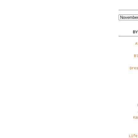
BY
A
B
Dre
Ka
Life