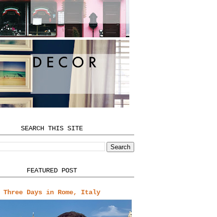
SEARCH THIS SITE
FEATURED POST
Three Days in Rome, Italy