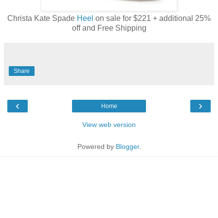
Christa Kate Spade
Heel
on sale for $221 + additional 25%
off and Free Shipping
Share
‹
›
Home
View web version
Powered by
Blogger
.