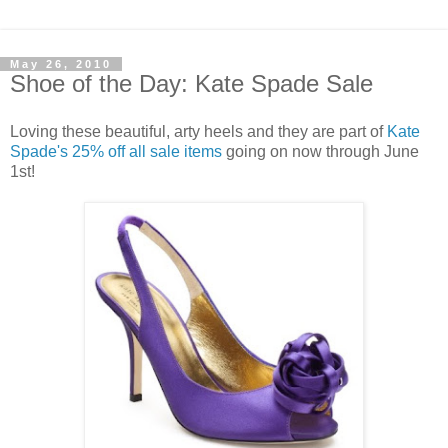
May 26, 2010
Shoe of the Day: Kate Spade Sale
Loving these beautiful, arty heels and they are part of
Kate
Spade's 25% off all sale items
going on now through June
1st!