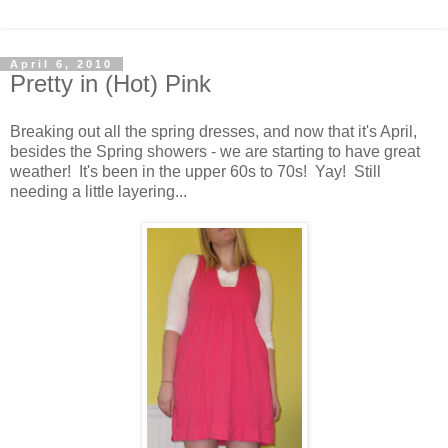
April 6, 2010
Pretty in (Hot) Pink
Breaking out all the spring dresses, and now that it's April,
besides the Spring showers - we are starting to have great
weather! It's been in the upper 60s to 70s! Yay! Still
needing a little layering...