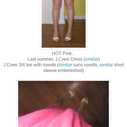
HOT Pink.
Last summer, J.Crew Dress (
similar
)
J.Crew 3/4 tee with rosetts (
similar
sans rosetts,
similar
short
sleeve embellished)