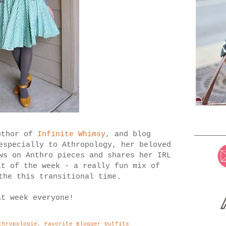
uthor of
Infinite Whimsy
, and blog
especially to Athropology, her beloved
ws on Anthro pieces and shares her IRL
t of the week - a really fun mix of
the this transitional time.
at week everyone!
thropologie
,
Favorite Blogger Outfits