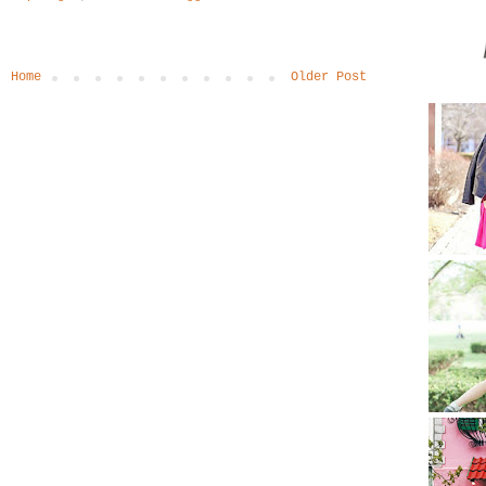
Home
Older Post