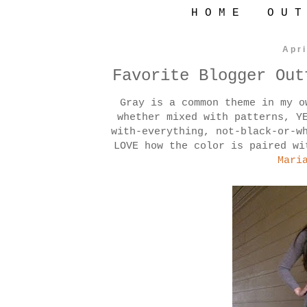
H O M E
O U T
Apri
Favorite Blogger Out
Gray is a common theme in my 
whether mixed with patterns, Y
with-everything, not-black-or-w
LOVE how the color is paired wi
Mari