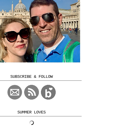
SUBSCRIBE & FOLLOW
SUMMER LOVES