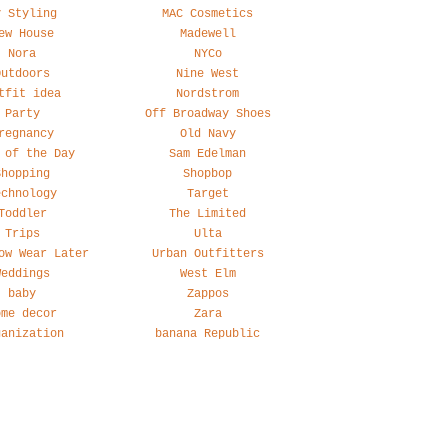
y Styling
MAC Cosmetics
ew House
Madewell
Nora
NYCo
Outdoors
Nine West
tfit idea
Nordstrom
Party
Off Broadway Shoes
regnancy
Old Navy
 of the Day
Sam Edelman
Shopping
Shopbop
echnology
Target
Toddler
The Limited
Trips
Ulta
ow Wear Later
Urban Outfitters
Weddings
West Elm
baby
Zappos
ome decor
Zara
ganization
banana Republic