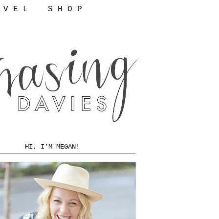
 V E L
S H O P
HI, I'M MEGAN!