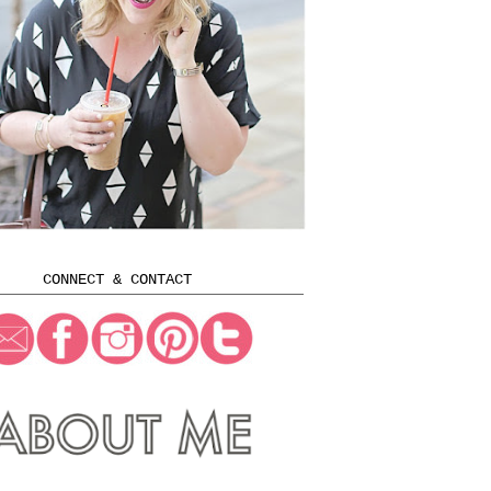
CONNECT & CONTACT