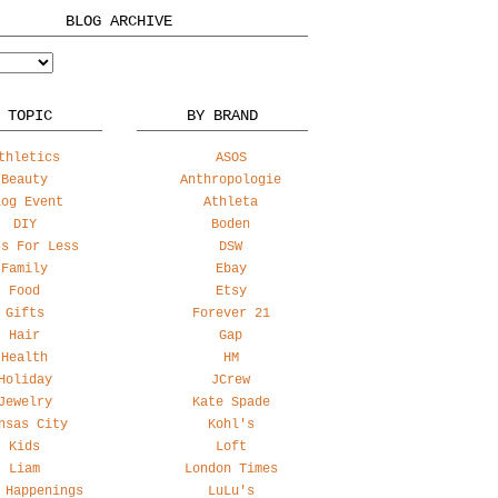
BLOG ARCHIVE
 TOPIC
BY BRAND
thletics
ASOS
Beauty
Anthropologie
log Event
Athleta
DIY
Boden
ss For Less
DSW
Family
Ebay
Food
Etsy
Gifts
Forever 21
Hair
Gap
Health
HM
Holiday
JCrew
Jewelry
Kate Spade
nsas City
Kohl's
Kids
Loft
Liam
London Times
 Happenings
LuLu's