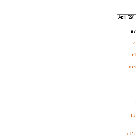
BY
A
B
Dre
Ka
Life