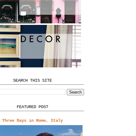
SEARCH THIS SITE
FEATURED POST
Three Days in Rome, Italy