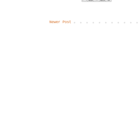
Newer Post