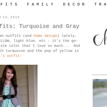
 F I T S
F A M I L Y
D E C O R
T R A
l 12, 2010
fits: Turquoise and Gray
own outfits (and
home design
) lately,
ELLOW, light blue, etc - it's the go-
hite color that I love so much... And
th turquoise and the pop of yellow in
a's outfit
: