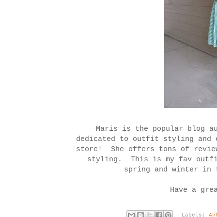
Maris is the popular blog a
dedicated to outfit styling and 
store! She offers tons of revie
styling. This is my fav outfi
spring and winter in 
Have a gre
Labels:
An