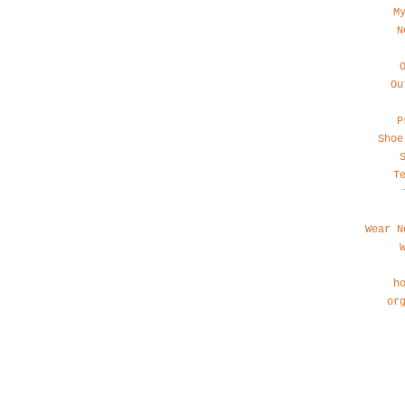
M
N
Ou
P
Shoe
T
Wear N
h
or