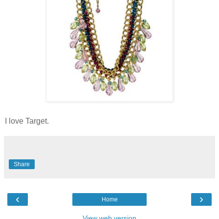
I love Target.
Share
‹
›
Home
View web version