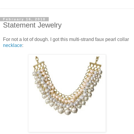
February 16, 2010
Statement Jewelry
For not a lot of dough. I got this multi-strand faux pearl collar
necklace
: