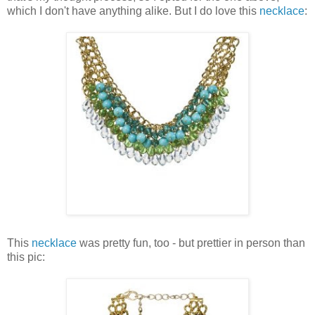
which I don't have anything alike. But I do love this
necklace
:
This
necklace
was pretty fun, too - but prettier in person than
this pic: