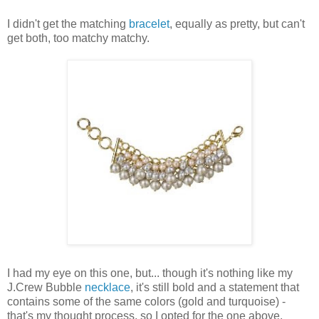
I didn't get the matching
bracelet
, equally as pretty, but can't
get both, too matchy matchy.
I had my eye on this one, but... though it's nothing like my
J.Crew Bubble
necklace
, it's still bold and a statement that
contains some of the same colors (gold and turquoise) -
that's my thought process, so I opted for the one above,