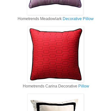
Hometrends Meadowlark
Decorative Pillow
Hometrends Carina Decorative
Pillow