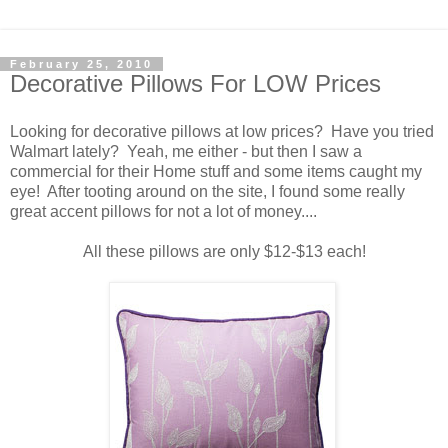
February 25, 2010
Decorative Pillows For LOW Prices
Looking for decorative pillows at low prices? Have you tried
Walmart lately? Yeah, me either - but then I saw a
commercial for their Home stuff and some items caught my
eye! After tooting around on the site, I found some really
great accent pillows for not a lot of money....
All these pillows are only $12-$13 each!