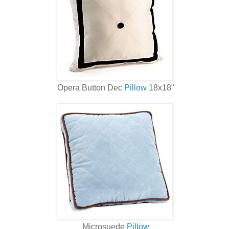
Opera Button Dec
Pillow
18x18"
Microsuede
Pillow