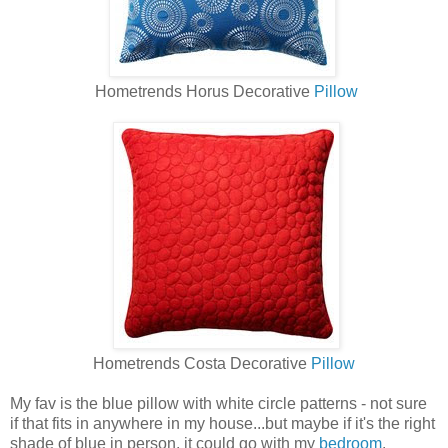
Hometrends Horus Decorative
Pillow
Hometrends Costa Decorative
Pillow
My fav is the blue pillow with white circle patterns - not sure
if that fits in anywhere in my house...but maybe if it's the right
shade of blue in person, it could go with my
bedroom
.