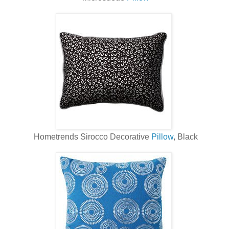
Hometrends Sirocco Decorative
Pillow
, Black