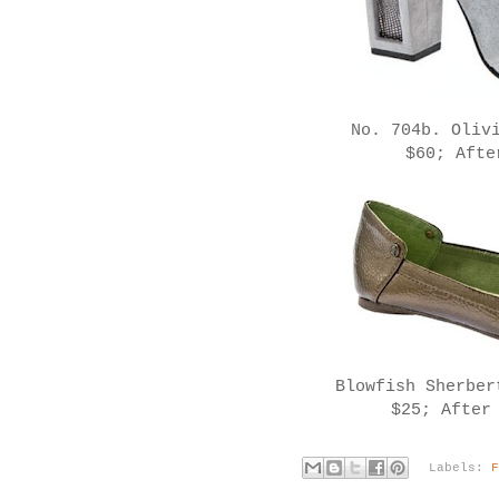
No. 704b. Oliv
$60; Afte
Blowfish Sherbe
$25; After
Labels: