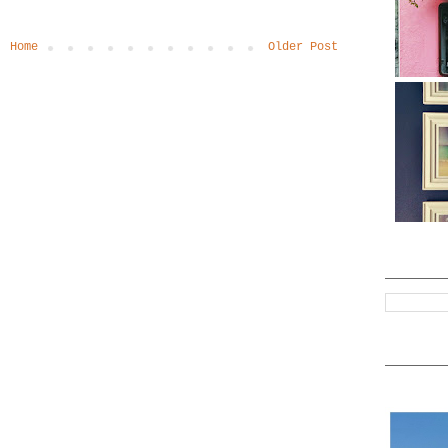
Home
Older Post