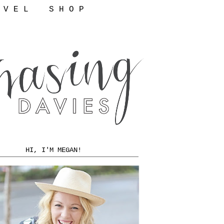
 V E L
S H O P
HI, I'M MEGAN!