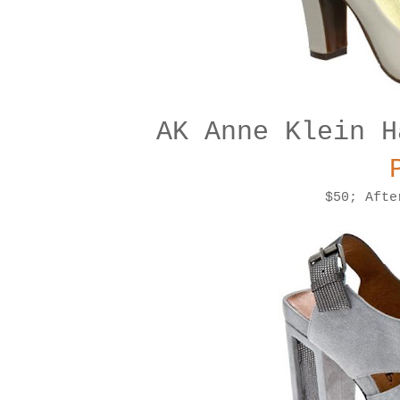
AK Anne Klein H
$50; Afte