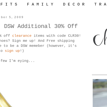
 F I T S
F A M I L Y
D E C O R
T R A
ber 5, 2009
- DSW Additional 30% Off
0% off
clearance
items with code CLR30!
hoes? Sign me up! And Free shipping
e to be a DSW memeber (however, it's
to
sign up
!)
 few I'm eying...