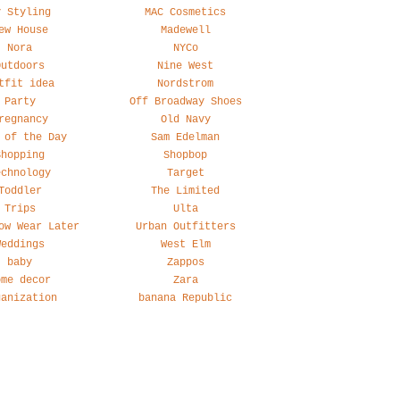
y Styling
MAC Cosmetics
ew House
Madewell
Nora
NYCo
Outdoors
Nine West
tfit idea
Nordstrom
Party
Off Broadway Shoes
regnancy
Old Navy
 of the Day
Sam Edelman
Shopping
Shopbop
echnology
Target
Toddler
The Limited
Trips
Ulta
ow Wear Later
Urban Outfitters
Weddings
West Elm
baby
Zappos
ome decor
Zara
ganization
banana Republic