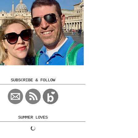
SUBSCRIBE & FOLLOW
SUMMER LOVES