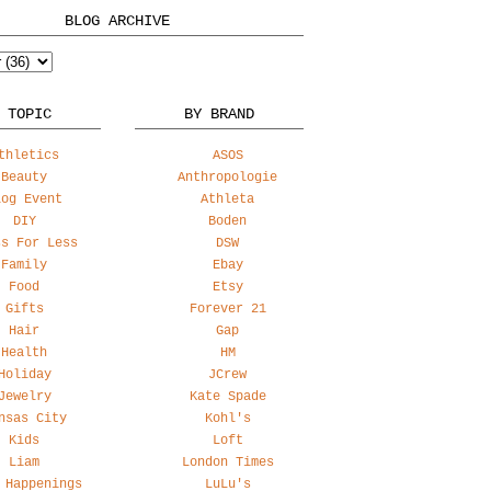
BLOG ARCHIVE
 TOPIC
BY BRAND
thletics
ASOS
Beauty
Anthropologie
log Event
Athleta
DIY
Boden
ss For Less
DSW
Family
Ebay
Food
Etsy
Gifts
Forever 21
Hair
Gap
Health
HM
Holiday
JCrew
Jewelry
Kate Spade
nsas City
Kohl's
Kids
Loft
Liam
London Times
 Happenings
LuLu's