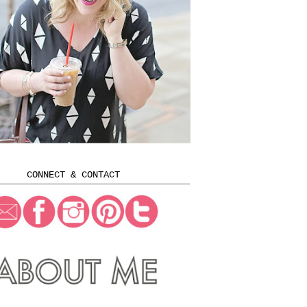
CONNECT & CONTACT