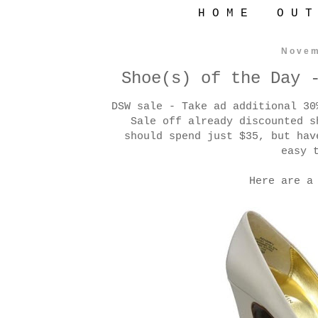
H O M E
O U T
Novem
Shoe(s) of the Day 
DSW sale - Take ad additional 3
Sale off already discounted s
should spend just $35, but hav
easy 
Here are a