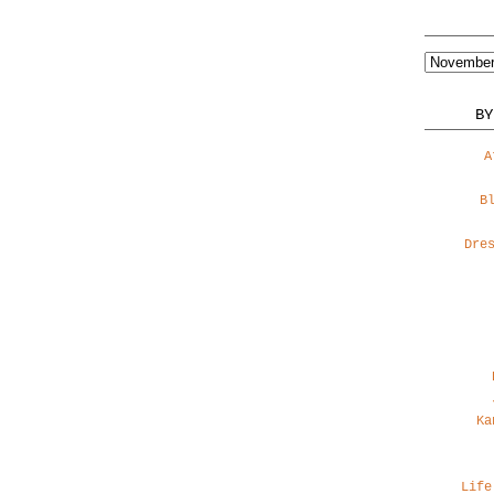
BY
A
B
Dre
Ka
Life