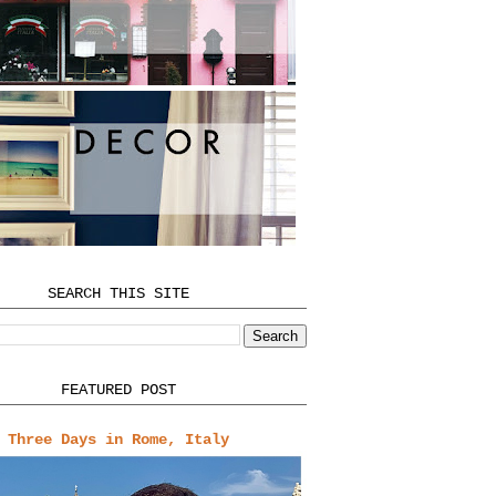
SEARCH THIS SITE
FEATURED POST
Three Days in Rome, Italy