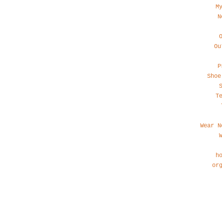
M
N
Ou
P
Shoe
T
Wear N
h
or