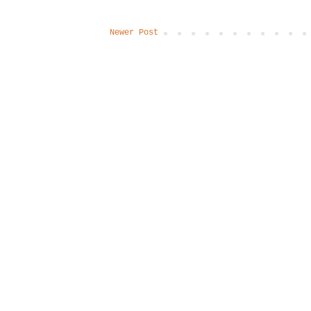
Newer Post