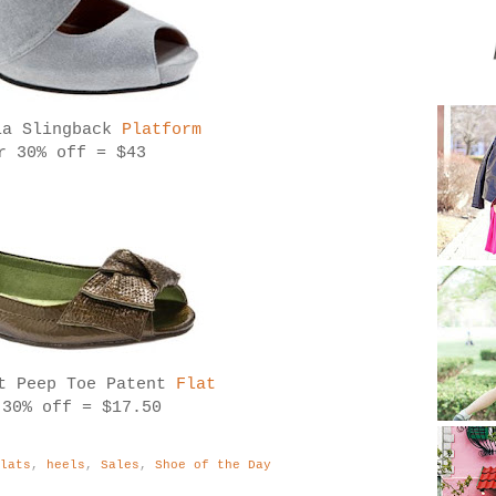
ia Slingback
Platform
r 30% off = $43
rt Peep Toe Patent
Flat
 30% off = $17.50
Flats
,
heels
,
Sales
,
Shoe of the Day