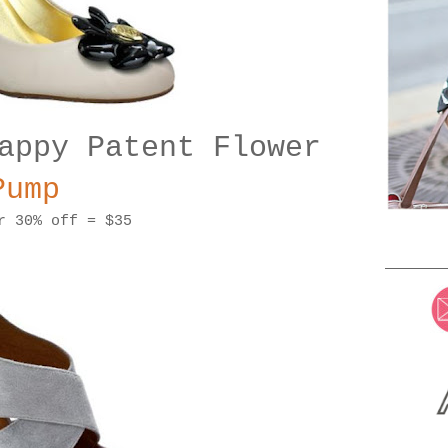
appy Patent Flower
Pump
r 30% off = $35