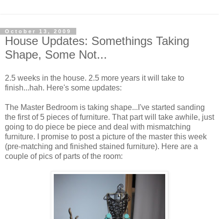
October 13, 2009
House Updates: Somethings Taking
Shape, Some Not...
2.5 weeks in the house. 2.5 more years it will take to
finish...hah. Here's some updates:
The Master Bedroom is taking shape...I've started sanding
the first of 5 pieces of furniture. That part will take awhile, just
going to do piece be piece and deal with mismatching
furniture. I promise to post a picture of the master this week
(pre-matching and finished stained furniture). Here are a
couple of pics of parts of the room: