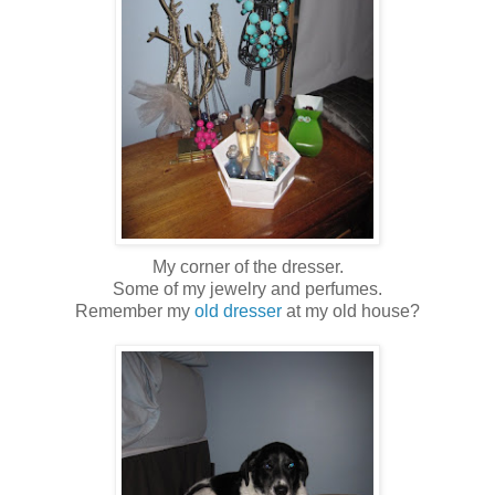
My corner of the dresser.
Some of my jewelry and perfumes.
Remember my
old dresser
at my old house?