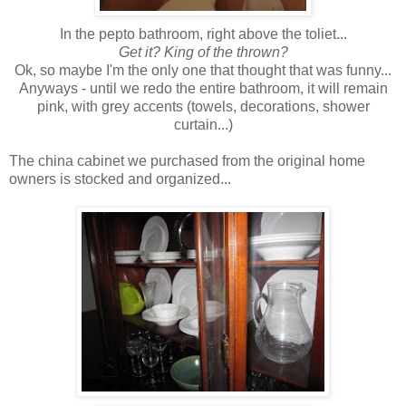
In the pepto bathroom, right above the toliet...
Get it?
King of the thrown?
Ok, so maybe I'm the only one that thought that was funny...
Anyways - until we redo the entire bathroom, it will remain
pink, with grey accents (towels, decorations, shower
curtain...)
The china cabinet we purchased from the original home
owners is stocked and organized...