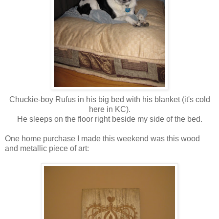
Chuckie-boy Rufus in his big bed with his blanket (it's cold
here in KC).
He sleeps on the floor right beside my side of the bed.
One home purchase I made this weekend was this wood
and metallic piece of art: