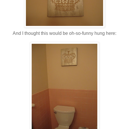
And I thought this would be oh-so-funny hung here: