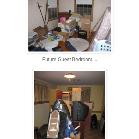
Future Guest Bedroom....