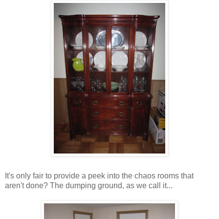
It's only fair to provide a peek into the chaos rooms that
aren't done? The dumping ground, as we call it...