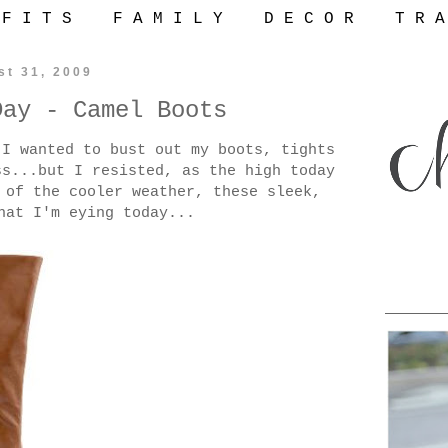
 F I T S
F A M I L Y
D E C O R
T R A
st 31, 2009
Day - Camel Boots
 I wanted to bust out my boots, tights
ss...but I resisted, as the high today
 of the cooler weather, these sleek,
hat I'm eying today...