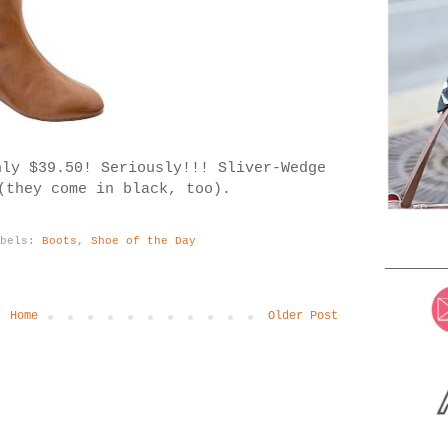
nly $39.50! Seriously!!!
Sliver-Wedge
(they come in black, too).
abels:
Boots
,
Shoe of the Day
Home
Older Post