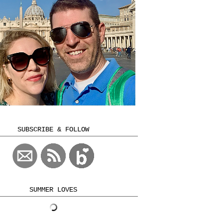
SUBSCRIBE & FOLLOW
SUMMER LOVES