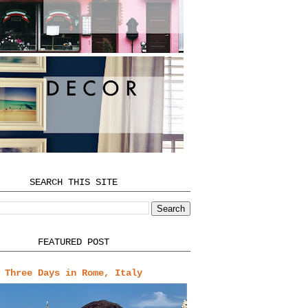
SEARCH THIS SITE
FEATURED POST
Three Days in Rome, Italy