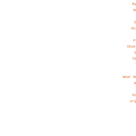
M
N
Ou
P
Shoe
T
Wear N
h
or