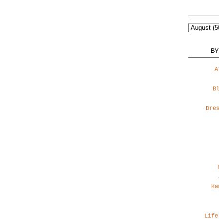
BY
A
B
Dre
Ka
Life