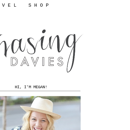
 V E L
S H O P
HI, I'M MEGAN!