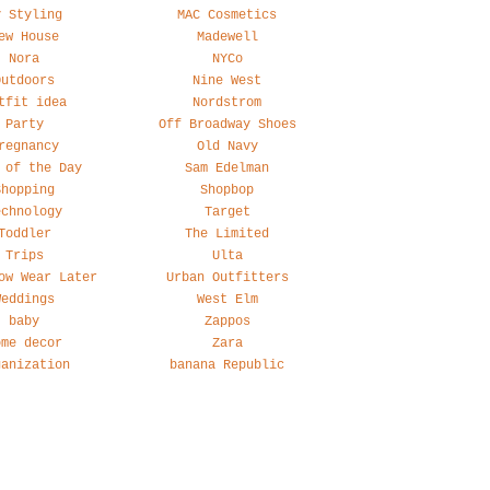
y Styling
MAC Cosmetics
ew House
Madewell
Nora
NYCo
Outdoors
Nine West
tfit idea
Nordstrom
Party
Off Broadway Shoes
regnancy
Old Navy
 of the Day
Sam Edelman
Shopping
Shopbop
echnology
Target
Toddler
The Limited
Trips
Ulta
ow Wear Later
Urban Outfitters
Weddings
West Elm
baby
Zappos
ome decor
Zara
ganization
banana Republic