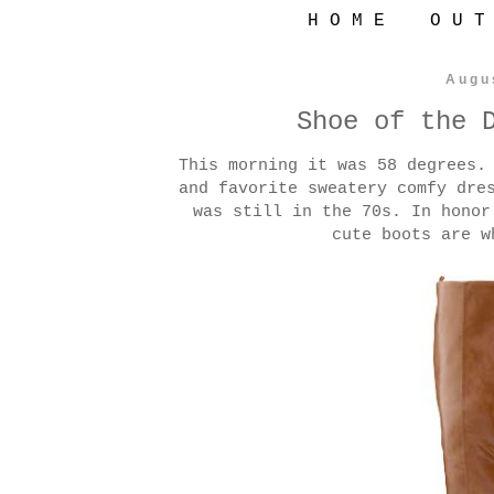
H O M E
O U T
Augu
Shoe of the 
This morning it was 58 degrees.
and favorite sweatery comfy dre
was still in the 70s. In honor
cute boots are w