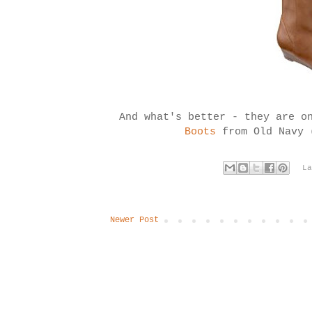
And what's better - they are o
Boots
from Old Navy 
L
Newer Post