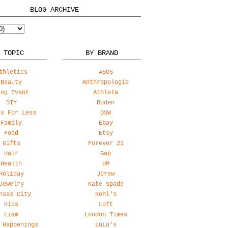
BLOG ARCHIVE
 TOPIC
BY BRAND
thletics
ASOS
Beauty
Anthropologie
log Event
Athleta
DIY
Boden
ss For Less
DSW
Family
Ebay
Food
Etsy
Gifts
Forever 21
Hair
Gap
Health
HM
Holiday
JCrew
Jewelry
Kate Spade
nsas City
Kohl's
Kids
Loft
Liam
London Times
 Happenings
LuLu's