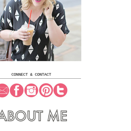
CONNECT & CONTACT