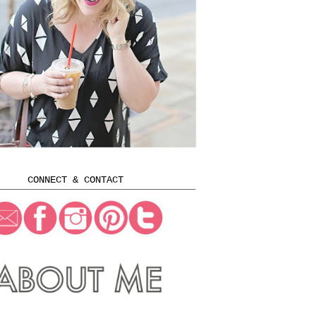
CONNECT & CONTACT