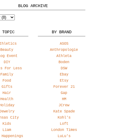
BLOG ARCHIVE
 TOPIC
BY BRAND
thletics
ASOS
Beauty
Anthropologie
log Event
Athleta
DIY
Boden
ss For Less
DSW
Family
Ebay
Food
Etsy
Gifts
Forever 21
Hair
Gap
Health
HM
Holiday
JCrew
Jewelry
Kate Spade
nsas City
Kohl's
Kids
Loft
Liam
London Times
 Happenings
LuLu's