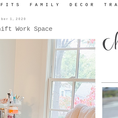
 F I T S
F A M I L Y
D E C O R
T R A
ber 1, 2020
hift Work Space