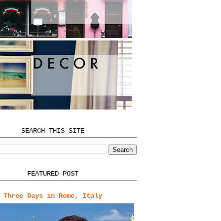
SEARCH THIS SITE
FEATURED POST
Three Days in Rome, Italy