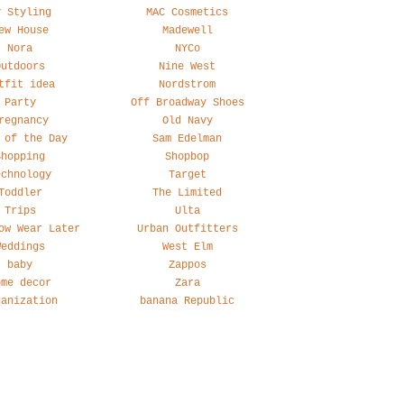
y Styling
MAC Cosmetics
ew House
Madewell
Nora
NYCo
Outdoors
Nine West
tfit idea
Nordstrom
Party
Off Broadway Shoes
regnancy
Old Navy
 of the Day
Sam Edelman
Shopping
Shopbop
echnology
Target
Toddler
The Limited
Trips
Ulta
ow Wear Later
Urban Outfitters
Weddings
West Elm
baby
Zappos
ome decor
Zara
ganization
banana Republic