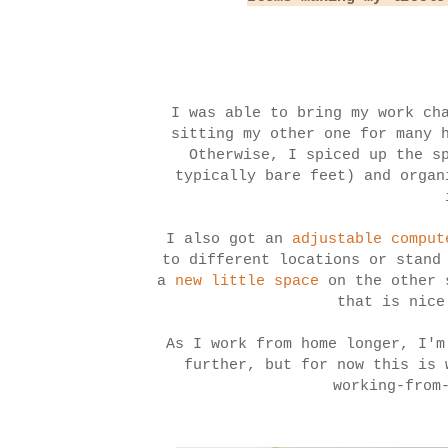
I was able to bring my work ch
sitting my other one for many 
Otherwise, I spiced up the s
typically bare feet) and organ
I also got an
adjustable comput
to different locations or stand
a
new little space
on the other s
that is nice
As I work from home longer, I'm
further, but for now this is
working-from