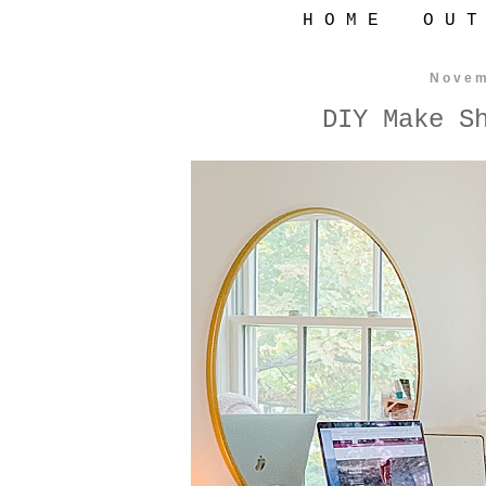
H O M E
O U T
Novem
DIY Make S