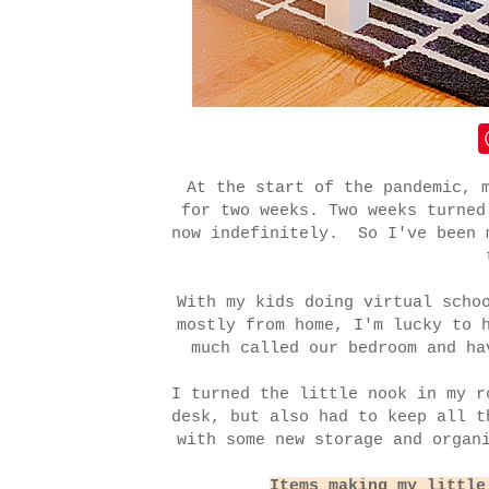
At the start of the pandemic, 
for two weeks. Two weeks turned
now indefinitely. So I've been 
With my kids doing virtual scho
mostly from home, I'm lucky to 
much called our bedroom and ha
I turned the little nook in my r
desk, but also had to keep all t
with some new storage and organ
Items making my little