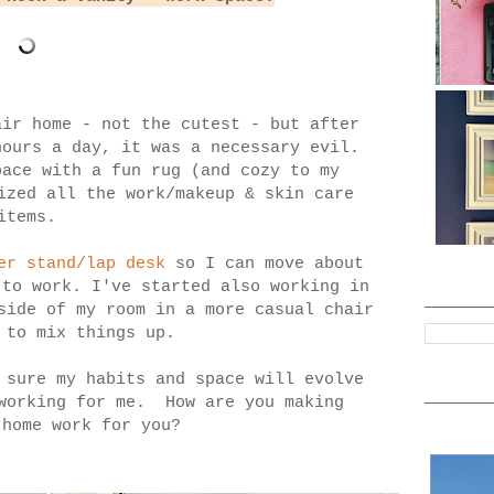
air home - not the cutest - but after
hours a day, it was a necessary evil.
pace with a fun rug (and cozy to my
ized all the work/makeup & skin care
items.
er stand/lap desk
so I can move about
 to work. I've started also working in
ide of my room in a more casual chair
 to mix things up.
 sure my habits and space will evolve
 working for me. How are you making
-home work for you?