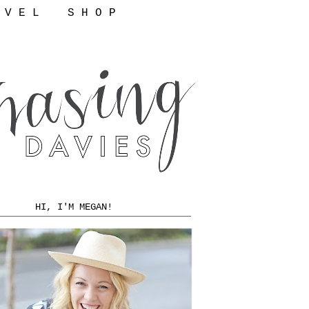
 V E L
S H O P
HI, I'M MEGAN!