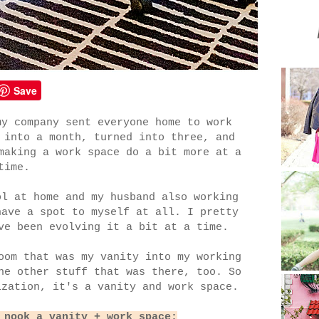
Save
my company sent everyone home to work
 into a month, turned into three, and
making a work space do a bit more at a
time.
ol at home and my husband also working
have a spot to myself at all. I pretty
ve been evolving it a bit at a time.
oom that was my vanity into my working
he other stuff that was there, too. So
ization, it's a vanity and work space.
 nook a vanity + work space: