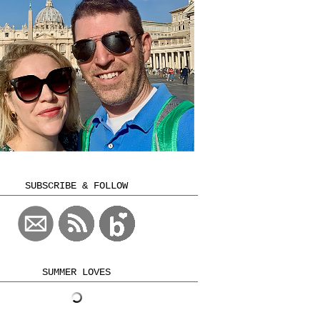
SUBSCRIBE & FOLLOW
SUMMER LOVES