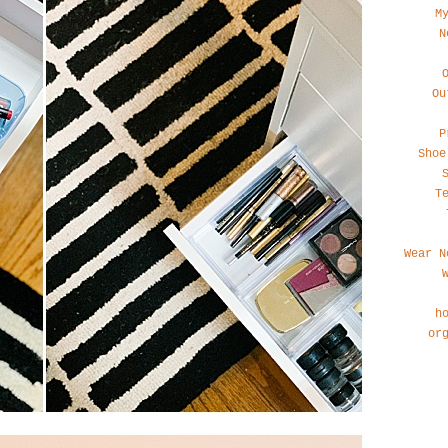
M
N
Ou
P
Shoe
T
Wear N
h
or