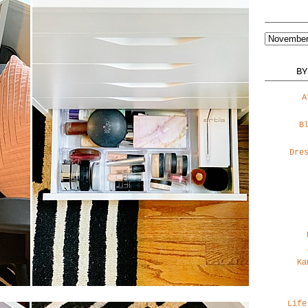
BY
A
B
Dre
Ka
Life